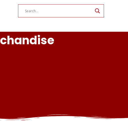
rchandise