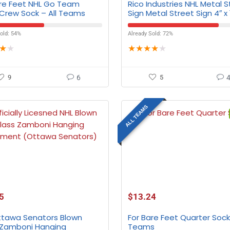
are Feet NHL Go Team
Rico Industries NHL Metal S
 Crew Sock – All Teams
Sign Metal Street Sign 4″ x 
All Teams
old: 54%
Already Sold: 72%
★
★
★
★
★
★
★
9
6
5
ALL TEAMS
5
$
13.24
ttawa Senators Blown
For Bare Feet Quarter Sock 
 Zamboni Hanging
Teams