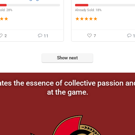
ment
old: 28%
Already Sold: 18%
★
★
★
★
★
★
★
2
11
7
Show next
ates the essence of collective passion an
at the game.