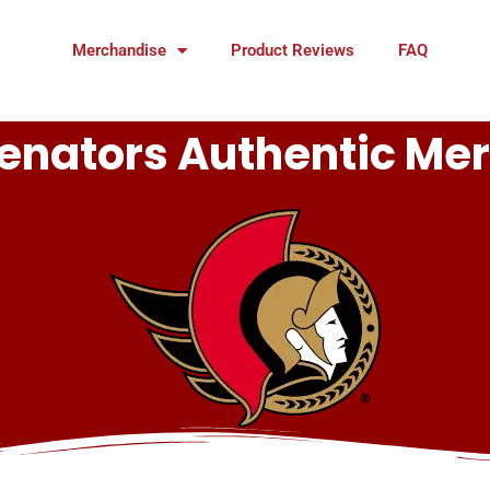
Merchandise
Product Reviews
FAQ
enators Authentic Me