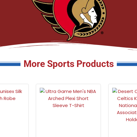
More Sports Products