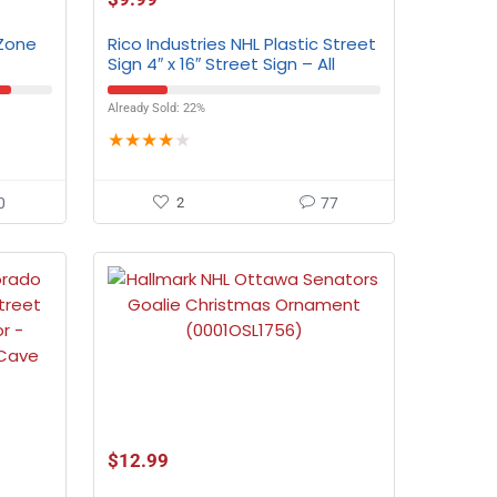
 Zone
Rico Industries NHL Plastic Street
Sign 4″ x 16″ Street Sign – All
Teams
Already Sold: 22%
★
★
★
★
★
0
2
77
$
12.99