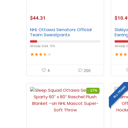
$
44.31
$
10.4
NHL Ottawa Senators Official
Siskiy
Team Sweatpants
Earrin
Already Sold: 10%
Already S
★
★
★
★
★
★
★
★
6
200
ALL TEAMS
- 17%