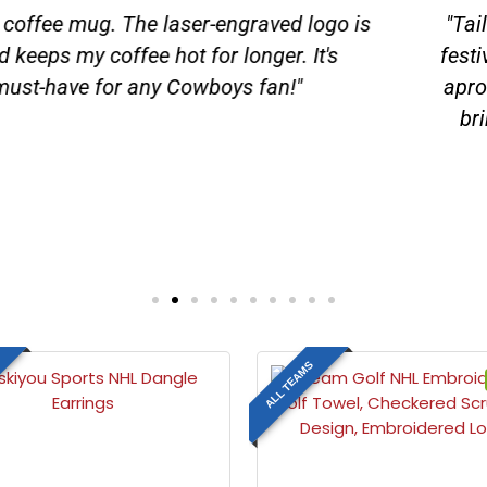
ng NFL Detroit Lions Apron and Chef Hat Set has be
ff our team pride, but the quality of the apron and 
hat adds a fun and spirited touch to our tailgate setu
raderie to our tailgating crew. We've become the env
ks to our Lions gear. Let's grill, let's cheer, and go Li
Tim Deerfield
Plumber
ALL TEAMS