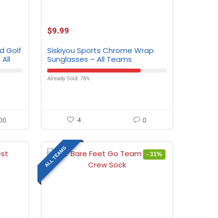
$
9.99
d Golf
Siskiyou Sports Chrome Wrap
All
Sunglasses – All Teams
Already Sold: 78%
00
4
0
ALL TEAMS
- 31%