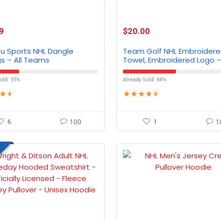
9
$
20.00
ou Sports NHL Dangle
Team Golf NHL Embroidere
gs – All Teams
Towel, Embroidered Logo – 
Teams
old: 35%
Already Sold: 44%
★
★
★
★
★
★
★
6
100
1
1