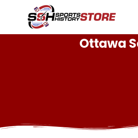
Ottawa S