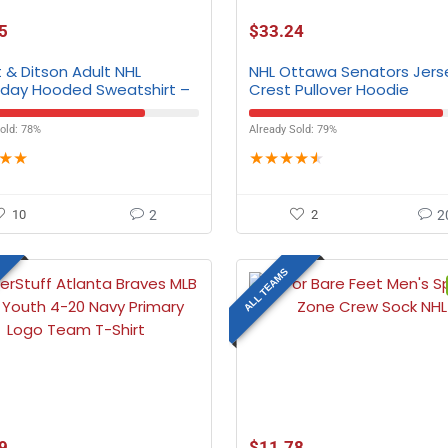
5
$
33.24
 & Ditson Adult NHL
NHL Ottawa Senators Jers
ay Hooded Sweatshirt –
Crest Pullover Hoodie
eams
old: 78%
Already Sold: 79%
★
★
★
★
★
★
★
10
2
2
2
ALL TEAMS
9
$
11.78