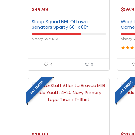
$
49.99
$
59.9
Sleep Squad NHL Ottawa
Wright
Senators Sparty 60” x 80”
Gamed
Raschel Plush Blanket
All T
Already Sold: 67%
Already S
★
★
★
6
0
ALL TEAMS
ALL TEAMS
$
29.99
$
29.9