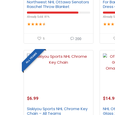
Northwest NHL Ottawa Senators
For B
Raschel Throw Blanket
Dress
Already Sold: 81%
Already S
★
★
★
★
★
★
★
★
1
200
ALL TEAMS
$
6.99
$
14.9
Siskiyou Sports NHL Chrome Key
NHL O
Chain – All Teams
Glass