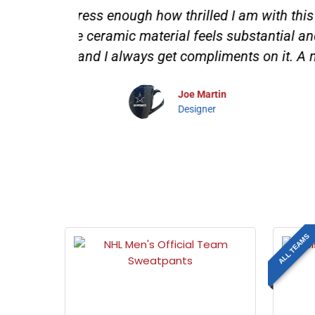
d logo is
"Tailgating with the Mojo Licensi
. It's
festivities! Not only does it show o
!"
apron fits perfectly, and the chef 
bring so much excitement and cama
than
ALL TEAMS