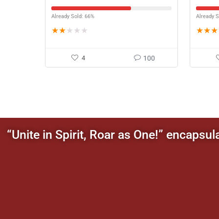
Orna
Already Sold: 66%
Already S
★
★
★
★
★
★
★
★
4
100
“Unite in Spirit, Roar as One!” encapsul