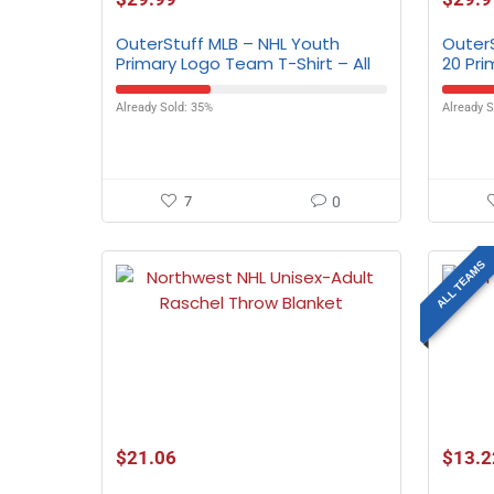
OuterStuff MLB – NHL Youth
Outer
Primary Logo Team T-Shirt – All
20 Pri
Teams
All T
Already Sold: 35%
Already S
7
0
ALL TEAMS
$
21.06
$
13.2