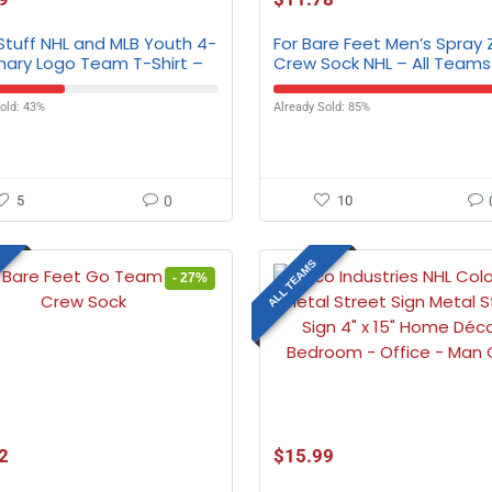
Stuff NHL and MLB Youth 4-
For Bare Feet Men’s Spray
mary Logo Team T-Shirt –
Crew Sock NHL – All Teams
eams
old: 43%
Already Sold: 85%
5
0
10
ALL TEAMS
- 27%
2
$
15.99