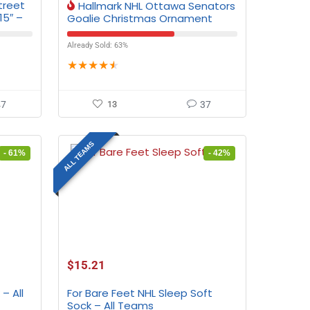
treet
Hallmark NHL Ottawa Senators
15″ –
Goalie Christmas Ornament
Already Sold: 63%
★
★
★
★
★
47
13
37
ALL TEAMS
- 61%
- 42%
$
15.21
– All
For Bare Feet NHL Sleep Soft
Sock – All Teams