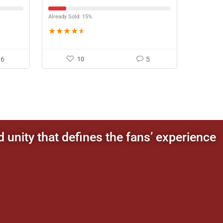
Already Sold: 15%
★
★
★
★
★
16
10
5
d unity that defines the fans’ experience