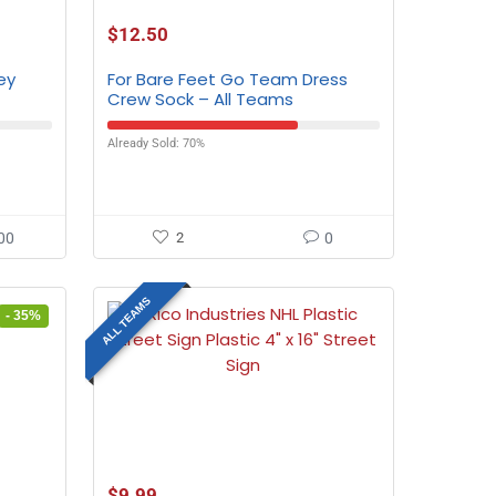
$
12.50
ey
For Bare Feet Go Team Dress
Crew Sock – All Teams
Already Sold: 70%
00
2
0
ALL TEAMS
- 35%
$
9.99