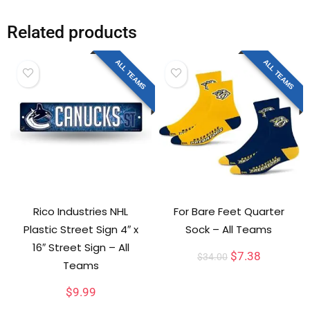
Related products
ALL TEAMS
ALL TEAMS
Rico Industries NHL
For Bare Feet Quarter
Plastic Street Sign 4″ x
Sock – All Teams
16″ Street Sign – All
$
7.38
$
34.00
Teams
$
9.99