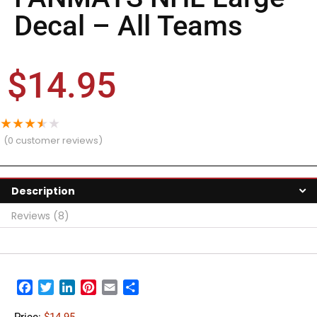
Decal – All Teams
$
14.95
★
★
★
★
★
(
0
customer reviews)
Description
Reviews (8)
Facebook
Twitter
LinkedIn
Pinterest
Email
Share