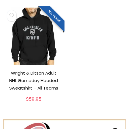
ALL TEAMS
Wright & Ditson Adult
NHL Gameday Hooded
Sweatshirt – All Teams
$
59.95