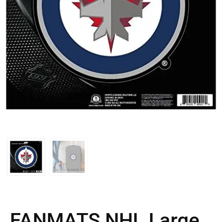
FANMATS NHL Large