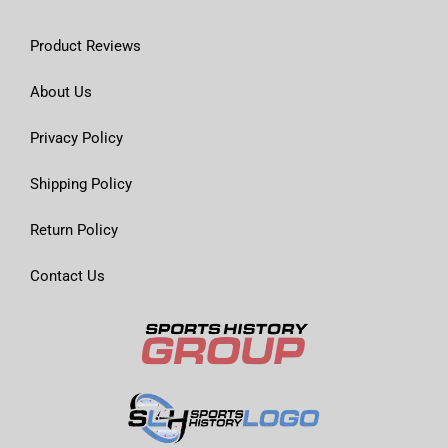
Product Reviews
About Us
Privacy Policy
Shipping Policy
Return Policy
Contact Us