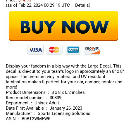
Price:
$14.95
(as of Feb 22, 2024 00:29:19 UTC –
Details
)
Display your fandom in a big way with the Large Decal. This
decal is die-cut to your team’s logo in approximtely an 8″ x 8″
space. The premium vinyl materal and UV resistant
lamination makes it perfect for your car, camper, cooler and
more!
Product Dimensions ‏ : ‎ 8 x 8 x 0.2 inches
Item model number ‏ : ‎ 30839
Department ‏ : ‎ Unisex-Adult
Date First Available ‏ : ‎ January 26, 2023
Manufacturer ‏ : ‎ Sports Licensing Solutions
ASIN ‏ : ‎ B0BT2WMFWK