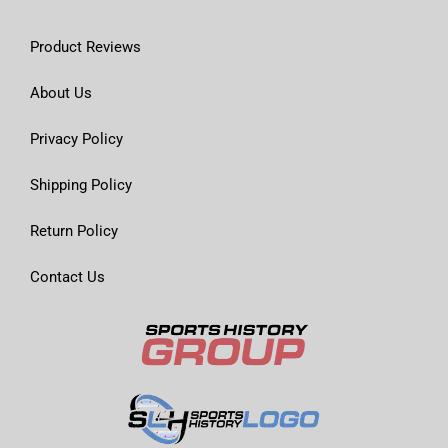
Product Reviews
About Us
Privacy Policy
Shipping Policy
Return Policy
Contact Us