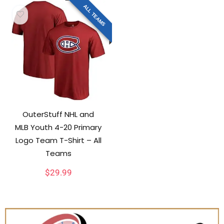
ALL TEAMS
OuterStuff NHL and
MLB Youth 4-20 Primary
Logo Team T-Shirt – All
Teams
$
29.99