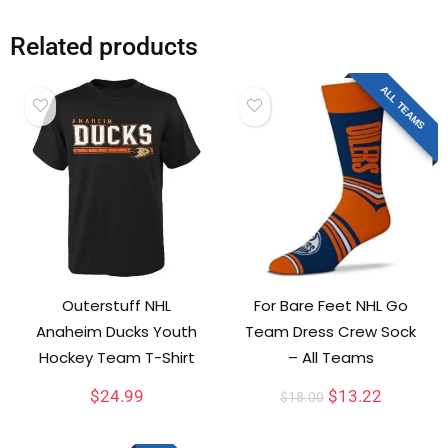
Related products
ALL TEAMS
Outerstuff NHL
For Bare Feet NHL Go
Anaheim Ducks Youth
Team Dress Crew Sock
Hockey Team T-Shirt
– All Teams
$
24.99
$
13.22
$
18.00