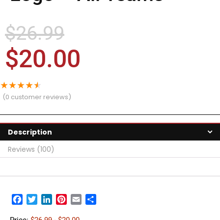
$
26.99
$
20.00
★
★
★
★
★
(
0
customer reviews)
Description
Reviews (100)
Facebook
Twitter
LinkedIn
Pinterest
Email
Share
Price:
$26.99
- $20.00