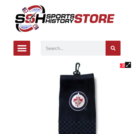
- 26%