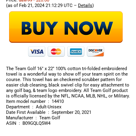
(as of Feb 21, 2024 21:12:29 UTC –
Details
)
The Team Golf 16″ x 22″ 100% cotton tri-folded embroidered
towel is a wonderful way to show off your team spirit on the
course. This towel has an checkered scrubber pattern for
easier club cleaning, black swivel clip for easy attachment to
any golf bag, & team logo embroidery. All Team Golf product
is officially licensed by the NFL, NCAA, MLB, NHL, or Military.
Item model number ‏ : ‎ 14410
Department ‏ : ‎ Adult-Unisex
Date First Available ‏ : ‎ September 20, 2021
Manufacturer ‏ : ‎ Team Golf
ASIN ‏ : ‎ B09GQLQ5W4