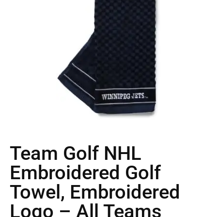
Team Golf NHL
Embroidered Golf
Towel, Embroidered
Logo – All Teams