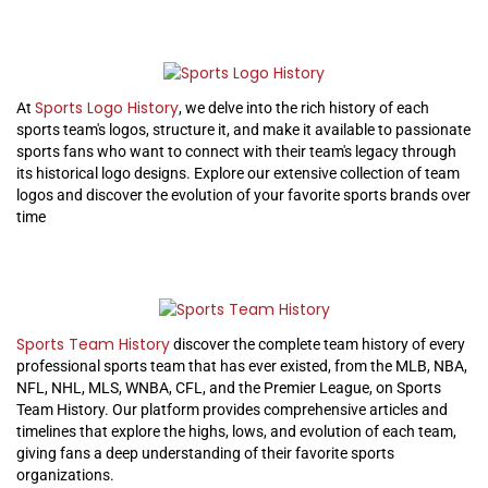
Sports Logo History
At
, we delve into the rich history of each
sports team's logos, structure it, and make it available to passionate
sports fans who want to connect with their team's legacy through
its historical logo designs. Explore our extensive collection of team
logos and discover the evolution of your favorite sports brands over
time
Sports Team History
discover the complete team history of every
professional sports team that has ever existed, from the MLB, NBA,
NFL, NHL, MLS, WNBA, CFL, and the Premier League, on Sports
Team History. Our platform provides comprehensive articles and
timelines that explore the highs, lows, and evolution of each team,
giving fans a deep understanding of their favorite sports
organizations.