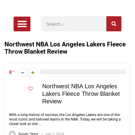
Product Reviews
Northwest NBA Los Angeles Lakers Fleece
Throw Blanket Review
0
Northwest NBA Los Angeles
Lakers Fleece Throw Blanket
Review
With a long history of success, the Los Angeles Lakers are one of the
most iconic and beloved teams in the NBA. Today, we will be taking a
closer look at one ...
Sports Store
July 1, 2024