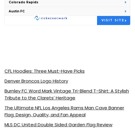
Colorado Rapids
Austin FC
VISIT SITE
CFL Hoodies: Three Must-Have Picks
Denver Broncos Logo History
Burnley FC Word Mark Vintage Tri-Blend T-Shirt: A Stylish
Tribute to the Clarets’ Heritage
The Ultimate NFL Los Angeles Rams Man Cave Banner
Flag: Design, Quality, and Fan Appeal
MLS DC United Double Sided Garden Flag Review