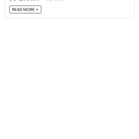
READ MORE +