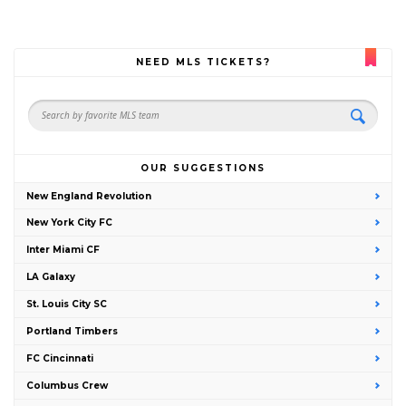
NEED MLS TICKETS?
OUR SUGGESTIONS
New England Revolution
New York City FC
Inter Miami CF
LA Galaxy
St. Louis City SC
Portland Timbers
FC Cincinnati
Columbus Crew