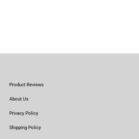
Product Reviews
About Us
Privacy Policy
Shipping Policy