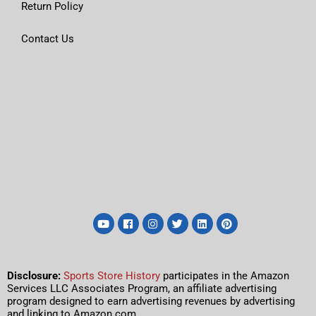
Return Policy
Contact Us
Disclosure:
Sports Store History
participates in the Amazon
Services LLC Associates Program, an affiliate advertising
program designed to earn advertising revenues by advertising
and linking to Amazon.com.