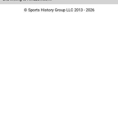
© Sports History Group LLC 2013 - 2026