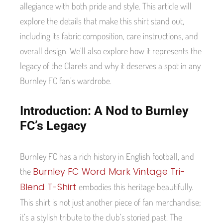
allegiance with both pride and style. This article will
explore the details that make this shirt stand out,
including its fabric composition, care instructions, and
overall design. We’ll also explore how it represents the
legacy of the Clarets and why it deserves a spot in any
Burnley FC fan’s wardrobe.
Introduction: A Nod to Burnley
FC’s Legacy
Burnley FC has a rich history in English football, and
Burnley FC Word Mark Vintage Tri-
the
Blend T-Shirt
embodies this heritage beautifully.
This shirt is not just another piece of fan merchandise;
it’s a stylish tribute to the club’s storied past. The