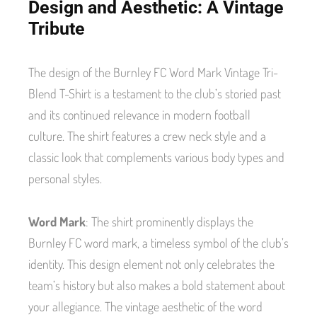
Design and Aesthetic: A Vintage
Tribute
The design of the Burnley FC Word Mark Vintage Tri-
Blend T-Shirt is a testament to the club’s storied past
and its continued relevance in modern football
culture. The shirt features a crew neck style and a
classic look that complements various body types and
personal styles.
Word Mark
: The shirt prominently displays the
Burnley FC word mark, a timeless symbol of the club’s
identity. This design element not only celebrates the
team’s history but also makes a bold statement about
your allegiance. The vintage aesthetic of the word