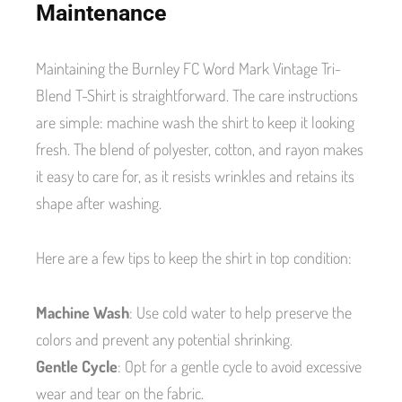
Maintenance
Maintaining the Burnley FC Word Mark Vintage Tri-
Blend T-Shirt is straightforward. The care instructions
are simple: machine wash the shirt to keep it looking
fresh. The blend of polyester, cotton, and rayon makes
it easy to care for, as it resists wrinkles and retains its
shape after washing.
Here are a few tips to keep the shirt in top condition:
Machine Wash
: Use cold water to help preserve the
colors and prevent any potential shrinking.
Gentle Cycle
: Opt for a gentle cycle to avoid excessive
wear and tear on the fabric.