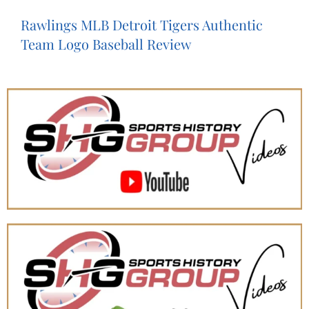
Rawlings MLB Detroit Tigers Authentic
Team Logo Baseball Review