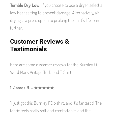
Tumble Dry Low
: If you choose to use a dryer, select a
low heat setting to prevent damage. Alternatively, air
drying is a great option to prolong the shirt’s lifespan
further.
Customer Reviews &
Testimonials
Here are some customer reviews for the Burnley FC
Word Mark Vintage Tri-Blend T-Shirt:
1. James R. – ★★★★★
“I just got this Burnley FC t-shirt, and it’s fantastic! The
fabric feels really soft and comfortable, and the