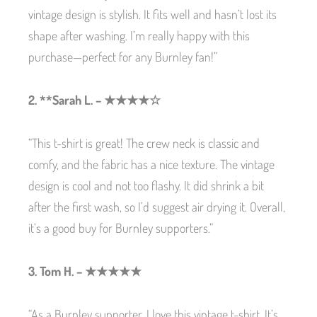
vintage design is stylish. It fits well and hasn’t lost its
shape after washing. I’m really happy with this
purchase—perfect for any Burnley fan!”
2. **Sarah L. – ★★★★☆
“This t-shirt is great! The crew neck is classic and
comfy, and the fabric has a nice texture. The vintage
design is cool and not too flashy. It did shrink a bit
after the first wash, so I’d suggest air drying it. Overall,
it’s a good buy for Burnley supporters.”
3. Tom H. – ★★★★★
“As a Burnley supporter, I love this vintage t-shirt. It’s