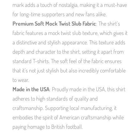
mark adds a touch of nostalgia, making it a must-have
for long-time supporters and new fans alike.
Premium Soft Mock Twist Slub Fabric
: The shirt’s
fabric features a mock twist slub texture, which gives it
a distinctive and stylish appearance. This texture adds
depth and character to the shirt, setting it apart from
standard T-shirts. The soft feel of the fabric ensures
that it’s not just stylish but also incredibly comfortable
to wear.
Made in the USA
: Proudly made in the USA, this shirt
adheres to high standards of quality and
craftsmanship. Supporting local manufacturing, it
embodies the spirit of American craftsmanship while
paying homage to British football.