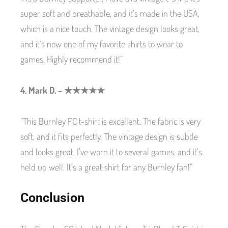
super soft and breathable, and it’s made in the USA,
which is a nice touch. The vintage design looks great,
and it’s now one of my favorite shirts to wear to
games. Highly recommend it!”
4. Mark D. – ★★★★★
“This Burnley FC t-shirt is excellent. The fabric is very
soft, and it fits perfectly. The vintage design is subtle
and looks great. I’ve worn it to several games, and it’s
held up well. It’s a great shirt for any Burnley fan!”
Conclusion