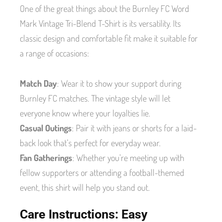
One of the great things about the Burnley FC Word
Mark Vintage Tri-Blend T-Shirt is its versatility. Its
classic design and comfortable fit make it suitable for
a range of occasions:
Match Day
: Wear it to show your support during
Burnley FC matches. The vintage style will let
everyone know where your loyalties lie.
Casual Outings
: Pair it with jeans or shorts for a laid-
back look that’s perfect for everyday wear.
Fan Gatherings
: Whether you’re meeting up with
fellow supporters or attending a football-themed
event, this shirt will help you stand out.
Care Instructions: Easy