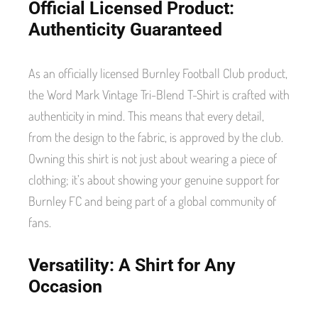
Official Licensed Product:
Authenticity Guaranteed
As an officially licensed Burnley Football Club product,
the Word Mark Vintage Tri-Blend T-Shirt is crafted with
authenticity in mind. This means that every detail,
from the design to the fabric, is approved by the club.
Owning this shirt is not just about wearing a piece of
clothing; it’s about showing your genuine support for
Burnley FC and being part of a global community of
fans.
Versatility: A Shirt for Any
Occasion