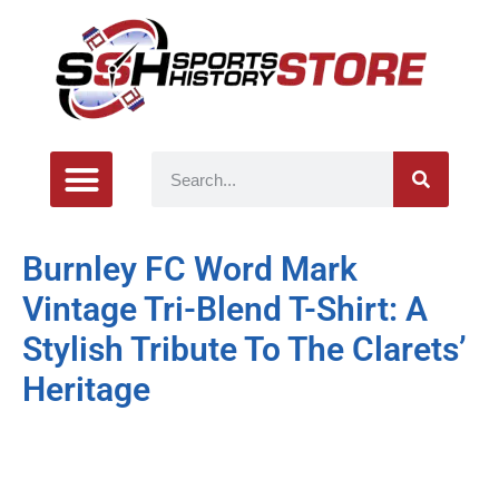
Burnley FC Word Mark
Vintage Tri-Blend T-Shirt: A
Stylish Tribute To The Clarets’
Heritage