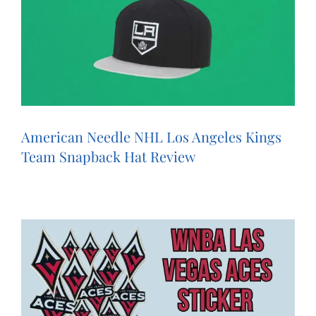
American Needle NHL Los Angeles Kings
Team Snapback Hat Review