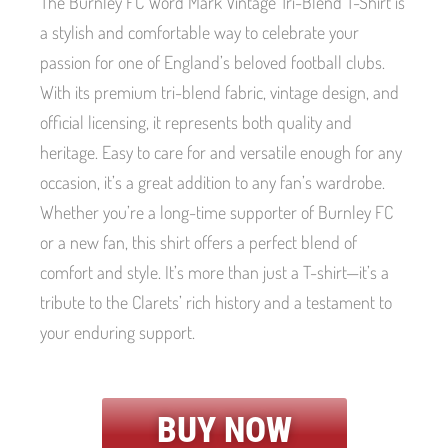
The Burnley FC Word Mark Vintage Tri-Blend T-Shirt is
a stylish and comfortable way to celebrate your
passion for one of England’s beloved football clubs.
With its premium tri-blend fabric, vintage design, and
official licensing, it represents both quality and
heritage. Easy to care for and versatile enough for any
occasion, it’s a great addition to any fan’s wardrobe.
Whether you’re a long-time supporter of Burnley FC
or a new fan, this shirt offers a perfect blend of
comfort and style. It’s more than just a T-shirt—it’s a
tribute to the Clarets’ rich history and a testament to
your enduring support.
BUY NOW