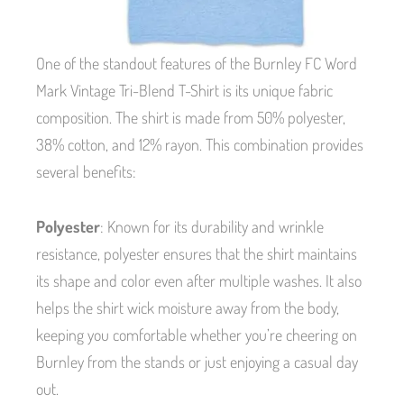
One of the standout features of the Burnley FC Word
Mark Vintage Tri-Blend T-Shirt is its unique fabric
composition. The shirt is made from 50% polyester,
38% cotton, and 12% rayon. This combination provides
several benefits:
Polyester
: Known for its durability and wrinkle
resistance, polyester ensures that the shirt maintains
its shape and color even after multiple washes. It also
helps the shirt wick moisture away from the body,
keeping you comfortable whether you’re cheering on
Burnley from the stands or just enjoying a casual day
out.