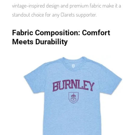
vintage-inspired design and premium fabric make it a
standout choice for any Clarets supporter.
Fabric Composition: Comfort
Meets Durability