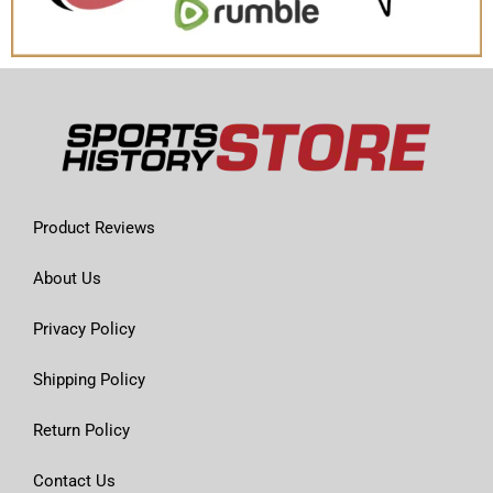
Product Reviews
About Us
Privacy Policy
Shipping Policy
Return Policy
Contact Us