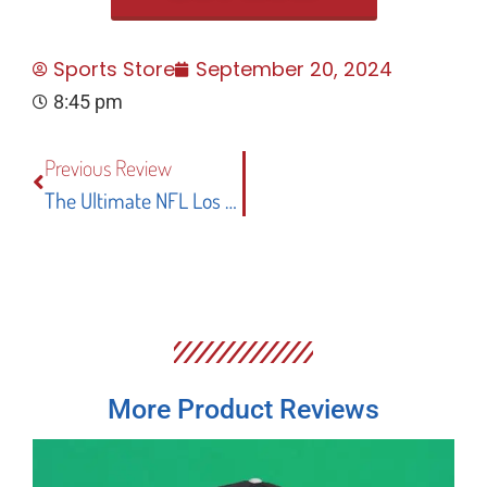
Sports Store
September 20, 2024
8:45 pm
Previous Review
The Ultimate NFL Los Angeles Rams Man Cave Banner Flag: Design, Quality, And Fan Appeal
More Product Reviews