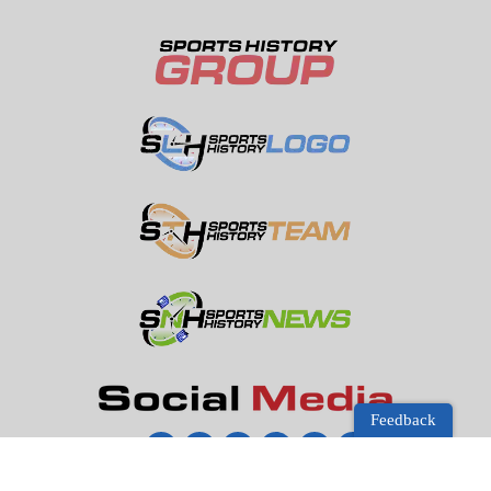
Feedback