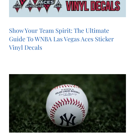
Show Your Team Spirit: The Ultimate
Guide To WNBA Las Vegas Aces Sticker
Vinyl Decals