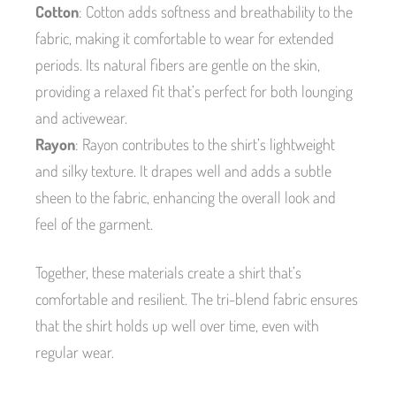
Cotton
: Cotton adds softness and breathability to the
fabric, making it comfortable to wear for extended
periods. Its natural fibers are gentle on the skin,
providing a relaxed fit that’s perfect for both lounging
and activewear.
Rayon
: Rayon contributes to the shirt’s lightweight
and silky texture. It drapes well and adds a subtle
sheen to the fabric, enhancing the overall look and
feel of the garment.
Together, these materials create a shirt that’s
comfortable and resilient. The tri-blend fabric ensures
that the shirt holds up well over time, even with
regular wear.