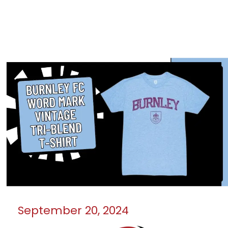
September 20, 2024