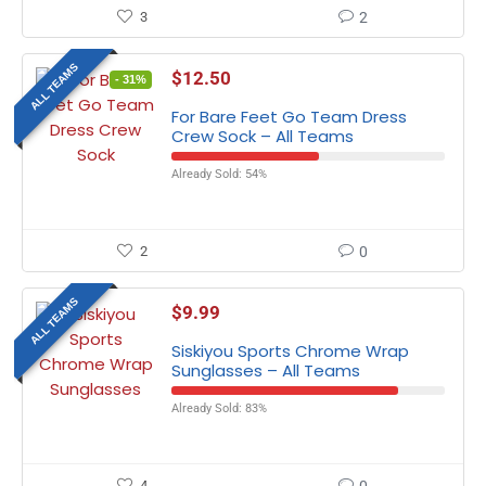
3
2
ALL TEAMS
$
12.50
- 31%
For Bare Feet Go Team Dress
Crew Sock – All Teams
Already Sold: 54%
2
0
ALL TEAMS
$
9.99
Siskiyou Sports Chrome Wrap
Sunglasses – All Teams
Already Sold: 83%
4