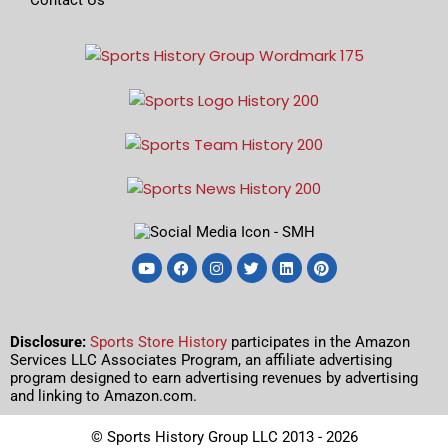
Disclosure:
Sports Store History
participates in the Amazon
Services LLC Associates Program, an affiliate advertising
program designed to earn advertising revenues by advertising
and linking to Amazon.com.
© Sports History Group LLC 2013 - 2026