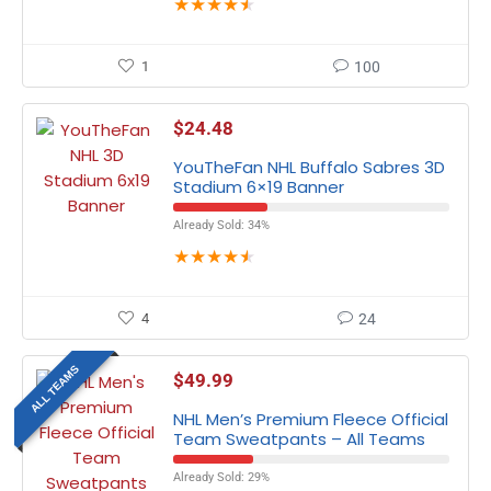
★
★
★
★
★
1
100
$
24.48
YouTheFan NHL Buffalo Sabres 3D
Stadium 6×19 Banner
Already Sold: 34%
★
★
★
★
★
4
24
ALL TEAMS
$
49.99
NHL Men’s Premium Fleece Official
Team Sweatpants – All Teams
Already Sold: 29%