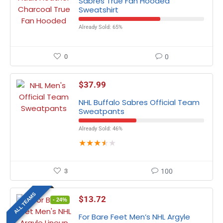
Sabres True Fan Hooded
Sweatshirt
Already Sold: 65%
0
0
$
37.99
NHL Buffalo Sabres Official Team
Sweatpants
Already Sold: 46%
★
★
★
★
★
3
100
ALL TEAMS
$
13.72
- 24%
For Bare Feet Men’s NHL Argyle