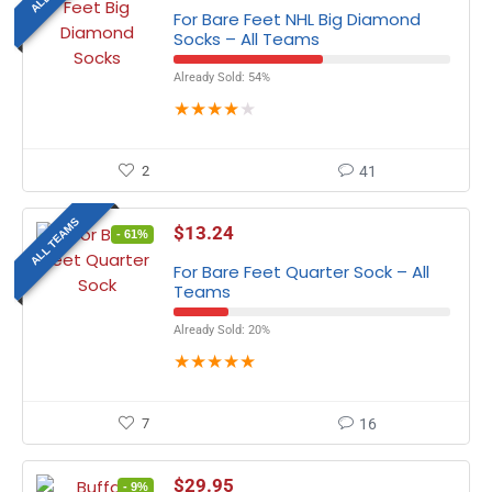
For Bare Feet NHL Big Diamond
Socks – All Teams
Already Sold: 54%
★
★
★
★
★
2
41
ALL TEAMS
$
13.24
- 61%
For Bare Feet Quarter Sock – All
Teams
Already Sold: 20%
★
★
★
★
★
7
16
$
29.95
- 9%