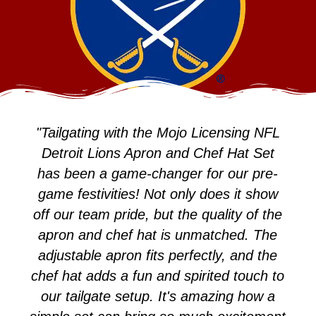
"Tailgating with the Mojo Licensing NFL
Detroit Lions Apron and Chef Hat Set
has been a game-changer for our pre-
game festivities! Not only does it show
off our team pride, but the quality of the
apron and chef hat is unmatched. The
adjustable apron fits perfectly, and the
chef hat adds a fun and spirited touch to
our tailgate setup. It's amazing how a