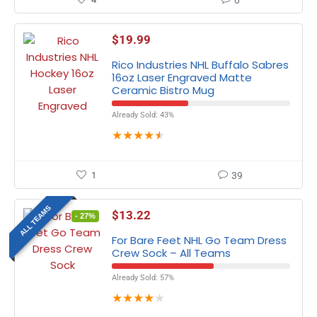
0
$
19.99
Rico Industries NHL Buffalo Sabres
16oz Laser Engraved Matte
Ceramic Bistro Mug
Already Sold: 43%
★
★
★
★
★
1
39
ALL TEAMS
$
13.22
- 27%
For Bare Feet NHL Go Team Dress
Crew Sock – All Teams
Already Sold: 57%
★
★
★
★
★