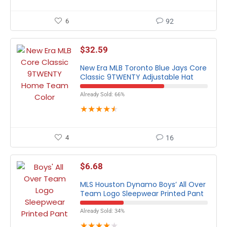
6
92
$
32.59
New Era MLB Toronto Blue Jays Core
Classic 9TWENTY Adjustable Hat
Already Sold: 66%
★
★
★
★
★
4
16
$
6.68
MLS Houston Dynamo Boys’ All Over
Team Logo Sleepwear Printed Pant
Already Sold: 34%
★
★
★
★
★