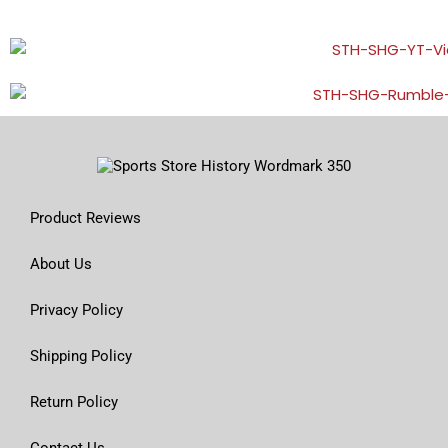
Product Reviews
About Us
Privacy Policy
Shipping Policy
Return Policy
Contact Us