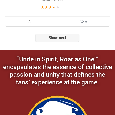
★
★
★
★
★
1
8
Show next
“Unite in Spirit, Roar as One!”
encapsulates the essence of collective
passion and unity that defines the
fans’ experience at the game.