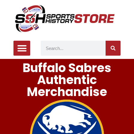
Buffalo Sabres
Authentic
Merchandise