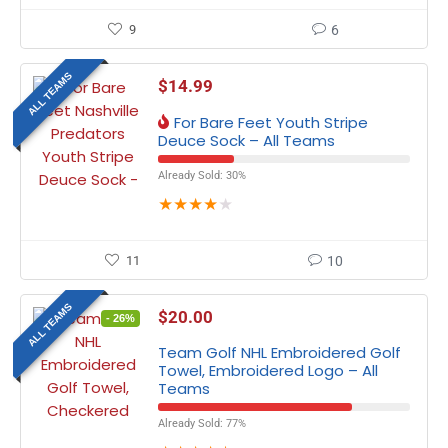
9
6
ALL TEAMS
$
14.99
For Bare Feet Youth Stripe
Deuce Sock – All Teams
Already Sold: 30%
★
★
★
★
★
11
10
ALL TEAMS
$
20.00
- 26%
Team Golf NHL Embroidered Golf
Towel, Embroidered Logo – All
Teams
Already Sold: 77%