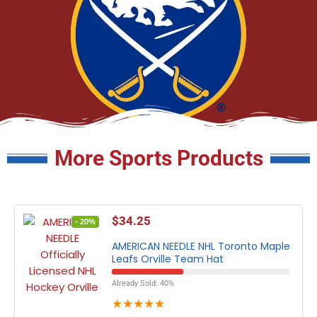
More Sports Products
$
34.25
- 20%
AMERICAN NEEDLE NHL Toronto Maple
Leafs Orville Team Hat
Already Sold: 40%
★
★
★
★
★