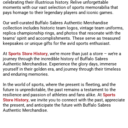
celebrating their illustrious history. Relive unforgettable
moments with our vast selection of sports memorabilia that
pays homage to their legendary players and iconic games.
Our well-curated Buffalo Sabres Authentic Merchandise
collection includes historic team logos, vintage team uniforms,
replica championship rings, and photos that resonate with the
teams’ spirit and accomplishments. These serve as treasured
keepsakes or unique gifts for the avid sports enthusiast.
At
Sports Store History
, we’re more than just a store – we’re a
journey through the incredible history of Buffalo Sabres
Authentic Merchandise. Experience the glory days, immerse
yourself in their golden era, and journey through their timeless
and enduring memories.
In the world of sports, where the present is fleeting, and the
future is unpredictable, the past remains a testament to the
resilience and passion of athletes and fans alike. At
Sports
Store History
, we invite you to connect with the past, appreciate
the present, and anticipate the future with Buffalo Sabres
Authentic Merchandise.