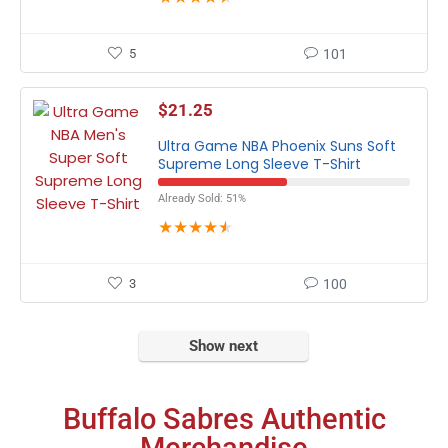
5
101
$
21.25
Ultra Game NBA Phoenix Suns Soft
Supreme Long Sleeve T-Shirt
Already Sold: 51%
★
★
★
★
★
3
100
Show next
Buffalo Sabres Authentic