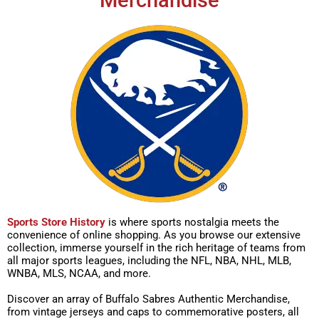
Merchandise
Sports Store History
is where sports nostalgia meets the
convenience of online shopping. As you browse our extensive
collection, immerse yourself in the rich heritage of teams from
all major sports leagues, including the NFL, NBA, NHL, MLB,
WNBA, MLS, NCAA, and more.
Discover an array of Buffalo Sabres Authentic Merchandise,
from vintage jerseys and caps to commemorative posters, all