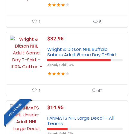
★
★
★
★
★
1
5
$
32.95
Wright & Ditson NHL Buffalo
Sabres Adult Game Day T-Shirt
Already Sold: 84%
★
★
★
★
★
1
42
ALL TEAMS
$
14.95
FANMATS NHL Large Decal – All
Teams
Already Sold: 27%