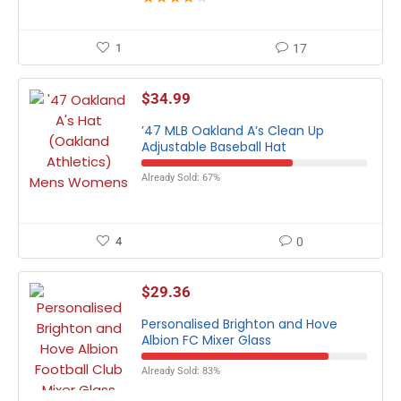
1
17
$
34.99
’47 MLB Oakland A’s Clean Up
Adjustable Baseball Hat
Already Sold: 67%
4
0
$
29.36
Personalised Brighton and Hove
Albion FC Mixer Glass
Already Sold: 83%