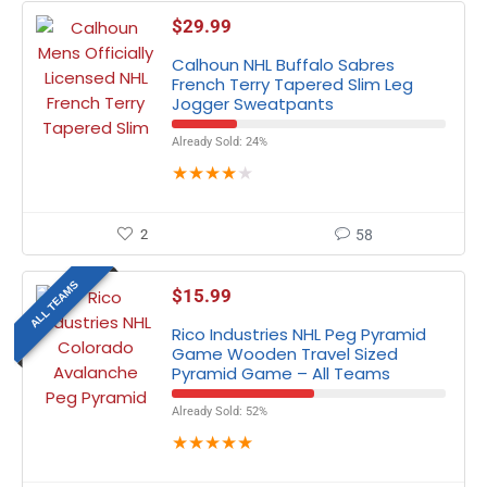
$
29.99
Calhoun NHL Buffalo Sabres
French Terry Tapered Slim Leg
Jogger Sweatpants
Already Sold: 24%
★
★
★
★
★
2
58
ALL TEAMS
$
15.99
Rico Industries NHL Peg Pyramid
Game Wooden Travel Sized
Pyramid Game – All Teams
Already Sold: 52%
★
★
★
★
★