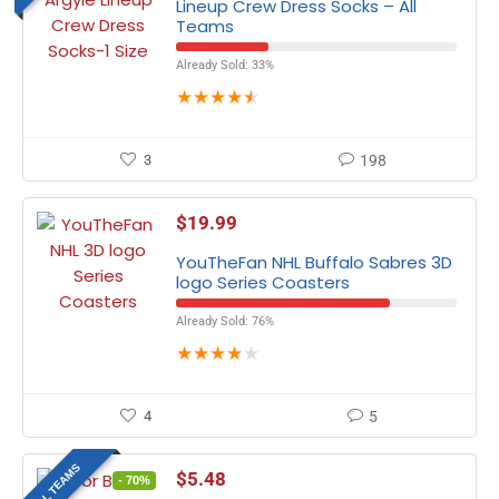
Lineup Crew Dress Socks – All
Teams
Already Sold: 33%
★
★
★
★
★
3
198
$
19.99
YouTheFan NHL Buffalo Sabres 3D
logo Series Coasters
Already Sold: 76%
★
★
★
★
★
4
5
ALL TEAMS
$
5.48
- 70%