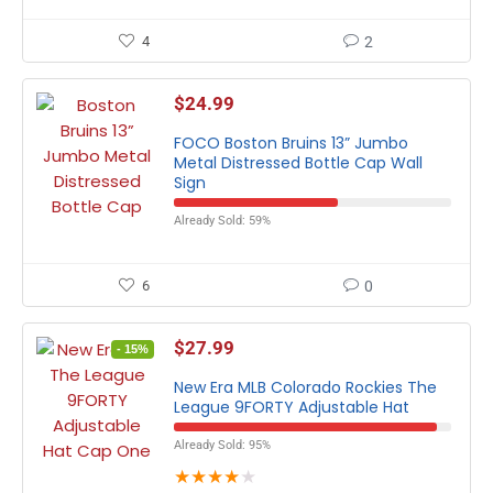
4
2
$
24.99
FOCO Boston Bruins 13” Jumbo
Metal Distressed Bottle Cap Wall
Sign
Already Sold: 59%
6
0
$
27.99
- 15%
New Era MLB Colorado Rockies The
League 9FORTY Adjustable Hat
Already Sold: 95%
★
★
★
★
★