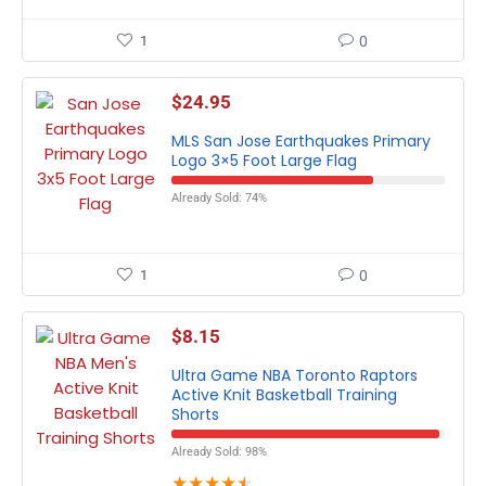
1
0
$
24.95
MLS San Jose Earthquakes Primary
Logo 3×5 Foot Large Flag
Already Sold: 74%
1
0
$
8.15
Ultra Game NBA Toronto Raptors
Active Knit Basketball Training
Shorts
Already Sold: 98%
★
★
★
★
★