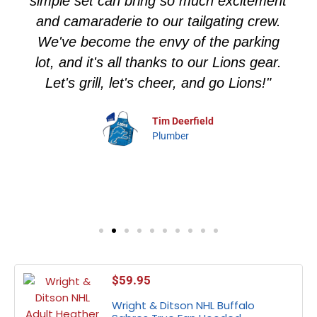
simple set can bring so much excitement
and camaraderie to our tailgating crew.
We've become the envy of the parking
lot, and it's all thanks to our Lions gear.
Let's grill, let's cheer, and go Lions!"
Tim Deerfield
Plumber
$
59.95
Wright & Ditson NHL Buffalo