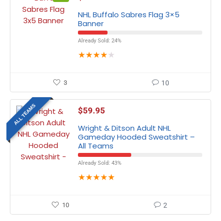
NHL Buffalo Sabres Flag 3×5
Banner
Already Sold: 24%
★
★
★
★
★
3
10
ALL TEAMS
$
59.95
Wright & Ditson Adult NHL
Gameday Hooded Sweatshirt –
All Teams
Already Sold: 43%
★
★
★
★
★
10
2