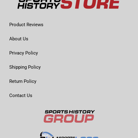
Product Reviews
About Us
Privacy Policy
Shipping Policy
Return Policy
Contact Us