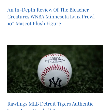
An In-Depth Review Of The Bleacher
Creatures WNBA Minnesota Lynx Prowl
10″ Mascot Plush Figure
Rawlings MLB Detroit Tigers Authentic