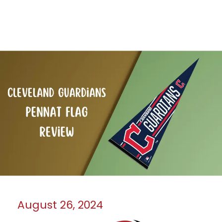
August 26, 2024