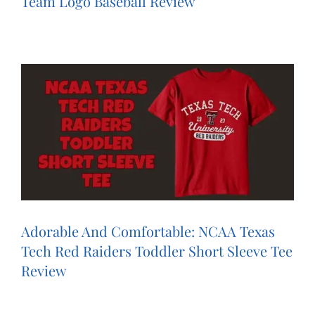
Team Logo Baseball Review
Adorable And Comfortable: NCAA Texas
Tech Red Raiders Toddler Short Sleeve Tee
Review