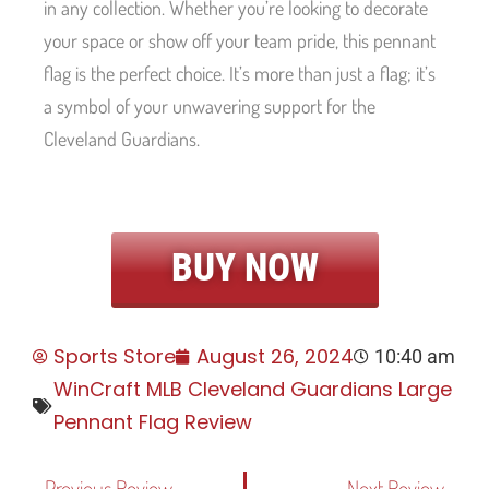
in any collection. Whether you’re looking to decorate
your space or show off your team pride, this pennant
flag is the perfect choice. It’s more than just a flag; it’s
a symbol of your unwavering support for the
Cleveland Guardians.
BUY NOW
Sports Store
August 26, 2024
10:40 am
WinCraft MLB Cleveland Guardians Large
Pennant Flag Review
Previous Review
Next Review