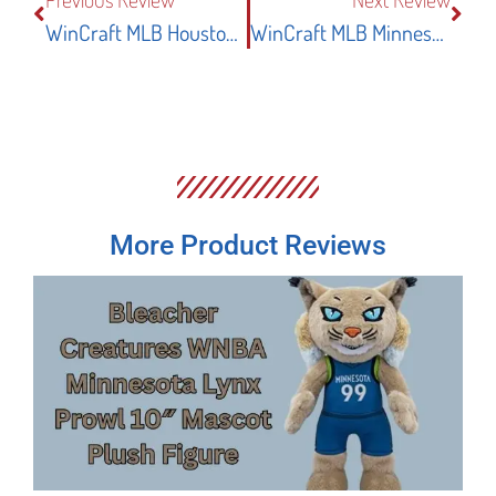
WinCraft MLB Houston Astros Pennant Flag Review
WinCraft MLB Minnesota Twins Large Pennant Review
More Product Reviews