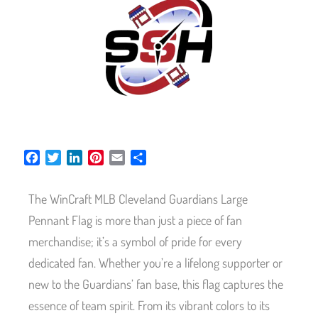
F
T
L
P
E
S
a
w
i
i
m
h
c
i
n
n
a
a
The WinCraft MLB Cleveland Guardians Large
e
t
k
t
i
r
b
t
e
e
l
e
Pennant Flag is more than just a piece of fan
o
e
d
r
merchandise; it’s a symbol of pride for every
o
r
I
e
dedicated fan. Whether you’re a lifelong supporter or
k
n
s
t
new to the Guardians’ fan base, this flag captures the
essence of team spirit. From its vibrant colors to its