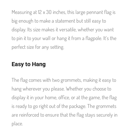
Measuring at 12 x 30 inches, this large pennant flag is
big enough to make a statement but still easy to
display. Its size makes it versatile, whether you want
to pin it to your wall or hang it from a flagpole. It’s the
perfect size for any setting.
Easy to Hang
The flag comes with two grommets, making it easy to
hang wherever you please. Whether you choose to
display it in your home, office, or at the game, the flag
is ready to go right out of the package. The grommets
are reinforced to ensure that the flag stays securely in
place.