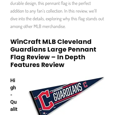
durable design, this pennant flag is the perfect
addition to any fan’s collection. In this review, we’ll
dive into the details, exploring why this flag stands out
among other MLB merchandise.
WinCraft MLB Cleveland
Guardians Large Pennant
Flag Review – In Depth
Features Review
Hi
gh
-
Qu
alit