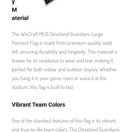
y
M
aterial
The WinCraft MLB Cleveland Guardians Large
Pennant Flag is made from premium-quality wool
felt, ensuring durability and longevity. This material is
known for its resistance to wear and tear, making it
perfect for both indoor and outdoor display. Whether
you hang it in your game room or wave it at the
stadium, this flag is built to last.
Vibrant Team Colors
One of the standout features of this flag is its vibrant
and true-to-life team colors. The Cleveland Guardians’