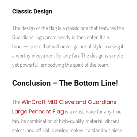
Classic Design
The design of the flag is a classic one that features the
Guardians’ logo prominently in the center. It’s a
timeless piece that will never go out of style, making it
a worthy investment for any fan. The design is simple
yet powerful, embodying the spirit of the team.
Conclusion – The Bottom Line!
WinCraft MLB Cleveland Guardians
The
Large Pennant Flag
is a must-have for any true
fan. Its combination of high-quality material, vibrant
colors, and official licensing makes it a standout piece