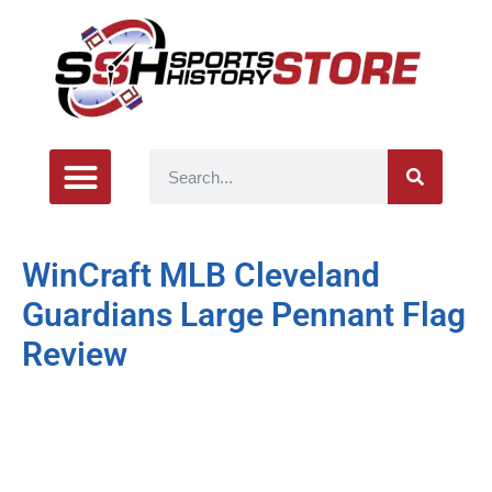
WinCraft MLB Cleveland
Guardians Large Pennant Flag
Review