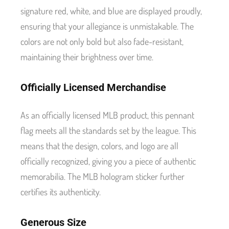
signature red, white, and blue are displayed proudly,
ensuring that your allegiance is unmistakable. The
colors are not only bold but also fade-resistant,
maintaining their brightness over time.
Officially Licensed Merchandise
As an officially licensed MLB product, this pennant
flag meets all the standards set by the league. This
means that the design, colors, and logo are all
officially recognized, giving you a piece of authentic
memorabilia. The MLB hologram sticker further
certifies its authenticity.
Generous Size