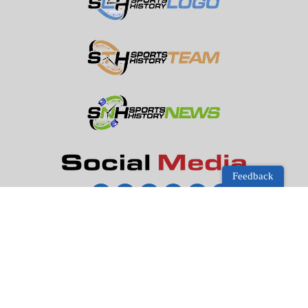
Feedback
Disclosure:
Sports Store History
participates in the Amazon
Services LLC Associates Program, an affiliate advertising
program designed to earn advertising revenues by advertising
and linking to Amazon.com.