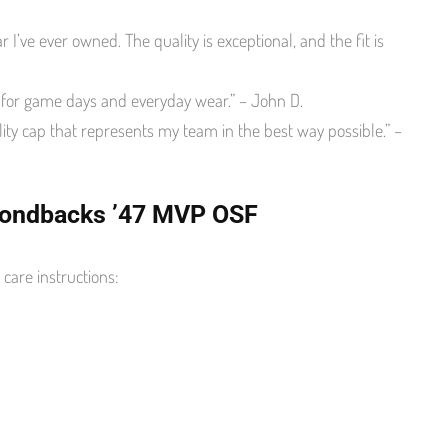
 I’ve ever owned. The quality is exceptional, and the fit is
y for game days and everyday wear.” – John D.
ty cap that represents my team in the best way possible.” –
amondbacks ’47 MVP OSF
care instructions: