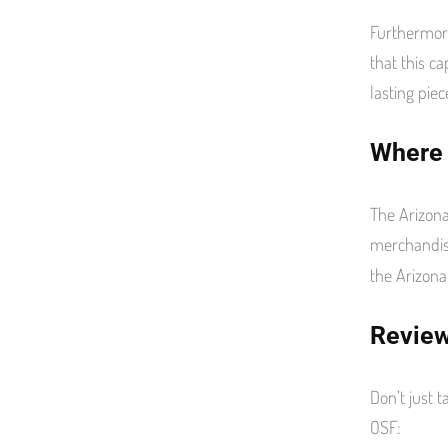
Furthermore
that this ca
lasting piec
Where 
The Arizona
merchandis
the Arizona
Review
Don’t just 
OSF: