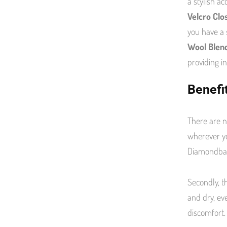
a stylish a
Velcro Clo
you have a 
Wool Blend
providing i
Benefi
There are n
wherever yo
Diamondba
Secondly, t
and dry, ev
discomfort.