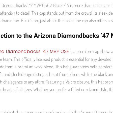
 Diamondbacks ’47 MVP OSF / Black / A is more than just a cap; it 
attention to detail. This cap stands out from the crowd. Its sleek 
backs fan. But it’s not just about the looks; the cap also offers a 
uction to the Arizona Diamondbacks ’4
ona Diamondbacks ’47 MVP OSF
is a premium cap showcas
the team. This officially licensed product is essential for any devot
made from a premium wool blend. This hat guarantees both comfort a
fit and sleek design distinguishes it from others, while the black an
h of elegance to any attire. Featuring a Velcro closure, this hat pr
or heads of all sizes. Whether you prefer a fitted or relaxed style, th
nable hat showcases your team’s pride with the Arizona Diamondbac