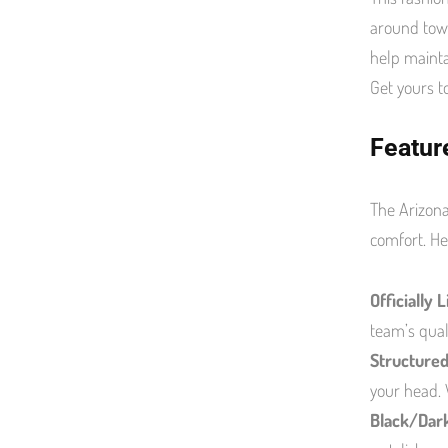
around town
help mainta
Get yours t
Featur
The Arizona
comfort. He
Officially 
team’s qual
Structured
your head. 
Black/Dar