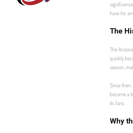
significanc
k
have for an
The Hi
The Arizona
quickly bec
season, mak
Since then,
become a be
its fans.
Why th