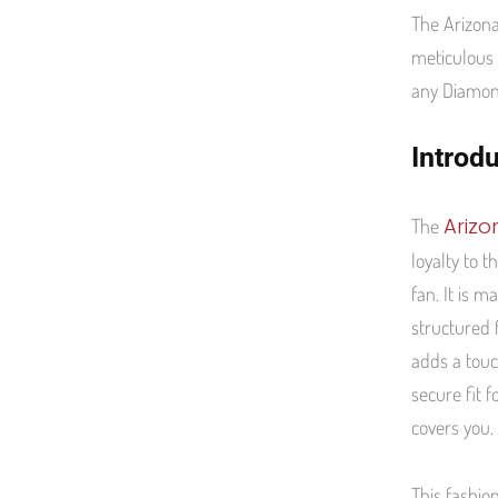
The Arizona
meticulous 
any Diamond
Introd
Ariz
The
loyalty to 
fan. It is 
structured 
adds a touc
secure fit f
covers you.
This fashio