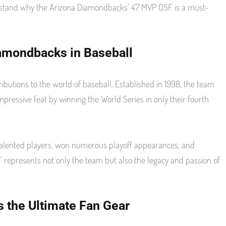
derstand why the Arizona Diamondbacks’ 47 MVP OSF is a must-
iamondbacks in Baseball
butions to the world of baseball. Established in 1998, the team
ressive feat by winning the World Series in only their fourth
talented players, won numerous playoff appearances, and
represents not only the team but also the legacy and passion of
 the Ultimate Fan Gear