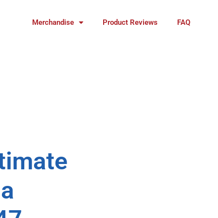
Merchandise
Product Reviews
FAQ
ltimate
na