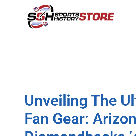
Unveiling The U
Fan Gear: Arizo