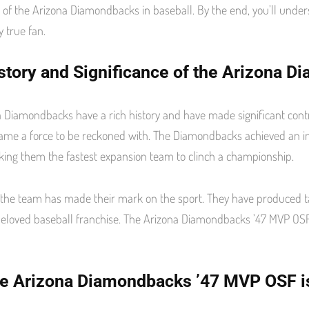
e of the Arizona Diamondbacks in baseball. By the end, you’ll un
n
s
t
y true fan.
story and Significance of the Arizona D
 Diamondbacks have a rich history and have made significant contri
ame a force to be reckoned with. The Diamondbacks achieved an imp
ing them the fastest expansion team to clinch a championship.
 the team has made their mark on the sport. They have produced 
loved baseball franchise. The Arizona Diamondbacks ’47 MVP OSF 
e Arizona Diamondbacks ’47 MVP OSF is