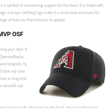
is a symbol of unwavering support for the team. It is made with
design and eye-catching logo make it a must-have accessory for
range of features that enhance its appeal.
7 MVP OSF
ing your style of
ed Diamondbacks
nd longevity. Its
d dark red color
omises a snug and
is versatile cap
ks logo proudly displayed on the front. Wear it to the game,