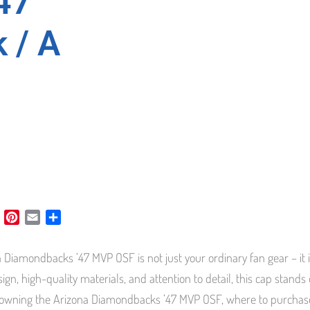
47
 / A
L
P
E
S
i
i
m
h
n
n
a
a
 Diamondbacks ’47 MVP OSF is not just your ordinary fan gear – it i
k
t
i
r
e
e
l
e
sign, high-quality materials, and attention to detail, this cap stands
d
r
 owning the Arizona Diamondbacks ’47 MVP OSF, where to purchase it
I
e