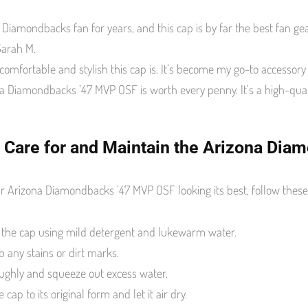
 Diamondbacks fan for years, and this cap is by far the best fan gear
Sarah M.
 comfortable and stylish this cap is. It’s become my go-to accessor
a Diamondbacks ’47 MVP OSF is worth every penny. It’s a high-quali
 Care for and Maintain the Arizona Di
r Arizona Diamondbacks ’47 MVP OSF looking its best, follow these 
the cap using mild detergent and lukewarm water.
b any stains or dirt marks.
ughly and squeeze out excess water.
cap to its original form and let it air dry.