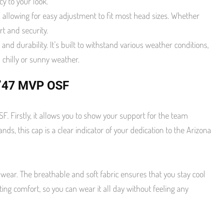
y to your look.
allowing for easy adjustment to fit most head sizes. Whether
t and security.
nd durability. It’s built to withstand various weather conditions,
 chilly or sunny weather.
 ’47 MVP OSF
Firstly, it allows you to show your support for the team
ds, this cap is a clear indicator of your dedication to the Arizona
ear. The breathable and soft fabric ensures that you stay cool
ng comfort, so you can wear it all day without feeling any