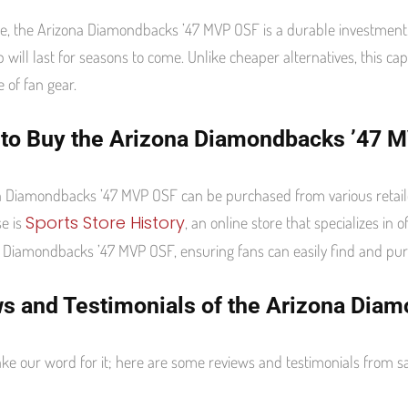
, the Arizona Diamondbacks ’47 MVP OSF is a durable investment
p will last for seasons to come. Unlike cheaper alternatives, this cap
e of fan gear.
to Buy the Arizona Diamondbacks ’47 
 Diamondbacks ’47 MVP OSF can be purchased from various retaile
Sports Store History
e is
, an online store that specializes in 
 Diamondbacks ’47 MVP OSF, ensuring fans can easily find and purc
s and Testimonials of the Arizona Dia
take our word for it; here are some reviews and testimonials fro