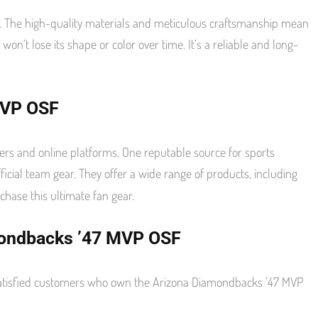
. The high-quality materials and meticulous craftsmanship mean
 won’t lose its shape or color over time. It’s a reliable and long-
MVP OSF
rs and online platforms. One reputable source for sports
official team gear. They offer a wide range of products, including
hase this ultimate fan gear.
mondbacks ’47 MVP OSF
m satisfied customers who own the Arizona Diamondbacks ’47 MVP