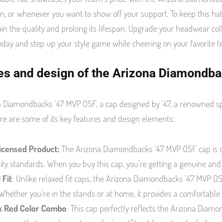
, or whenever you want to show off your support. To keep this hat
in the quality and prolong its lifespan. Upgrade your headwear 
oday and step up your style game while cheering on your favorite 
es and design of the Arizona Diamondb
 Diamondbacks ’47 MVP OSF, a cap designed by ’47, a renowned sp
re are some of its key features and design elements:
Licensed Product:
The Arizona Diamondbacks ’47 MVP OSF cap is off
ity standards. When you buy this cap, you’re getting a genuine an
 Fit
: Unlike relaxed fit caps, the Arizona Diamondbacks ’47 MVP OSF
Whether you’re in the stands or at home, it provides a comfortable
k Red Color Combo
: This cap perfectly reflects the Arizona Diamo