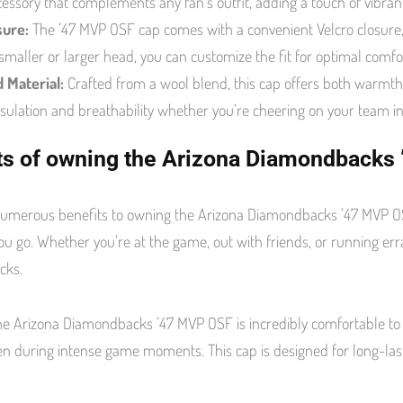
ccessory that complements any fan’s outfit, adding a touch of vibranc
sure:
The ’47 MVP OSF cap comes with a convenient Velcro closure, 
smaller or larger head, you can customize the fit for optimal comfor
 Material:
Crafted from a wool blend, this cap offers both warmth a
nsulation and breathability whether you’re cheering on your team in
ts of owning the Arizona Diamondbacks
umerous benefits to owning the Arizona Diamondbacks ’47 MVP OSF. 
u go. Whether you’re at the game, out with friends, or running erran
cks.
he Arizona Diamondbacks ’47 MVP OSF is incredibly comfortable to w
en during intense game moments. This cap is designed for long-lasti