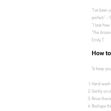
“I’ve been a
perfect.” – 
“I love how
“The Arizon
Emily T.
How to
To keep you
Hand wash 
Gently scru
Rinse thoro
Reshape the 