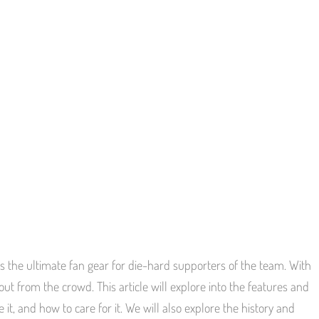
s the ultimate fan gear for die-hard supporters of the team. With
 out from the crowd. This article will explore into the features and
, and how to care for it. We will also explore the history and