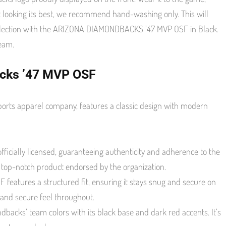
 looking its best, we recommend hand-washing only. This will
collection with the ARIZONA DIAMONDBACKS ’47 MVP OSF in Black.
team.
acks ’47 MVP OSF
orts apparel company, features a classic design with modern
icially licensed, guaranteeing authenticity and adherence to the
d top-notch product endorsed by the organization.
 features a structured fit, ensuring it stays snug and secure on
 and secure feel throughout.
ndbacks’ team colors with its black base and dark red accents. It’s