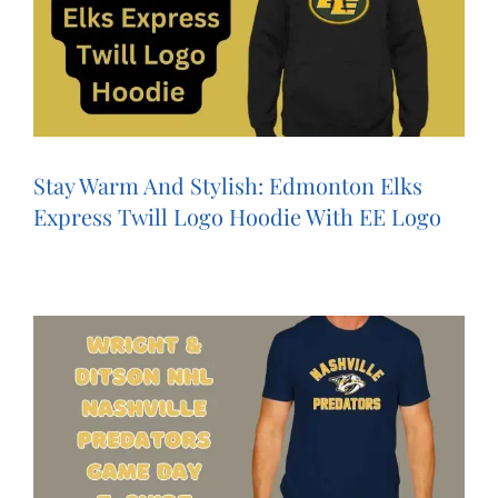
Stay Warm And Stylish: Edmonton Elks
Express Twill Logo Hoodie With EE Logo