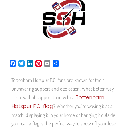
F
T
L
P
E
S
a
w
i
i
m
h
c
i
n
n
a
a
Tottenham Hotspur F.C. fans are known for their
e
t
k
t
i
r
b
t
e
e
l
e
unwavering support and dedication. What better way
o
e
d
r
Tottenham
to show that support than with a
o
r
I
e
Hotspur F.C. flag
? Whether you’re waving it at a
k
n
s
t
match, displaying it in your home or hanging it outside
your car, a flag is the perfect way to show off your love