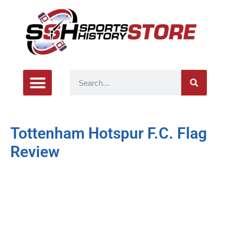
Tottenham Hotspur F.C. Flag
Review