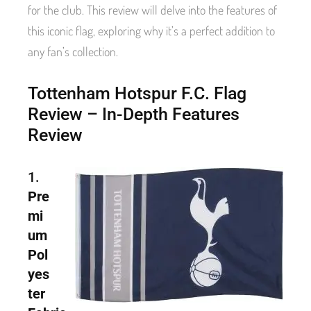
for the club. This review will delve into the features of
this iconic flag, exploring why it’s a perfect addition to
any fan’s collection.
Tottenham Hotspur F.C. Flag
Review – In-Depth Features
Review
1.
Pre
mi
um
Pol
yes
ter