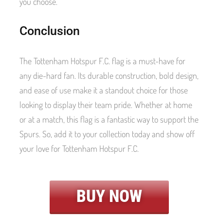
you choose.
Conclusion
The Tottenham Hotspur F.C. flag is a must-have for
any die-hard fan. Its durable construction, bold design,
and ease of use make it a standout choice for those
looking to display their team pride. Whether at home
or at a match, this flag is a fantastic way to support the
Spurs. So, add it to your collection today and show off
your love for Tottenham Hotspur F.C.
BUY NOW