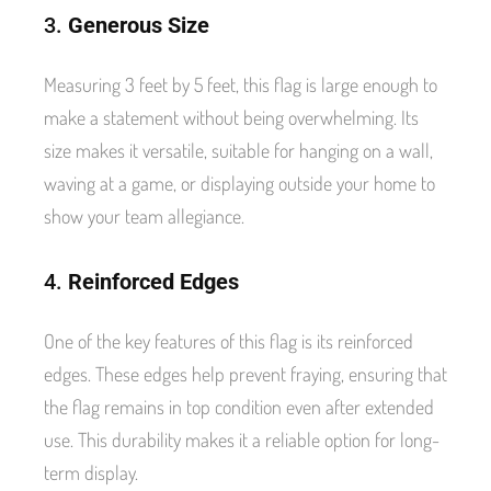
3.
Generous Size
Measuring 3 feet by 5 feet, this flag is large enough to
make a statement without being overwhelming. Its
size makes it versatile, suitable for hanging on a wall,
waving at a game, or displaying outside your home to
show your team allegiance.
4.
Reinforced Edges
One of the key features of this flag is its reinforced
edges. These edges help prevent fraying, ensuring that
the flag remains in top condition even after extended
use. This durability makes it a reliable option for long-
term display.