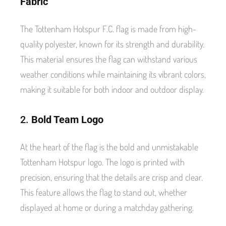
Fabric
The Tottenham Hotspur F.C. flag is made from high-
quality polyester, known for its strength and durability.
This material ensures the flag can withstand various
weather conditions while maintaining its vibrant colors,
making it suitable for both indoor and outdoor display.
2.
Bold Team Logo
At the heart of the flag is the bold and unmistakable
Tottenham Hotspur logo. The logo is printed with
precision, ensuring that the details are crisp and clear.
This feature allows the flag to stand out, whether
displayed at home or during a matchday gathering.