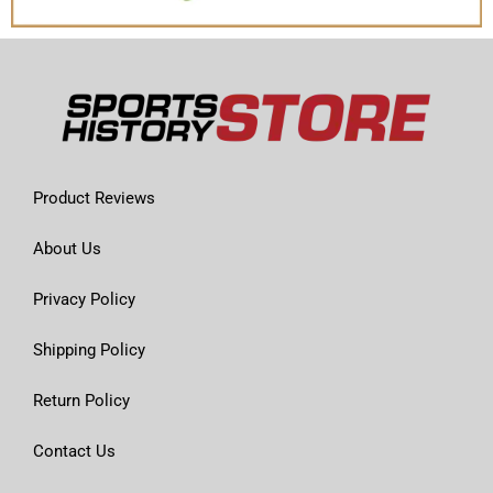
Product Reviews
About Us
Privacy Policy
Shipping Policy
Return Policy
Contact Us