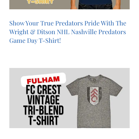
Show Your True Predators Pride With The
Wright & Ditson NHL Nashville Predators
Game Day T-Shirt!