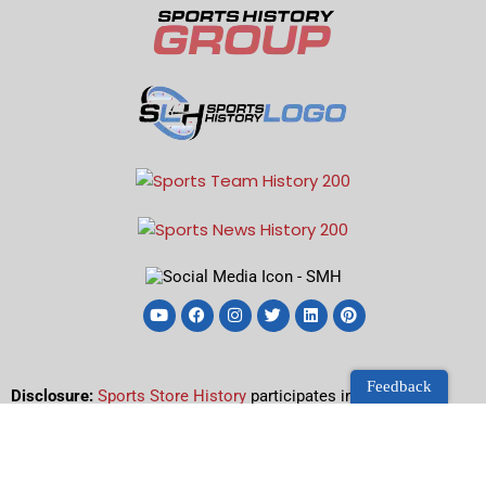
Feedback
Disclosure:
Sports Store History
participates in the Amazon
Services LLC Associates Program, an affiliate advertising
program designed to earn advertising revenues by advertising
and linking to Amazon.com.