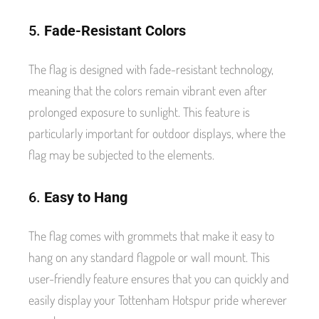
5.
Fade-Resistant Colors
The flag is designed with fade-resistant technology,
meaning that the colors remain vibrant even after
prolonged exposure to sunlight. This feature is
particularly important for outdoor displays, where the
flag may be subjected to the elements.
6.
Easy to Hang
The flag comes with grommets that make it easy to
hang on any standard flagpole or wall mount. This
user-friendly feature ensures that you can quickly and
easily display your Tottenham Hotspur pride wherever