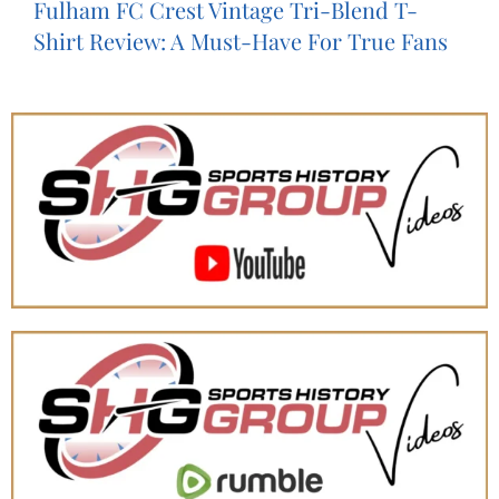
Fulham FC Crest Vintage Tri-Blend T-
Shirt Review: A Must-Have For True Fans