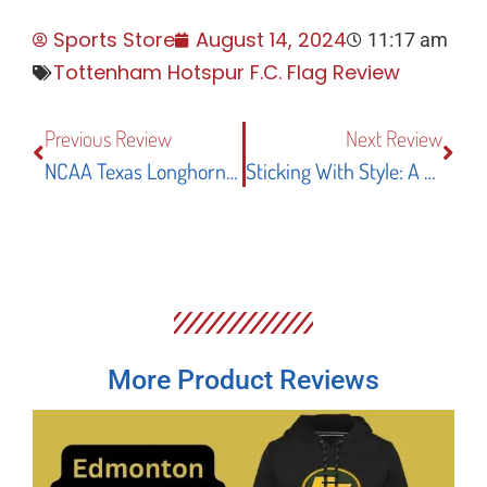
Sports Store
August 14, 2024
11:17 am
Tottenham Hotspur F.C. Flag Review
Previous Review
Next Review
NCAA Texas Longhorns Garden Flag And Yard Banner: An In-Depth Review Of Style And Durability
Sticking With Style: A Review Of The Desert Cactus WNBA Chicago Sky Vinyl Sticker Decal
More Product Reviews