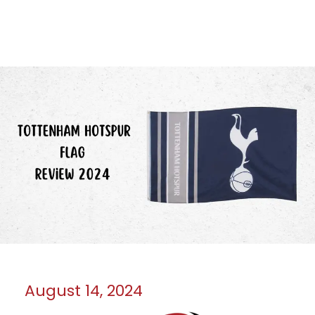
August 14, 2024