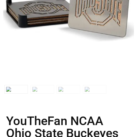
YouTheFan NCAA
Ohio State Buckeyes