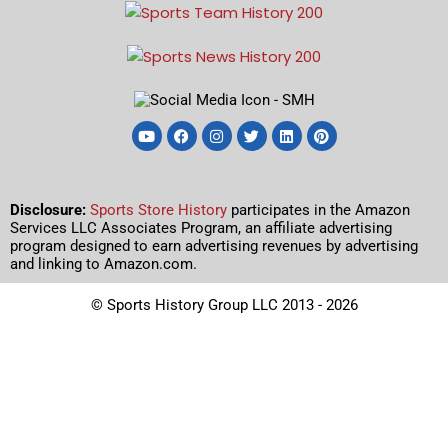
Disclosure:
Sports Store History
participates in the Amazon
Services LLC Associates Program, an affiliate advertising
program designed to earn advertising revenues by advertising
and linking to Amazon.com.
© Sports History Group LLC 2013 - 2026