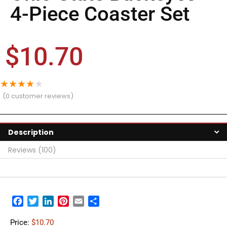
4-Piece Coaster Set
$
10.70
★
★
★
★
★
(
0
customer reviews)
Description
Reviews (100)
Facebook
Twitter
LinkedIn
Pinterest
Email
Share
Price:
$10.70