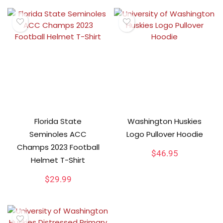
Florida State
Washington Huskies
Seminoles ACC
Logo Pullover Hoodie
Champs 2023 Football
$
46.95
Helmet T-Shirt
$
29.99