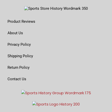
Product Reviews
About Us
Privacy Policy
Shipping Policy
Return Policy
Contact Us