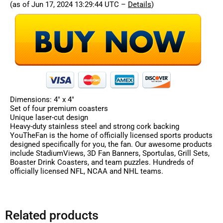
(as of Jun 17, 2024 13:29:44 UTC –
Details
)
Dimensions: 4″ x 4″
Set of four premium coasters
Unique laser-cut design
Heavy-duty stainless steel and strong cork backing
YouTheFan is the home of officially licensed sports products
designed specifically for you, the fan. Our awesome products
include StadiumViews, 3D Fan Banners, Sportulas, Grill Sets,
Boaster Drink Coasters, and team puzzles. Hundreds of
officially licensed NFL, NCAA and NHL teams.
Related products