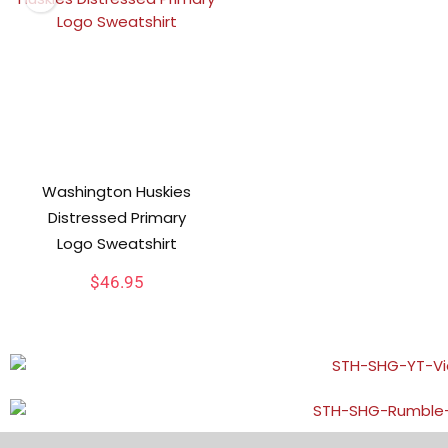
Washington Huskies
Distressed Primary
Logo Sweatshirt
$
46.95