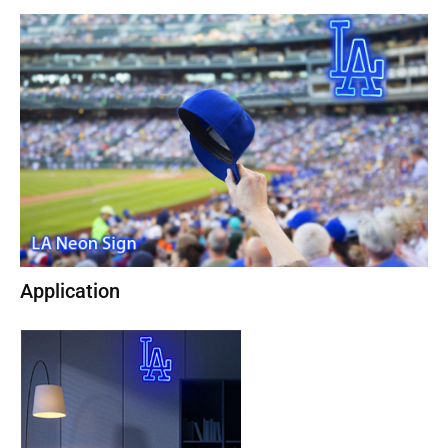
Application