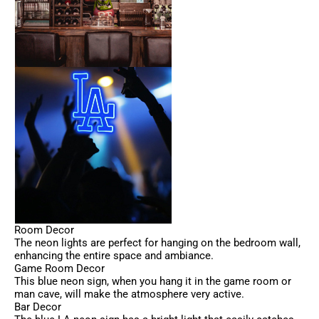
Room Decor
The neon lights are perfect for hanging on the bedroom wall,
enhancing the entire space and ambiance.
Game Room Decor
This blue neon sign, when you hang it in the game room or
man cave, will make the atmosphere very active.
Bar Decor