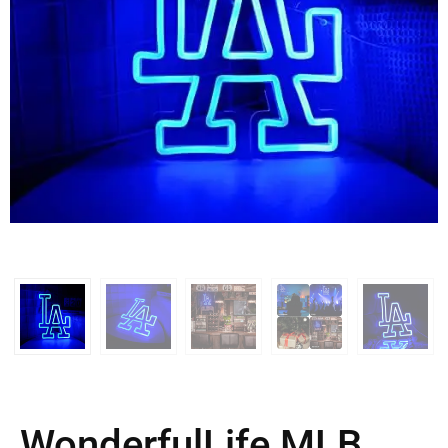
WonderfulLife MLB