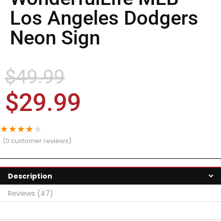
Los Angeles Dodgers
Neon Sign
$
49.99
$
29.99
★
★
★
★
★
(
0
customer reviews)
Description
Reviews (47)