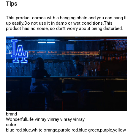
Tips
This product comes with a hanging chain and you can hang it
up easily.Do not use it in damp or wet conditions.This
product has no noise, so don’t worry about being disturbed.
brand
WonderfulLife vinray vinray vinray vinray
color
blue red,blue,white orange,purple red,blue green,purple,yellow