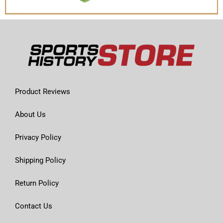
Product Reviews
About Us
Privacy Policy
Shipping Policy
Return Policy
Contact Us