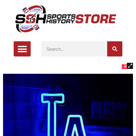
- 40%