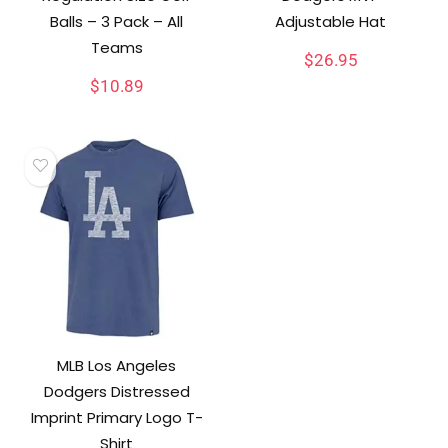
Balls – 3 Pack – All
Adjustable Hat
Teams
$
26.95
$
10.89
MLB Los Angeles
Dodgers Distressed
Imprint Primary Logo T-
Shirt