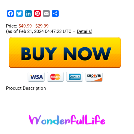
Facebook
Twitter
LinkedIn
Pinterest
Email
Share
Price:
$49.99
- $29.99
(as of Feb 21, 2024 04:47:23 UTC –
Details
)
Product Description