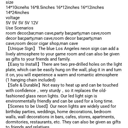
size
14*10icnehs 16*8.5inches 16*12inches 16*12inches
14*24inches
voltage
5V 5V 5V 5V 12V
Use Scenarios
room decor,bar,man cave,party bar,party,man cave,room
decor bar,party,man cave,room decor bar,party,man
cave,room decor cigar shop,man cave
【Unique Sign】 The blue Los Angeles neon sign can add a
lively atmosphere to your game room and can also be given
as gifts to your friends and family.
【Easy to Install】There are two pre-drilled holes on the light
plate, which can be easily hung on the wall, plug it in and turn
it on, you will experience a warm and romantic atmosphere
(1 hanging chain included)
【Safe & Durable】Not easy to heat up and can be touched
with confidence，very sturdy，so it replaces the old-
fashioned glass neon lights. Our led light sign is
environmentally friendly and can be used for a long time.
【Scenes to be Used】Our neon lights are widely used for
birthday parties, weddings, home decorations, bedroom
walls, wall decorations in bars, cafes, stores, apartments,
dormitories, restaurants, etc. They can also be given as gifts
to friends and relatives.