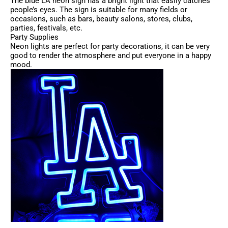
The blue LA neon sign has a bright light that easily catches
people’s eyes. The sign is suitable for many fields or
occasions, such as bars, beauty salons, stores, clubs,
parties, festivals, etc.
Party Supplies
Neon lights are perfect for party decorations, it can be very
good to render the atmosphere and put everyone in a happy
mood.