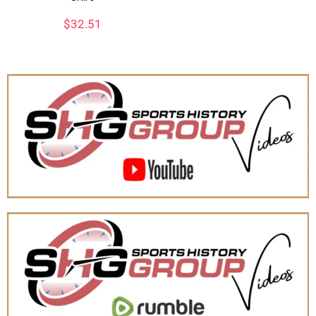
$
32.51