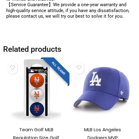
【Service Guarantee】We provide a one-year warranty and
high-quality service attitude, if you have any dissatisfaction,
please contact us, we will try our best to solve it for you.
Related products
ALL TEAMS
Team Golf MLB
MLB Los Angeles
Regulation Size Golf
Dodgers MVP