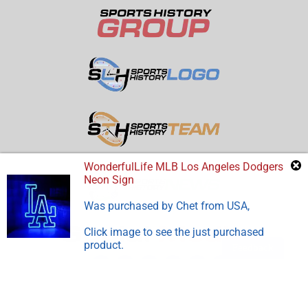
WonderfulLife MLB Los Angeles Dodgers
Neon Sign
Was purchased by
Chet
from
USA
,
Click image to see the just purchased
product.
Feedback