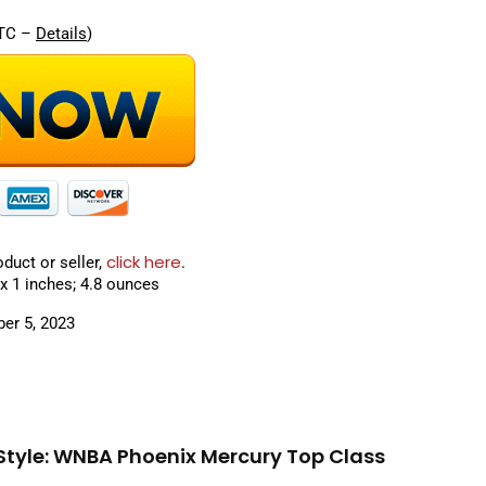
UTC –
Details
)
click here
oduct or seller,
.
ons ‏ : ‎ 10 x 8 x 1 inches; 4.8 ounces
 : ‎ September 5, 2023
Style: WNBA Phoenix Mercury Top Class