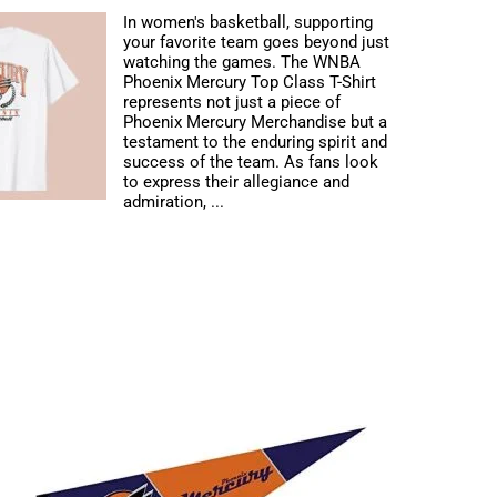
In women's basketball, supporting
your favorite team goes beyond just
watching the games. The WNBA
Phoenix Mercury Top Class T-Shirt
represents not just a piece of
Phoenix Mercury Merchandise but a
testament to the enduring spirit and
success of the team. As fans look
to express their allegiance and
admiration, ...