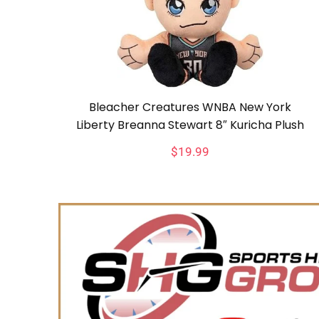
Bleacher Creatures WNBA New York
Liberty Breanna Stewart 8″ Kuricha Plush
$
19.99