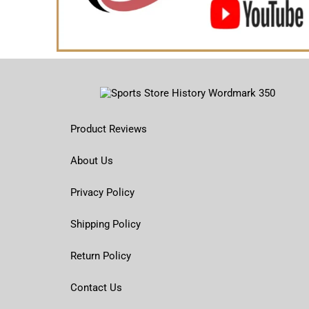
Product Reviews
About Us
Privacy Policy
Shipping Policy
Return Policy
Contact Us