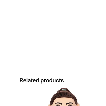
Related products