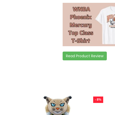
Read Product Review
- 8%