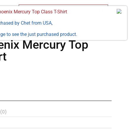
enix Mercury Top Class T-Shirt
chased by
Chet
from
USA
,
ge to see the just purchased product.
nix Mercury Top
rt
 (0)