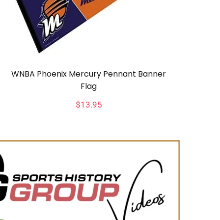
WNBA Phoenix Mercury Pennant Banner
Flag
$
13.95