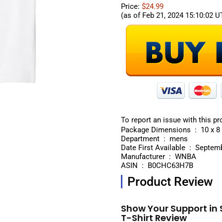
Price:
$24.99
(as of Feb 21, 2024 15:10:02 
To report an issue with this pr
Package Dimensi
Department ‏ : ‎ mens
Date First Available ‏
Manufacturer ‏ : ‎ WNBA
ASIN ‏ : ‎ B0CHC63H7B
Product Review
Show Your Support in 
T-Shirt Review