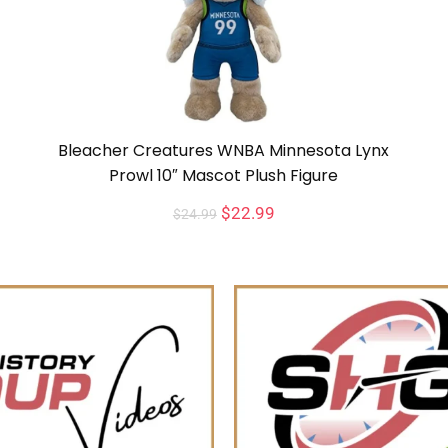
Bleacher Creatures WNBA Minnesota Lynx
Prowl 10″ Mascot Plush Figure
$
22.99
$
24.99