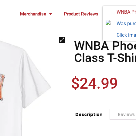
WNBA Pho
Merchandise
Product Reviews
FAQ
Was pur
Click ima
WNBA Phoe
Class T-Shi
$
24.99
Description
Reviews