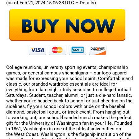
(as of Feb 21, 2024 15:06:38 UTC –
Details
)
College reunions, university sporting events, championship
games, or general campus shenanigans – our logo apparel
was made for expressing your school spirit. Comfortable and
classic, our branded wardrobe essentials are ideal for
everything from late night study sessions to college-football
Saturdays. Student, teacher, alumni, or just a die-hard fanatic,
whether you’re headed back to school or just cheering on the
sidelines, fly your school colors with pride on the baseball
diamond, basketball court, or track event. From hanging out
to working out, our school-branded merch makes the perfect
gift for the University of Washington fan in your life. Founded
in 1861, Washington is one of the oldest universities on
the West Coast. Washington is the flagship institution of the