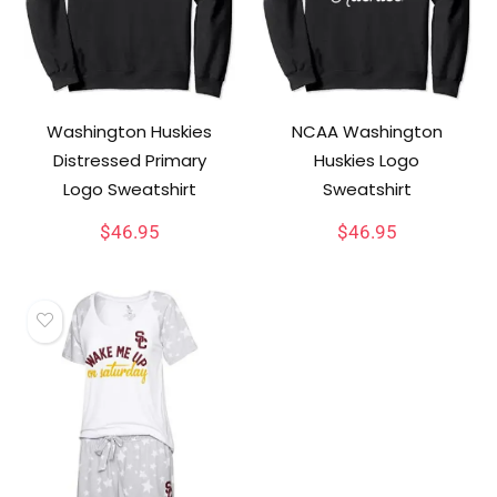
Washington Huskies
NCAA Washington
Distressed Primary
Huskies Logo
Logo Sweatshirt
Sweatshirt
$
46.95
$
46.95