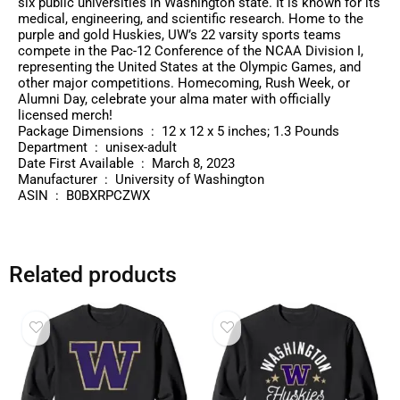
six public universities in Washington state. It is known for its
medical, engineering, and scientific research. Home to the
purple and gold Huskies, UW’s 22 varsity sports teams
compete in the Pac-12 Conference of the NCAA Division I,
representing the United States at the Olympic Games, and
other major competitions. Homecoming, Rush Week, or
Alumni Day, celebrate your alma mater with officially
licensed merch!
Package Dimensions ‏ : ‎ 12 x 12 x 5 inches; 1.3 Pounds
Department ‏ : ‎ unisex-adult
Date First Available ‏ : ‎ March 8, 2023
Manufacturer ‏ : ‎ University of Washington
ASIN ‏ : ‎ B0BXRPCZWX
Related products