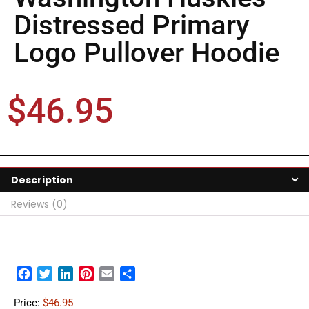
Distressed Primary
Logo Pullover Hoodie
$
46.95
Description
Reviews (0)
Facebook
Twitter
LinkedIn
Pinterest
Email
Share
Price:
$46.95