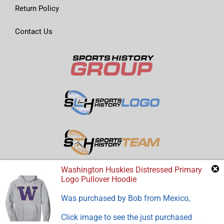
Return Policy
Contact Us
Washington Huskies Distressed Primary
Logo Pullover Hoodie
Was purchased by
Bob
from
Mexico
,
Click image to see the just purchased