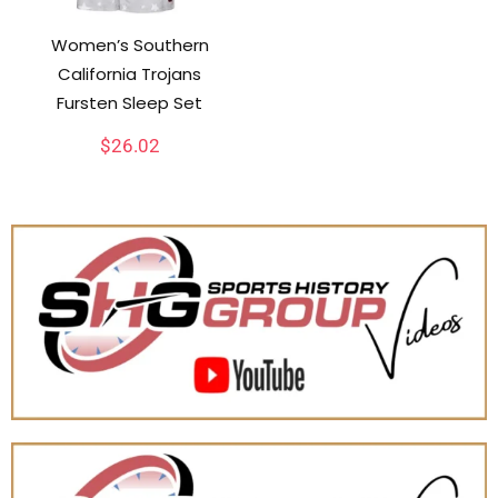
Women’s Southern
California Trojans
Fursten Sleep Set
$
26.02