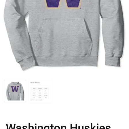
Washington Huskies