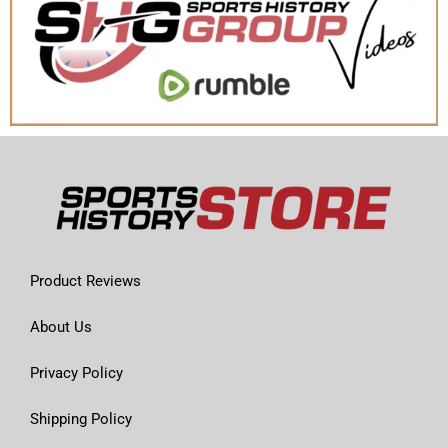
Product Reviews
About Us
Privacy Policy
Shipping Policy