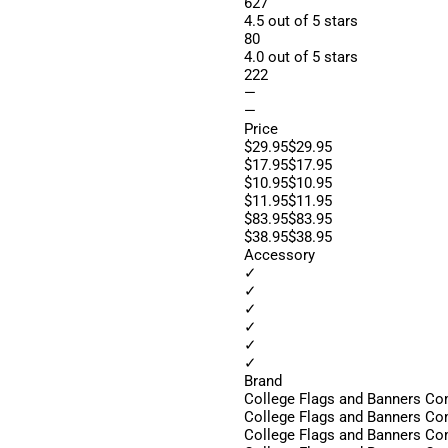
627
4.5 out of 5 stars
80
4.0 out of 5 stars
222
—
—
Price
$29.95$29.95
$17.95$17.95
$10.95$10.95
$11.95$11.95
$83.95$83.95
$38.95$38.95
Accessory
✓
✓
✓
✓
✓
✓
Brand
College Flags and Banners C
College Flags and Banners C
College Flags and Banners C