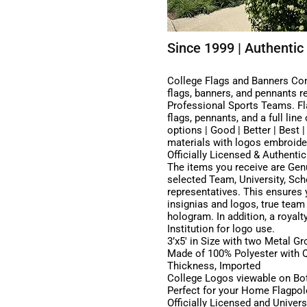
Since 1999 | Authentic 
College Flags and Banners Comp
flags, banners, and pennants r
Professional Sports Teams. Fla
flags, pennants, and a full lin
options | Good | Better | Best 
materials with logos embroider
Officially Licensed & Authentic
The items you receive are Genu
selected Team, University, Scho
representatives. This ensures y
insignias and logos, true team
hologram. In addition, a royalt
Institution for logo use.
3’x5′ in Size with two Metal G
Made of 100% Polyester with Qu
Thickness, Imported
College Logos viewable on Bot
Perfect for your Home Flagpole
Officially Licensed and Univer