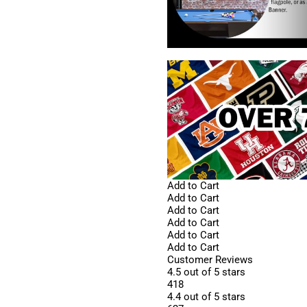
Add to Cart
Add to Cart
Add to Cart
Add to Cart
Add to Cart
Add to Cart
Customer Reviews
4.5 out of 5 stars
418
4.4 out of 5 stars