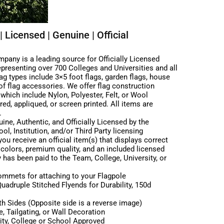
| Licensed | Genuine | Official
any is a leading source for Officially Licensed
epresenting over 700 Colleges and Universities and all
g types include 3×5 foot flags, garden flags, house
e of flag accessories. We offer flag construction
| which include Nylon, Polyester, Felt, or Wool
ed, appliqued, or screen printed. All items are
.
ine, Authentic, and Officially Licensed by the
ol, Institution, and/or Third Party licensing
ou receive an official item(s) that displays correct
 colors, premium quality, and an included licensed
y has been paid to the Team, College, University, or
rommets for attaching to your Flagpole
adruple Stitched Flyends for Durability, 150d
h Sides (Opposite side is a reverse image)
, Tailgating, or Wall Decoration
sity, College or School Approved