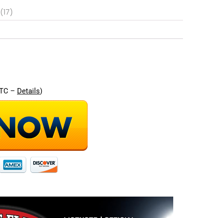
(17)
re
UTC –
Details
)