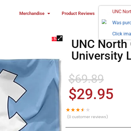
UNC Nort
Merchandise
Product Reviews
FAQ
Was pur
Click ima
- 57%
UNC North 
University 
$
69.89
$
29.95
★
★
★
★
★
(
0
customer reviews)