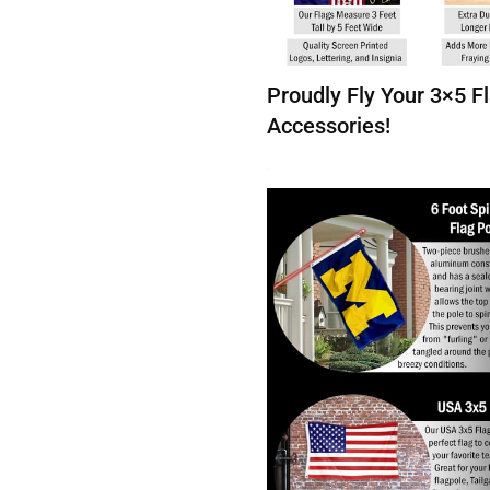
Proudly Fly Your 3×5 
Accessories!