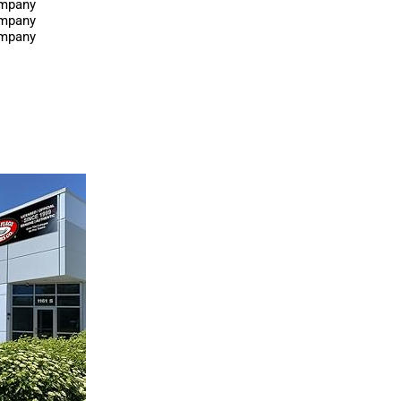
ompany
ompany
ompany