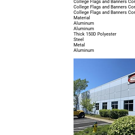
College Flags and Banners C
College Flags and Banners C
College Flags and Banners C
Material
Aluminum
Aluminum
Thick 150D Polyester
Steel
Metal
Aluminum