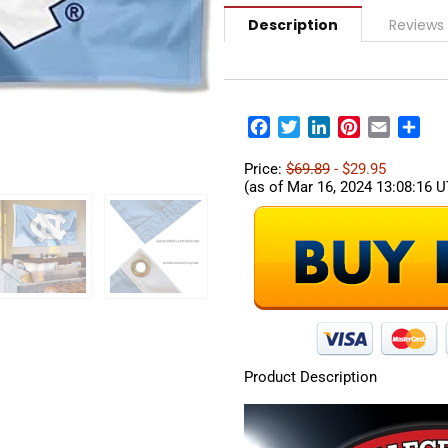
Description
Reviews 
Facebook
Twitter
LinkedIn
Pinterest
Email
Sha
Price:
$69.89
- $29.95
(as of Mar 16, 2024 13:08:16 
Product Description