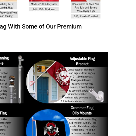
Flag With Some of Our Premium