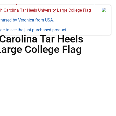
h Carolina Tar Heels University Large College Flag
chased by
Veronica
from
USA
,
ge to see the just purchased product.
Carolina Tar Heels
Large College Flag