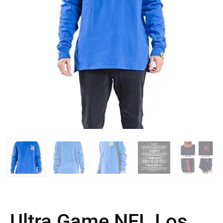
Ultra Game NFL Los