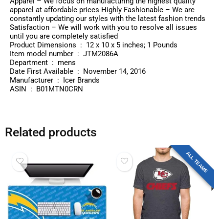
Apparel – We focus on manufacturing the highest quality
apparel at affordable prices Highly Fashionable – We are
constantly updating our styles with the latest fashion trends
Satisfaction – We will work with you to resolve all issues
until you are completely satisfied
Product Dimensions ‏ : ‎ 12 x 10 x 5 inches; 1 Pounds
Item model number ‏ : ‎ JTM2086A
Department ‏ : ‎ mens
Date First Available ‏ : ‎ November 14, 2016
Manufacturer ‏ : ‎ Icer Brands
ASIN ‏ : ‎ B01MTN0CRN
Related products
ALL TEAMS