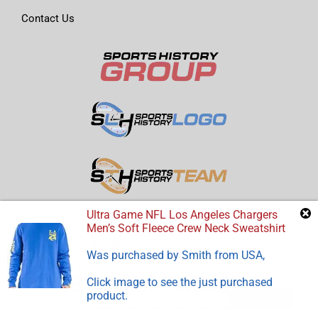
Contact Us
Ultra Game NFL Los Angeles Chargers
Men’s Soft Fleece Crew Neck Sweatshirt
Was purchased by
Smith
from
USA
,
Click image to see the just purchased
product.
Feedback