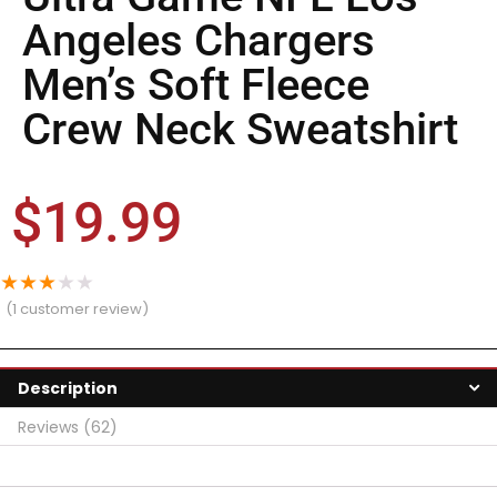
Angeles Chargers
Men’s Soft Fleece
Crew Neck Sweatshirt
$
19.99
★
★
★
★
★
(
1
customer review)
Description
Reviews (62)