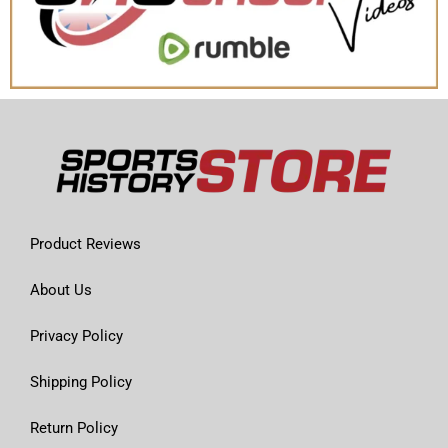
Product Reviews
About Us
Privacy Policy
Shipping Policy
Return Policy