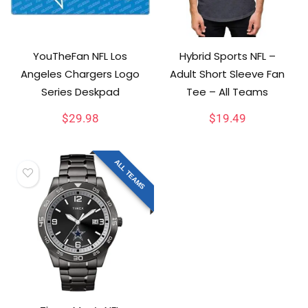
YouTheFan NFL Los
Hybrid Sports NFL –
Angeles Chargers Logo
Adult Short Sleeve Fan
Series Deskpad
Tee – All Teams
$
29.98
$
19.49
ALL TEAMS