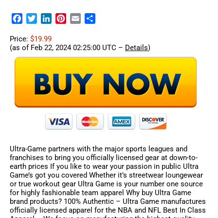
Facebook
Twitter
LinkedIn
Pinterest
Email
Share
Price:
$19.99
(as of Feb 22, 2024 02:25:00 UTC –
Details
)
Ultra-Game partners with the major sports leagues and
franchises to bring you officially licensed gear at down-to-
earth prices If you like to wear your passion in public Ultra
Game’s got you covered Whether it’s streetwear loungewear
or true workout gear Ultra Game is your number one source
for highly fashionable team apparel Why buy Ultra Game
brand products? 100% Authentic – Ultra Game manufactures
officially licensed apparel for the NBA and NFL Best In Class