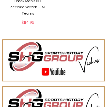
Timex Men’s NFL
Acclaim Watch – All
Teams
$
84.95