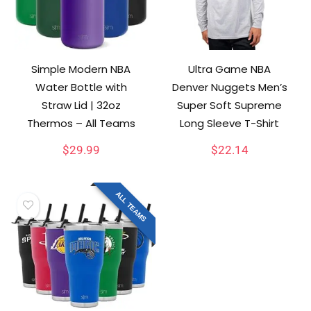
Simple Modern NBA
Ultra Game NBA
Water Bottle with
Denver Nuggets Men’s
Straw Lid | 32oz
Super Soft Supreme
Thermos – All Teams
Long Sleeve T-Shirt
$
29.99
$
22.14
ALL TEAMS