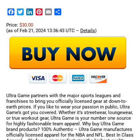
Facebook
Twitter
LinkedIn
Pinterest
Email
Share
Price:
$30.00
(as of Feb 21, 2024 13:36:43 UTC –
Details
)
Ultra Game partners with the major sports leagues and
franchises to bring you officially licensed gear at down-to-
earth prices. If you like to wear your passion in public, Ultra
Game’s got you covered. Whether it’s streetwear, loungewear,
or true workout gear, Ultra Game is your number one source
for highly fashionable team apparel. Why buy Ultra Game
brand products? 100% Authentic – Ultra Game manufactures
officially licensed apparel for the NBA and NFL. Best In Class