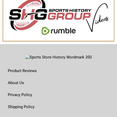
Product Reviews
About Us
Privacy Policy
Shipping Policy