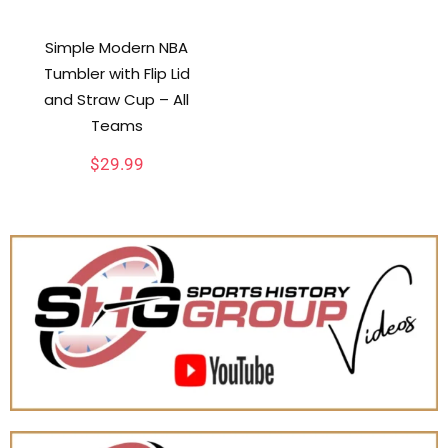
Simple Modern NBA
Tumbler with Flip Lid
and Straw Cup – All
Teams
$
29.99