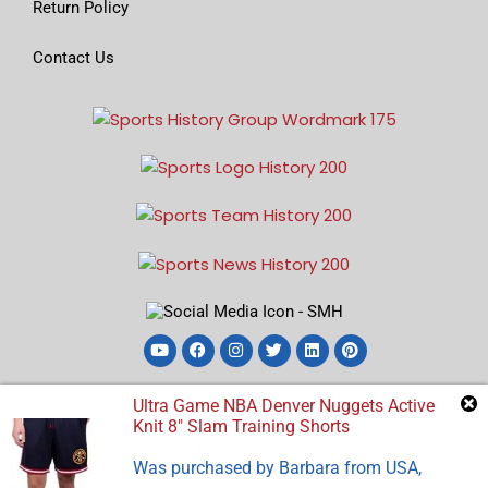
Return Policy
Contact Us
Ultra Game NBA Denver Nuggets Active
Knit 8″ Slam Training Shorts
Disclosure:
Sports Store History
participates in the Amazon
Services LLC Associates Program, an affiliate advertising
Was purchased by
Barbara
from
USA
,
program designed to earn advertising revenues by advertising