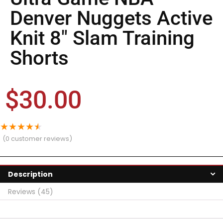
Denver Nuggets Active
Knit 8″ Slam Training
Shorts
$
30.00
★
★
★
★
★
(
0
customer reviews)
Description
Reviews (45)