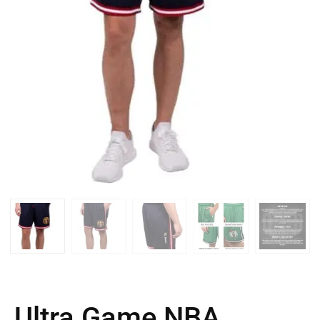
Ultra Game NBA