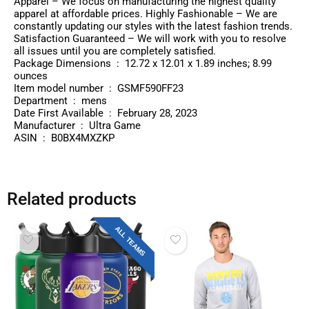
Apparel – We focus on manufacturing the highest quality
apparel at affordable prices. Highly Fashionable – We are
constantly updating our styles with the latest fashion trends.
Satisfaction Guaranteed – We will work with you to resolve
all issues until you are completely satisfied.
Package Dimensions ‏ : ‎ 12.72 x 12.01 x 1.89 inches; 8.99
ounces
Item model number ‏ : ‎ GSMF590FF23
Department ‏ : ‎ mens
Date First Available ‏ : ‎ February 28, 2023
Manufacturer ‏ : ‎ Ultra Game
ASIN ‏ : ‎ B0BX4MXZKP
Related products
ALL TEAMS