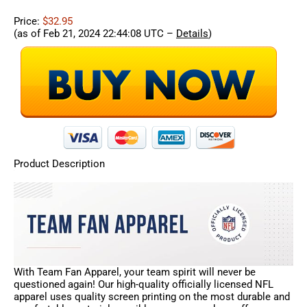
Price:
$32.95
(as of Feb 21, 2024 22:44:08 UTC –
Details
)
Product Description
With Team Fan Apparel, your team spirit will never be
questioned again! Our high-quality officially licensed NFL
apparel uses quality screen printing on the most durable and