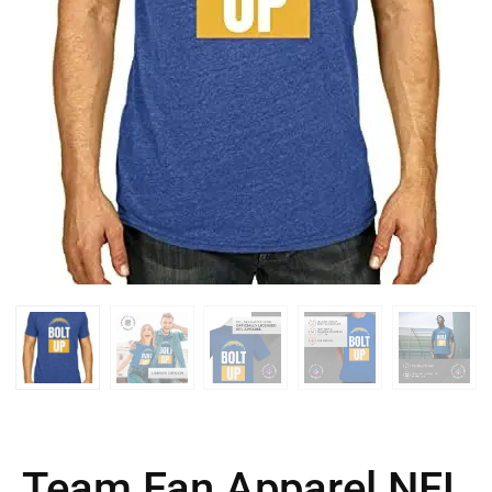
Team Fan Apparel NFL