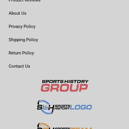
About Us
Privacy Policy
Shipping Policy
Return Policy
Contact Us