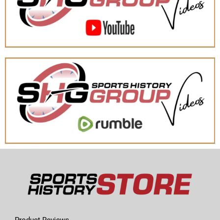
Product Reviews