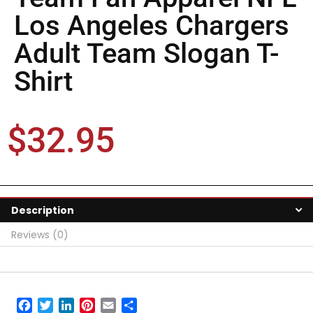
Los Angeles Chargers
Adult Team Slogan T-
Shirt
$
32.95
Description
Reviews (0)
Facebook
Twitter
LinkedIn
Pinterest
Email
Share