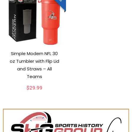
Simple Modern NFL 30
oz Tumbler with Flip Lid
and Straws – All
Teams
$
29.99