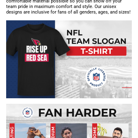
comfortable material possible so you can show off your
team pride in maximum comfort and style. Our unisex
designs are inclusive for fans of all genders, ages, and sizes!