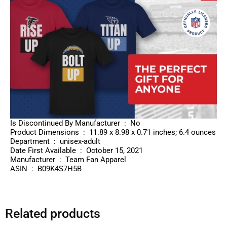
Is Discontinued By Manufacturer ‏ : ‎ No
Product Dimensions ‏ : ‎ 11.89 x 8.98 x 0.71 inches; 6.4 ounces
Department ‏ : ‎ unisex-adult
Date First Available ‏ : ‎ October 15, 2021
Manufacturer ‏ : ‎ Team Fan Apparel
ASIN ‏ : ‎ B09K4S7H5B
Related products