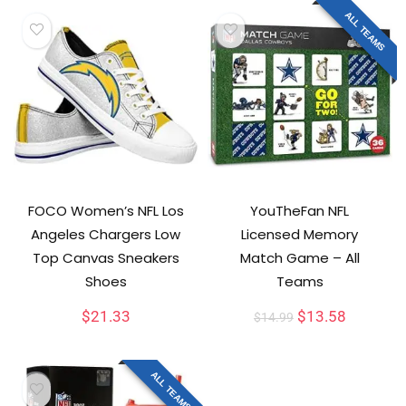
ALL TEAMS
FOCO Women’s NFL Los
YouTheFan NFL
Angeles Chargers Low
Licensed Memory
Top Canvas Sneakers
Match Game – All
Shoes
Teams
$
21.33
$
13.58
$
14.99
ALL TEAMS