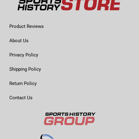
Product Reviews
About Us
Privacy Policy
Shipping Policy
Return Policy
Contact Us