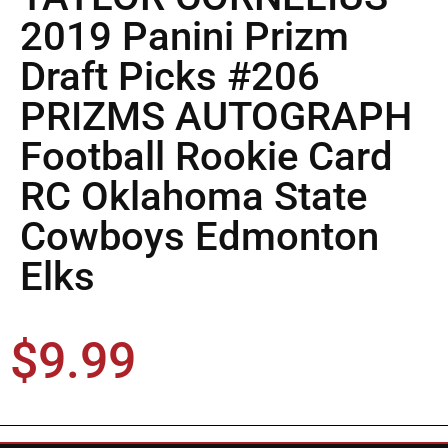
2019 Panini Prizm
Draft Picks #206
PRIZMS AUTOGRAPH
Football Rookie Card
RC Oklahoma State
Cowboys Edmonton
Elks
$
9.99