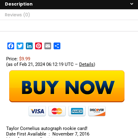
Description
Reviews (0)
Facebook
Twitter
LinkedIn
Pinterest
Email
Share
Price:
$9.99
(as of Feb 21, 2024 06:12:19 UTC –
Details
)
Taylor Cornelius autograph rookie card!
Date First Available ‏ : ‎ November 7, 2016