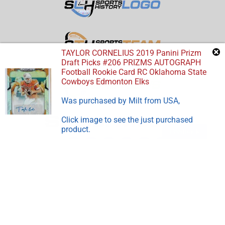
TAYLOR CORNELIUS 2019 Panini Prizm
Draft Picks #206 PRIZMS AUTOGRAPH
Football Rookie Card RC Oklahoma State
Cowboys Edmonton Elks
Was purchased by
Milt
from
USA
,
Click image to see the just purchased
product.
Feedback
Disclosure:
Sports Store History
participates in the Amazon
Services LLC Associates Program, an affiliate advertising
program designed to earn advertising revenues by advertising
and linking to Amazon.com.