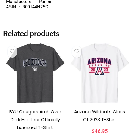
Manufacturer ‏ : ‎ Panini
ASIN ‏ : ‎ B09J44N25C
Related products
BYU Cougars Arch Over
Arizona Wildcats Class
Dark Heather Officially
Of 2023 T-Shirt
Licensed T-Shirt
$
46.95