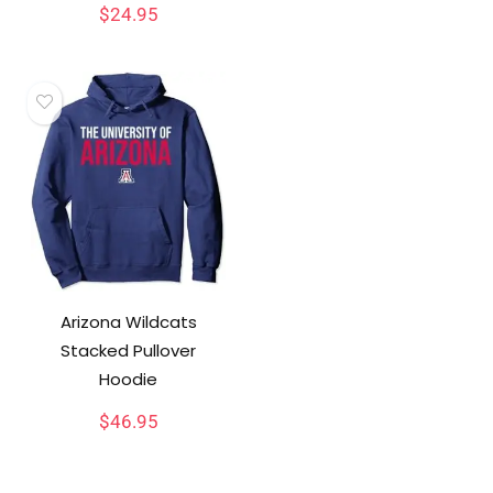
$
24.95
Arizona Wildcats
Stacked Pullover
Hoodie
$
46.95