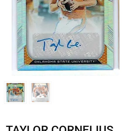
TAYLOR CORNELIUS