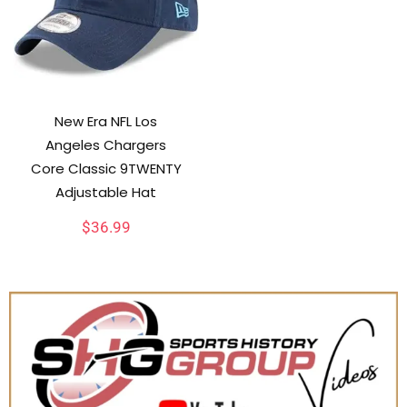
New Era NFL Los
Angeles Chargers
Core Classic 9TWENTY
Adjustable Hat
$
36.99