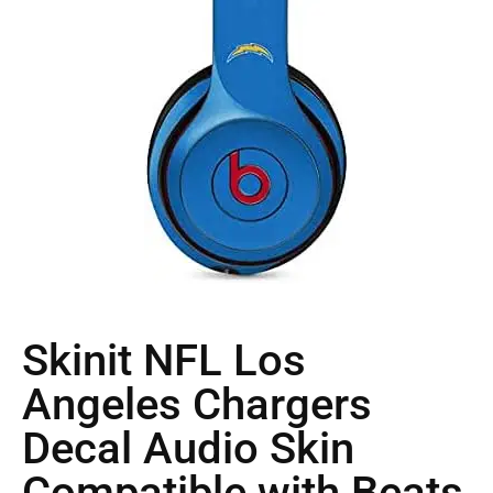
Skinit NFL Los
Angeles Chargers
Decal Audio Skin
Compatible with Beats