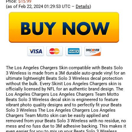
Price:
$15.99
(as of Feb 22, 2024 01:29:53 UTC –
Details
)
The Los Angeles Chargers Skin compatible with Beats Solo
3 Wireless is made from a 3M durable auto-grade vinyl for an
ultimate lightweight Beats Solo 3 Wireless decal protection
without the bulk. Every Skinit Los Angeles Chargers skin is
officially licensed by NFL for an authentic brand design. The
Los Angeles Chargers Los Angeles Chargers Team Motto
Beats Solo 3 Wireless decal skin is engineered to feature
vibrant photo quality designs and to perfectly fit your Beats
Solo 3 Wireless The Los Angeles Chargers Los Angeles
Chargers Team Motto skin can be easily applied and
removed from your Beats Solo 3 Wireless with no residue, no
mess and no fuss due to 3M adhesive backing. This makes it
even easier for you to mix up your Beats Solo 3 Wireless