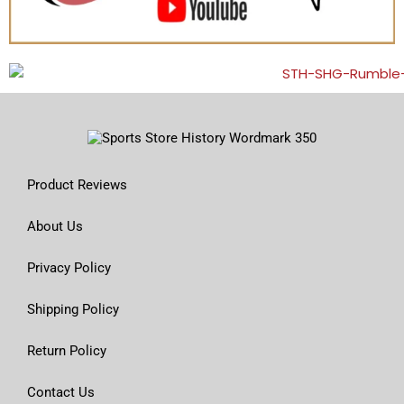
Product Reviews
About Us
Privacy Policy
Shipping Policy
Return Policy
Contact Us