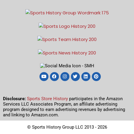
Disclosure:
Sports Store History
participates in the Amazon
Services LLC Associates Program, an affiliate advertising
program designed to earn advertising revenues by advertising
and linking to Amazon.com.
© Sports History Group LLC 2013 - 2026