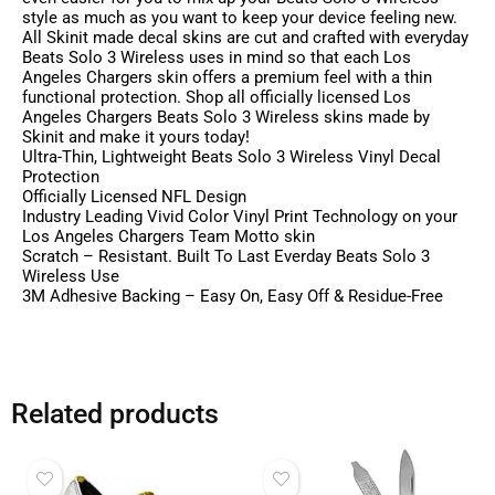
style as much as you want to keep your device feeling new.
All Skinit made decal skins are cut and crafted with everyday
Beats Solo 3 Wireless uses in mind so that each Los
Angeles Chargers skin offers a premium feel with a thin
functional protection. Shop all officially licensed Los
Angeles Chargers Beats Solo 3 Wireless skins made by
Skinit and make it yours today!
Ultra-Thin, Lightweight Beats Solo 3 Wireless Vinyl Decal
Protection
Officially Licensed NFL Design
Industry Leading Vivid Color Vinyl Print Technology on your
Los Angeles Chargers Team Motto skin
Scratch – Resistant. Built To Last Everday Beats Solo 3
Wireless Use
3M Adhesive Backing – Easy On, Easy Off & Residue-Free
Related products