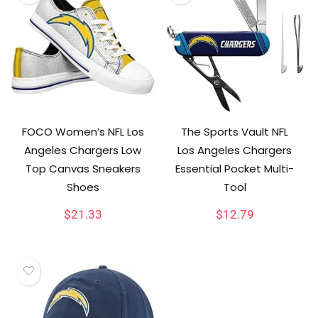
FOCO Women’s NFL Los
The Sports Vault NFL
Angeles Chargers Low
Los Angeles Chargers
Top Canvas Sneakers
Essential Pocket Multi-
Shoes
Tool
$
21.33
$
12.79