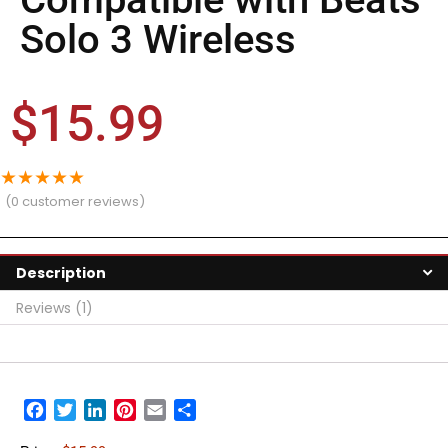
Solo 3 Wireless
$
15.99
★
★
★
★
★
(
0
customer reviews)
Description
Reviews (1)
Facebook
Twitter
LinkedIn
Pinterest
Email
Share