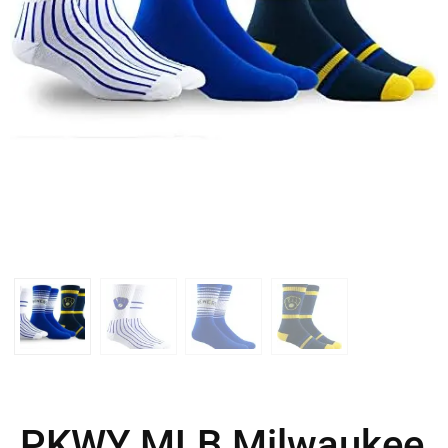
PKWY MLB Milwaukee