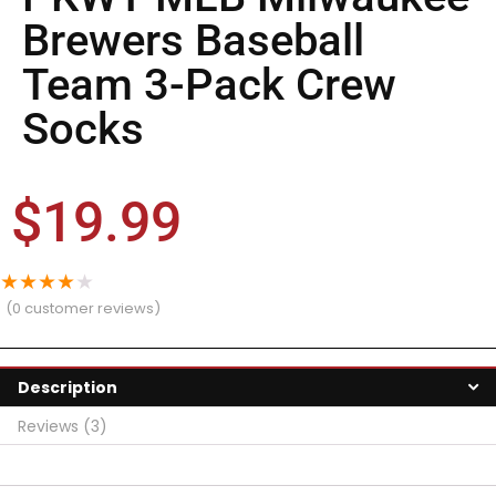
Brewers Baseball
Team 3-Pack Crew
Socks
$
19.99
★
★
★
★
★
(
0
customer reviews)
Description
Reviews (3)