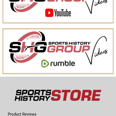
Product Reviews