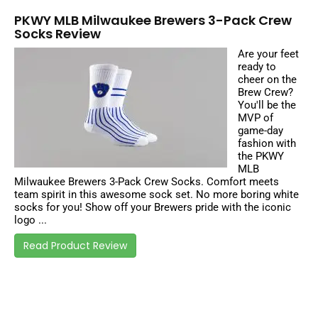
PKWY MLB Milwaukee Brewers 3-Pack Crew
Socks Review
Are your feet
ready to
cheer on the
Brew Crew?
You'll be the
MVP of
game-day
fashion with
the PKWY
MLB
Milwaukee Brewers 3-Pack Crew Socks. Comfort meets
team spirit in this awesome sock set. No more boring white
socks for you! Show off your Brewers pride with the iconic
logo ...
Read Product Review