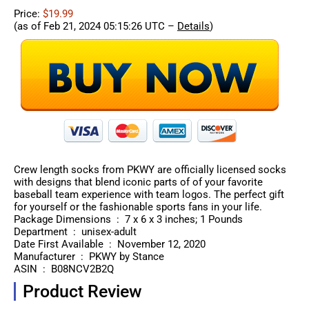
Price:
$19.99
(as of Feb 21, 2024 05:15:26 UTC –
Details
)
Crew length socks from PKWY are officially licensed socks
with designs that blend iconic parts of of your favorite
baseball team experience with team logos. The perfect gift
for yourself or the fashionable sports fans in your life.
Package Dimensions ‏ : ‎ 7 x 6 x 3 inches; 1 Pounds
Department ‏ : ‎ unisex-adult
Date First Available ‏ : ‎ November 12, 2020
Manufacturer ‏ : ‎ PKWY by Stance
ASIN ‏ : ‎ B08NCV2B2Q
Product Review