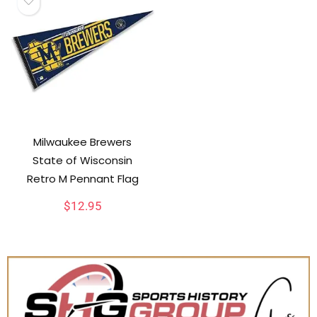
Milwaukee Brewers
State of Wisconsin
Retro M Pennant Flag
$
12.95