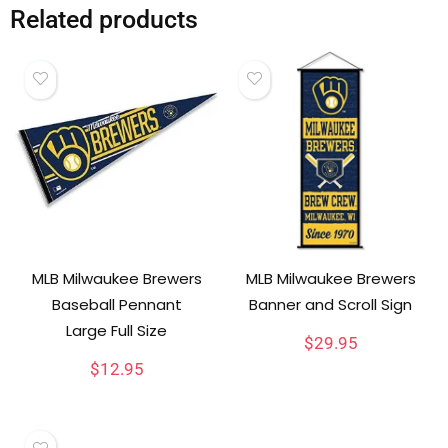
Related products
MLB Milwaukee Brewers
MLB Milwaukee Brewers
Baseball Pennant
Banner and Scroll Sign
Large Full Size
$
29.95
$
12.95