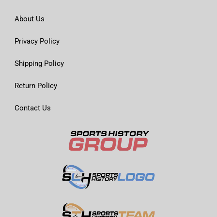
About Us
Privacy Policy
Shipping Policy
Return Policy
Contact Us