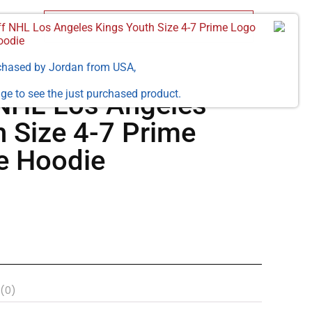
ff NHL Los Angeles Kings Youth Size 4-7 Prime Logo
oodie
chased by
Jordan
from
USA
,
ge to see the just purchased product.
 NHL Los Angeles
h Size 4-7 Prime
e Hoodie
 (0)