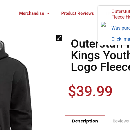
Outerstu
Merchandise
Product Reviews
FAQ
Fleece H
Was pur
Click ima
Outerstuff
Kings Yout
Logo Fleec
$
39.99
Description
Reviews