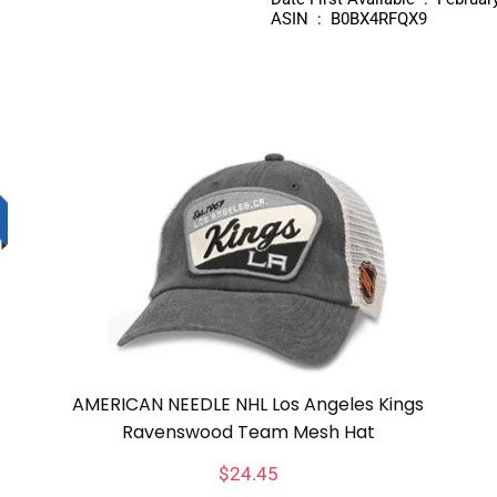
ASIN ‏ : ‎ B0BX4RFQX9
AMERICAN NEEDLE NHL Los Angeles Kings
Ravenswood Team Mesh Hat
$
24.45