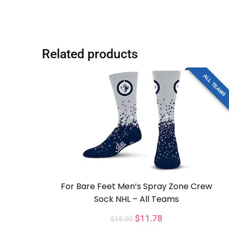
Related products
ALL TEAMS
For Bare Feet Men’s Spray Zone Crew
Sock NHL – All Teams
$
11.78
$
18.00