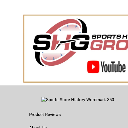
Product Reviews
About Us