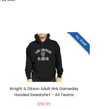
ALL TEAMS
Wright & Ditson Adult NHL Gameday
Hooded Sweatshirt – All Teams
$
59.95