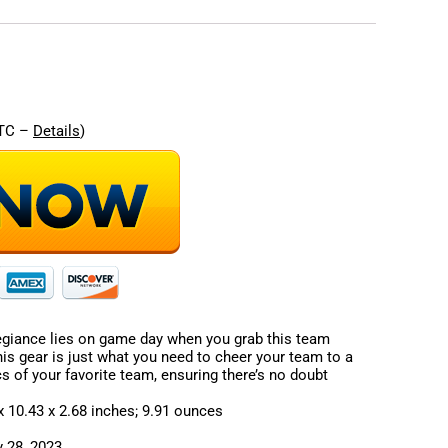
re
UTC –
Details
)
giance lies on game day when you grab this team
his gear is just what you need to cheer your team to a
ics of your favorite team, ensuring there’s no doubt
sions ‏ : ‎ 11.22 x 10.43 x 2.68 inches; 9.91 ounces
: ‎ February 28, 2023