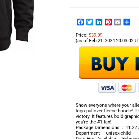
Facebook
Twitter
LinkedIn
Pinterest
Email
Sha
Price:
$39.99
(as of Feb 21, 2024 20:03:02 
Show everyone where your alle
logo pullover fleece hoodie! T
victory. It features bold graph
you’re the #1 fan!
Package Dimen
Department ‏ : ‎ unisex-child
Date First Available ‏ 