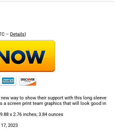
re
UTC –
Details
)
 new way to show their support with this long sleeve
res a screen print team graphics that will look good in
sions ‏ : ‎ 11.3 x 9.88 x 2.76 inches; 3.84 ounces
: ‎ October 17, 2023