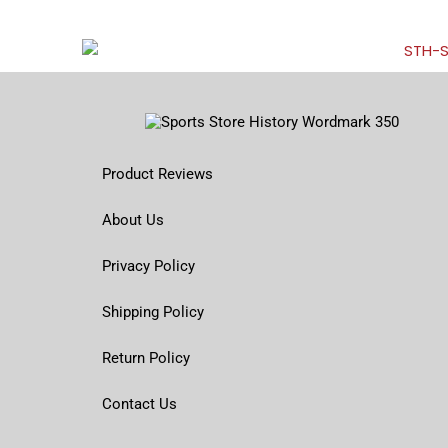
Product Reviews
About Us
Privacy Policy
Shipping Policy
Return Policy
Contact Us