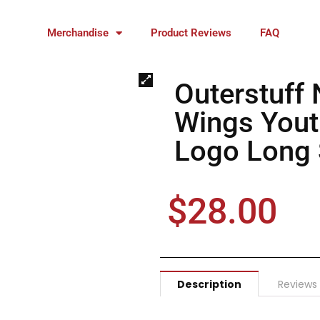
Merchandise
Product Reviews
FAQ
Outerstuff 
Wings Yout
Logo Long S
$
28.00
Description
Reviews