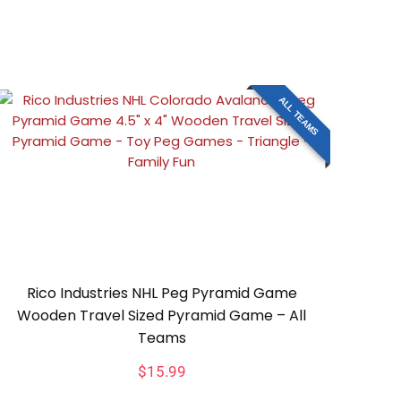
ALL TEAMS
Rico Industries NHL Peg Pyramid Game
Wooden Travel Sized Pyramid Game – All
Teams
$
15.99