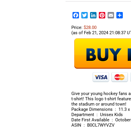
Facebook
Twitter
LinkedIn
Pinterest
Email
Sha
Price:
$28.00
(as of Feb 21, 2024 21:08:37 
Give your young hockey fans a
t-shirt! This logo t-shirt featu
the stadium or around town!
Package Dimen
Department ‏ : ‎ Unisex Kids
Date First Available ‏ 
ASIN ‏ : ‎ B0CL7WYVZV