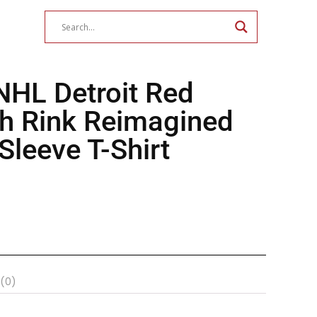
NHL Detroit Red
h Rink Reimagined
leeve T-Shirt
 (0)