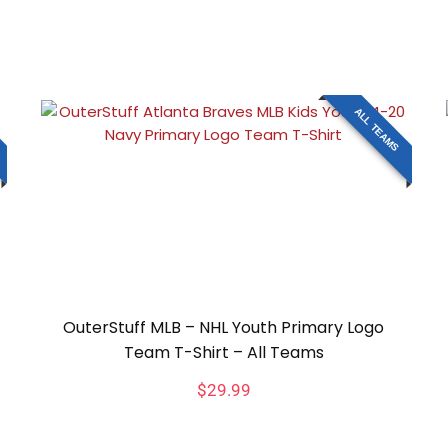
ALL TEAMS
OuterStuff MLB – NHL Youth Primary Logo
Team T-Shirt – All Teams
$
29.99