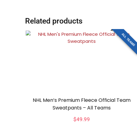
Related products
ALL TEAMS
NHL Men’s Premium Fleece Official Team
Sweatpants – All Teams
$
49.99