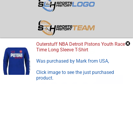
Outerstuff NBA Detroit Pistons Youth Race
Time Long Sleeve T-Shirt
Was purchased by
Mark
from
USA
,
Click image to see the just purchased
product.
Feedback
Disclosure:
Sports Store History
participates in the Amazon
Services LLC Associates Program, an affiliate advertising
program designed to earn advertising revenues by advertising
and linking to Amazon.com.