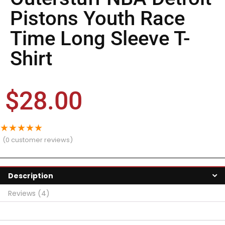
Pistons Youth Race
Time Long Sleeve T-
Shirt
$
28.00
★
★
★
★
★
(
0
customer reviews)
Description
Reviews (4)