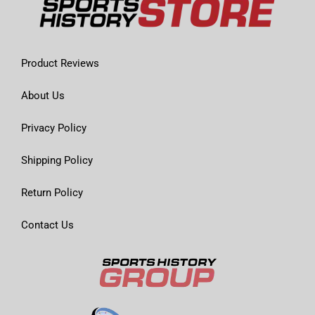
Product Reviews
About Us
Privacy Policy
Shipping Policy
Return Policy
Contact Us