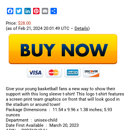
Facebook
Twitter
LinkedIn
Pinterest
Email
Share
Price:
$28.00
(as of Feb 21, 2024 20:01:49 UTC –
Details
)
Give your young basketball fans a new way to show their
support with this long sleeve t-shirt! This logo t-shirt features
a screen print team graphics on front that will look good in
the stadium or around town!
Package Dimensions ‏ : ‎ 11.54 x 9.96 x 1.38 inches; 5.93
ounces
Department ‏ : ‎ unisex-child
Date First Available ‏ : ‎ March 20, 2023