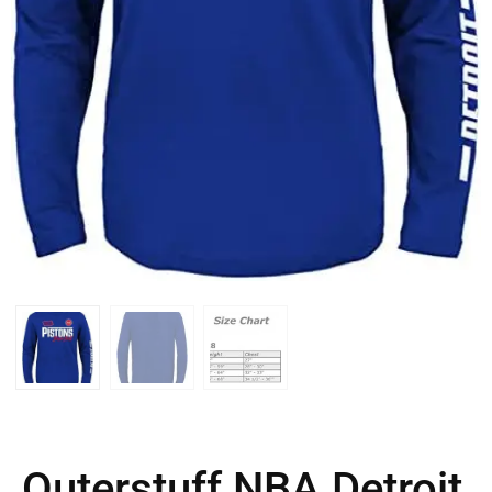
Outerstuff NBA Detroit