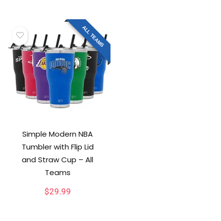
ALL TEAMS
Simple Modern NBA
Tumbler with Flip Lid
and Straw Cup – All
Teams
$
29.99