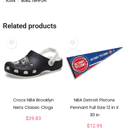
ASIN ‏ : ‎ B0BZ18HPJH
Related products
Crocs NBA Brooklyn
NBA Detroit Pistons
Nets Classic Clogs
Pennant Full Size 12 in X
30 in
$
29.83
$
12.95