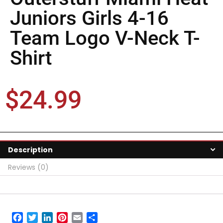
Juniors Girls 4-16
Team Logo V-Neck T-
Shirt
$
24.99
Description
Reviews (0)
Facebook
Twitter
LinkedIn
Pinterest
Email
Share