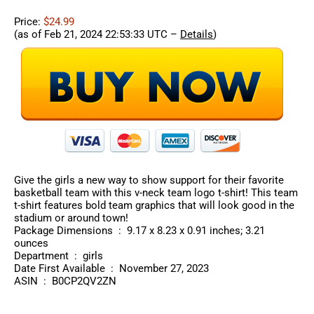
Price:
$24.99
(as of Feb 21, 2024 22:53:33 UTC –
Details
)
Give the girls a new way to show support for their favorite
basketball team with this v-neck team logo t-shirt! This team
t-shirt features bold team graphics that will look good in the
stadium or around town!
Package Dimensions ‏ : ‎ 9.17 x 8.23 x 0.91 inches; 3.21
ounces
Department ‏ : ‎ girls
Date First Available ‏ : ‎ November 27, 2023
ASIN ‏ : ‎ B0CP2QV2ZN