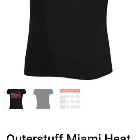
Outerstuff Miami Heat