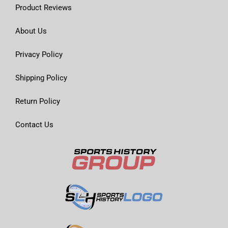
Product Reviews
About Us
Privacy Policy
Shipping Policy
Return Policy
Contact Us