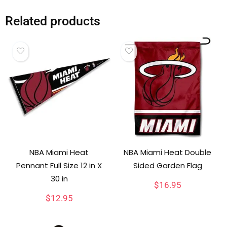
Related products
NBA Miami Heat
NBA Miami Heat Double
Pennant Full Size 12 in X
Sided Garden Flag
30 in
$
16.95
$
12.95