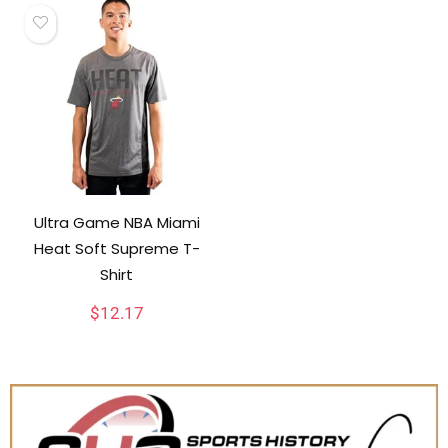
Ultra Game NBA Miami
Heat Soft Supreme T-
Shirt
$
12.17