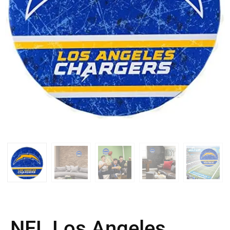
NFL Los Angeles