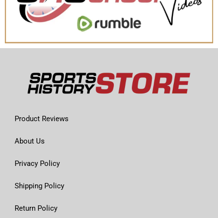
Product Reviews
About Us
Privacy Policy
Shipping Policy
Return Policy