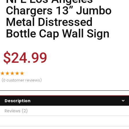
Chargers 13” Jumbo
Metal Distressed
Bottle Cap Wall Sign
$
24.99
★
★
★
★
★
(
0
customer reviews)
Description
Reviews (2)