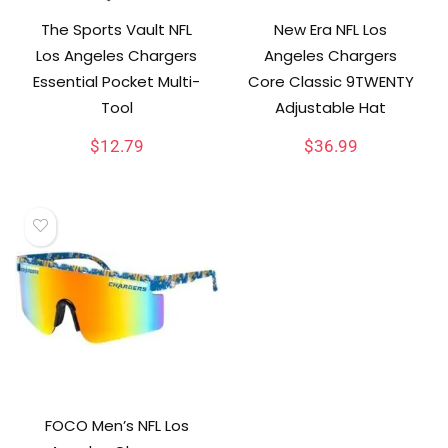
The Sports Vault NFL
New Era NFL Los
Los Angeles Chargers
Angeles Chargers
Essential Pocket Multi-
Core Classic 9TWENTY
Tool
Adjustable Hat
$
12.79
$
36.99
FOCO Men’s NFL Los