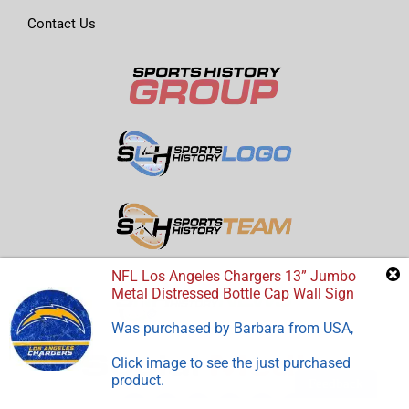
Contact Us
NFL Los Angeles Chargers 13” Jumbo
Metal Distressed Bottle Cap Wall Sign
Was purchased by
Barbara
from
USA
,
Click image to see the just purchased
product.
Feedback