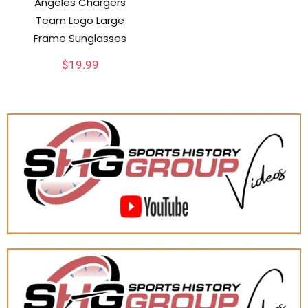
Angeles Chargers
Team Logo Large
Frame Sunglasses
$
19.99