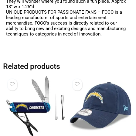
They will wonder where you found such a fun piece. Approx
13” w x 1.25”d
UNIQUE PRODUCTS FOR PASSIONATE FANS – FOCO is a
leading manufacturer of sports and entertainment
merchandise. FOCO’s success is directly related to our
ability to bring new and exciting designs and manufacturing
techniques to categories in need of innovation.
Related products