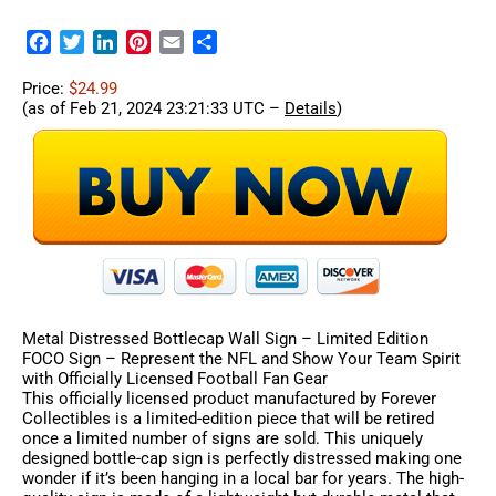
Facebook
Twitter
LinkedIn
Pinterest
Email
Share
Price:
$24.99
(as of Feb 21, 2024 23:21:33 UTC –
Details
)
Metal Distressed Bottlecap Wall Sign – Limited Edition
FOCO Sign – Represent the NFL and Show Your Team Spirit
with Officially Licensed Football Fan Gear
This officially licensed product manufactured by Forever
Collectibles is a limited-edition piece that will be retired
once a limited number of signs are sold. This uniquely
designed bottle-cap sign is perfectly distressed making one
wonder if it’s been hanging in a local bar for years. The high-