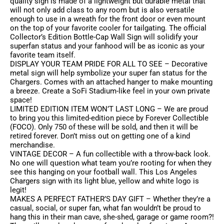
quality sign is made of a lightweight but durable metal that
will not only add class to any room but is also versatile
enough to use in a wreath for the front door or even mount
on the top of your favorite cooler for tailgating. The official
Collector’s Edition Bottle-Cap Wall Sign will solidify your
superfan status and your fanhood will be as iconic as your
favorite team itself.
DISPLAY YOUR TEAM PRIDE FOR ALL TO SEE – Decorative
metal sign will help symbolize your super fan status for the
Chargers. Comes with an attached hanger to make mounting
a breeze. Create a SoFi Stadium-like feel in your own private
space!
LIMITED EDITION ITEM WON’T LAST LONG – We are proud
to bring you this limited-edition piece by Forever Collectible
(FOCO). Only 750 of these will be sold, and then it will be
retired forever. Don’t miss out on getting one of a kind
merchandise.
VINTAGE DECOR – A fun collectible with a throw-back look.
No one will question what team you’re rooting for when they
see this hanging on your football wall. This Los Angeles
Chargers sign with its light blue, yellow and white logo is
legit!
MAKES A PERFECT FATHER’S DAY GIFT – Whether they’re a
casual, social, or super fan, what fan wouldn’t be proud to
hang this in their man cave, she-shed, garage or game room?!