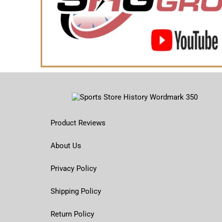
Product Reviews
About Us
Privacy Policy
Shipping Policy
Return Policy