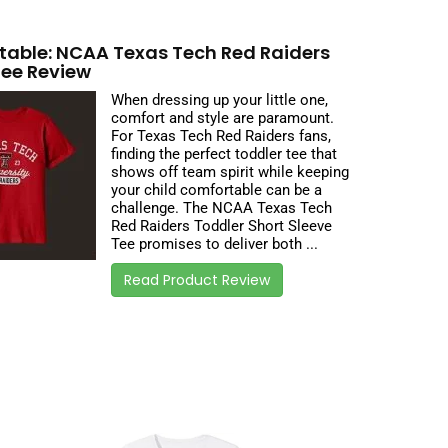
able: NCAA Texas Tech Red Raiders
Tee Review
When dressing up your little one,
comfort and style are paramount.
For Texas Tech Red Raiders fans,
finding the perfect toddler tee that
shows off team spirit while keeping
your child comfortable can be a
challenge. The NCAA Texas Tech
Red Raiders Toddler Short Sleeve
Tee promises to deliver both ...
Read Product Review