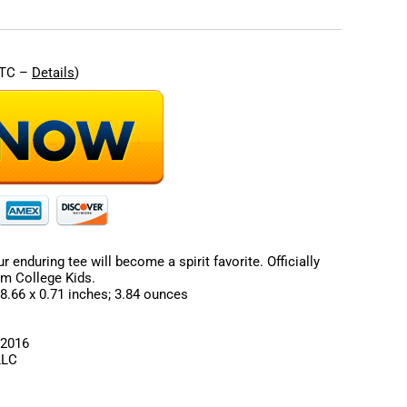
UTC –
Details
)
 enduring tee will become a spirit favorite. Officially
om College Kids.
sions ‏ : ‎ 9.17 x 8.66 x 0.71 inches; 3.84 ounces
July 28, 2016
ds LLC