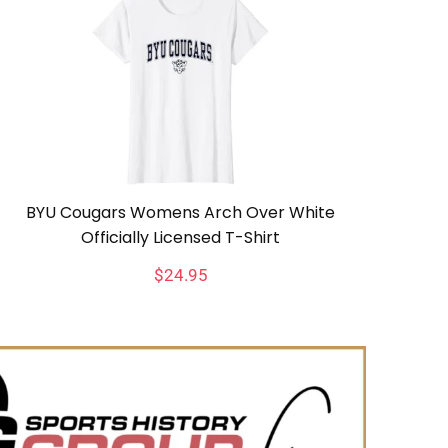
BYU Cougars Womens Arch Over White
Officially Licensed T-Shirt
$
24.95