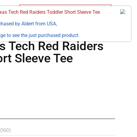
as Tech Red Raiders Toddler Short Sleeve Tee
chased by
Aldert
from
USA
,
ge to see the just purchased product.
 Tech Red Raiders
rt Sleeve Tee
(100)