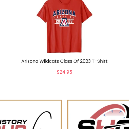
Arizona Wildcats Class Of 2023 T-Shirt
$
24.95