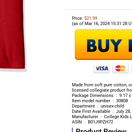
Price:
$21.99
(as of Mar 16, 2024 15:31:28 
Made from soft pure cotton, our
licensed collegiate product fr
Package Dimen
Item model number ‏ : ‎ 30808
Department ‏ : ‎ unisex-child
Date First Available ‏ : ‎ 
Manufacturer ‏ : ‎ College Ki
ASIN ‏ : ‎ B01J9PZH72
Product Review