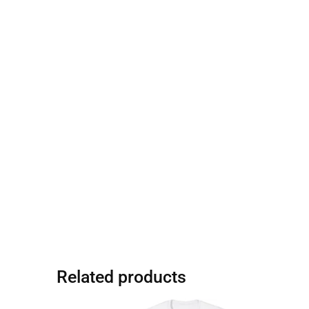
Related products