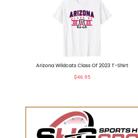
Arizona Wildcats Class Of 2023 T-Shirt
$
46.95