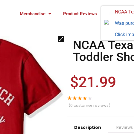
NCAA Tex
Merchandise
Product Reviews
FAQ
Was pur
Click ima
NCAA Texas
Toddler Sho
$
21.99
★
★
★
★
★
(
0
customer reviews)
Description
Reviews 