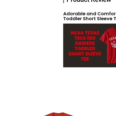
Adorable and Comfort
Toddler Short Sleeve 