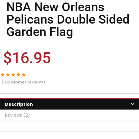
NBA New Orleans
Pelicans Double Sided
Garden Flag
$
16.95
★
★
★
★
★
(
0
customer reviews)
Description
Reviews (2)