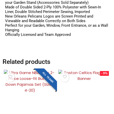
your Garden Stand (Accessories Sold Separately)
Made of Double Sided 2-Ply 100% Polyester with Sewn-In
Liner, Double Stitched Perimeter Sewing, Imported
New Orleans Pelicans Logos are Screen Printed and
Viewable and Readable Correctly on Both Sides
Perfect for your Garden, Window, Front Entrance, or as a Wall
Hanging
Officially Licensed and Team Approved
Related products
ALL TEAMS
- 9%