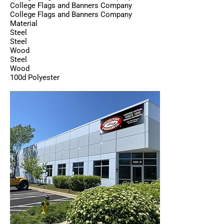
College Flags and Banners Company
College Flags and Banners Company
Material
Steel
Steel
Wood
Steel
Wood
100d Polyester