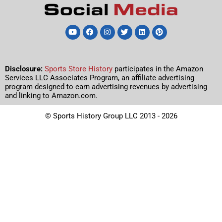
Disclosure:
Sports Store History
participates in the Amazon
Services LLC Associates Program, an affiliate advertising
program designed to earn advertising revenues by advertising
and linking to Amazon.com.
© Sports History Group LLC 2013 - 2026