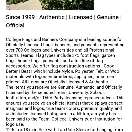
Since 1999 | Authentic | Licensed | Genuine |
Official
College Flags and Banners Company is a leading source for
Officially Licensed flags, banners, and pennants representing
over 700 Colleges and Universities and all Professional
Sports Teams. Flag types include 3×5 foot flags, garden
flags, house flags, pennants, and a full line of flag
accessories. We offer flag construction options | Good |
Better | Best | which include Nylon, Polyester, Felt, or Wool
materials with logos embroidered, appliqued, or screen
printed. All items are Officially Licensed & Authentic.
The items you receive are Genuine, Authentic, and Officially
Licensed by the selected Team, University, School,
Institution, and/or Third Party licensing representatives. This
ensures you receive an official item(s) that displays correct
insignias and logos, true team colors, premium quality, and
an included licensed hologram. In addition, a royalty has
been paid to the Team, College, University, or Institution for
logo use.
12.5 in x 18 in in Size with Top Pole Sleeve for hanging from