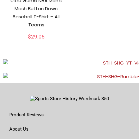
Ultra Game NBA Men’s
Mesh Button Down
Baseball T-Shirt – All
Teams
$
29.05
Product Reviews
About Us