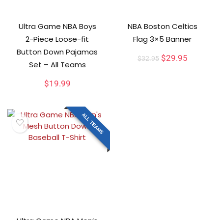
Ultra Game NBA Boys
NBA Boston Celtics
2-Piece Loose-fit
Flag 3×5 Banner
Button Down Pajamas
$
29.95
$
32.95
Set – All Teams
$
19.99
ALL TEAMS