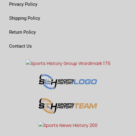
Privacy Policy
Shipping Policy
Return Policy
Contact Us