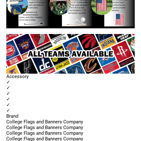
Accessory
✓
✓
✓
✓
✓
✓
Brand
College Flags and Banners Company
College Flags and Banners Company
College Flags and Banners Company
College Flags and Banners Company