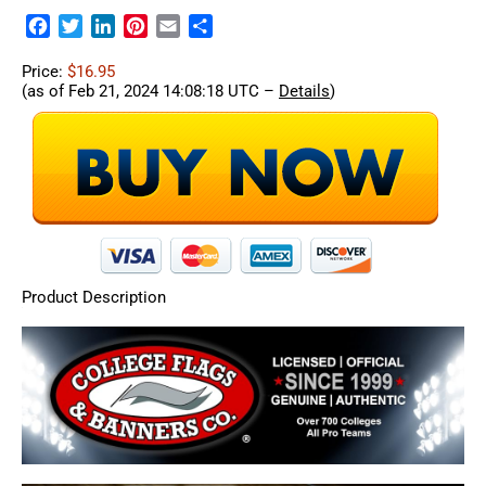
Facebook
Twitter
LinkedIn
Pinterest
Email
Share
Price:
$16.95
(as of Feb 21, 2024 14:08:18 UTC –
Details
)
Product Description