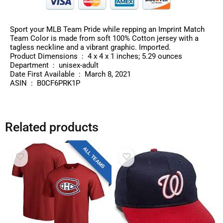
Sport your MLB Team Pride while repping an Imprint Match
Team Color is made from soft 100% Cotton jersey with a
tagless neckline and a vibrant graphic. Imported.
Product Dimensions ‏ : ‎ 4 x 4 x 1 inches; 5.29 ounces
Department ‏ : ‎ unisex-adult
Date First Available ‏ : ‎ March 8, 2021
ASIN ‏ : ‎ B0CF6PRK1P
Related products
ALL TEAMS