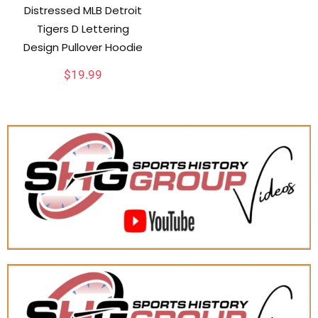
Distressed MLB Detroit
Tigers D Lettering
Design Pullover Hoodie
$
19.99