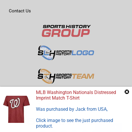
Contact Us
MLB Washington Nationals Distressed
Imprint Match T-Shirt
Was purchased by
Jack
from
USA
,
Click image to see the just purchased
product.
Feedback