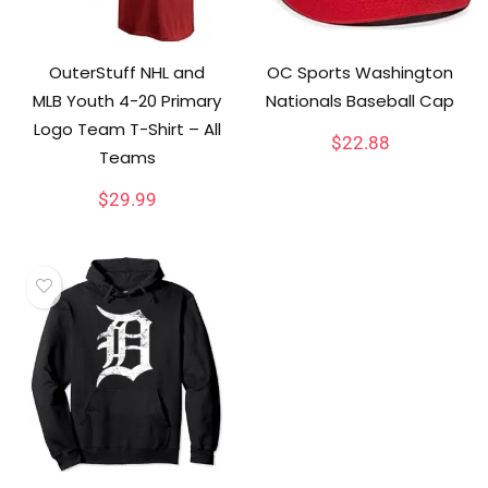
OuterStuff NHL and
OC Sports Washington
MLB Youth 4-20 Primary
Nationals Baseball Cap
Logo Team T-Shirt – All
$
22.88
Teams
$
29.99