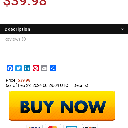
$
39.98
Description
Reviews (0)
Facebook
Twitter
LinkedIn
Pinterest
Email
Share
Price:
$39.98
(as of Feb 22, 2024 00:29:04 UTC –
Details
)