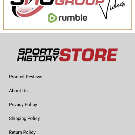
Product Reviews
About Us
Privacy Policy
Shipping Policy
Return Policy