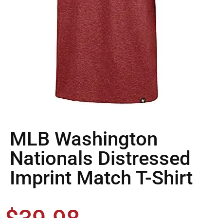
MLB Washington
Nationals Distressed
Imprint Match T-Shirt