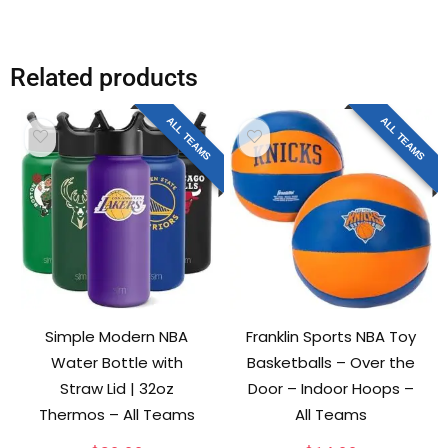
Related products
ALL TEAMS
ALL TEAMS
Simple Modern NBA
Franklin Sports NBA Toy
Water Bottle with
Basketballs – Over the
Straw Lid | 32oz
Door – Indoor Hoops –
Thermos – All Teams
All Teams