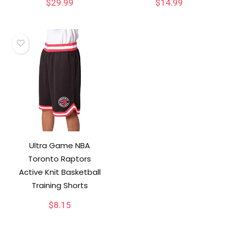
$
29.99
$
14.99
Ultra Game NBA
Toronto Raptors
Active Knit Basketball
Training Shorts
$
8.15