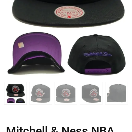
Mitchell & Ness NBA