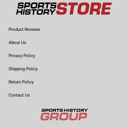
Product Reviews
About Us
Privacy Policy
Shipping Policy
Return Policy
Contact Us