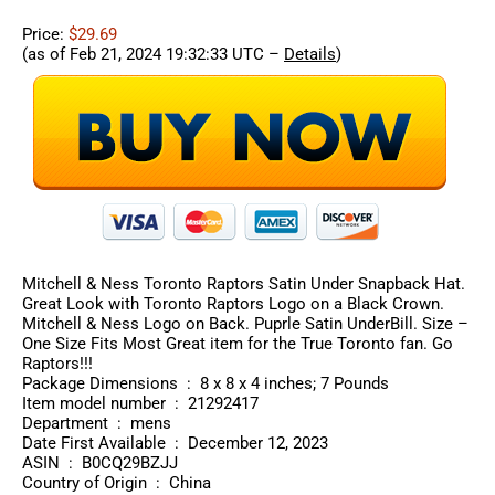
Price:
$29.69
(as of Feb 21, 2024 19:32:33 UTC –
Details
)
Mitchell & Ness Toronto Raptors Satin Under Snapback Hat.
Great Look with Toronto Raptors Logo on a Black Crown.
Mitchell & Ness Logo on Back. Puprle Satin UnderBill. Size –
One Size Fits Most Great item for the True Toronto fan. Go
Raptors!!!
Package Dimensions ‏ : ‎ 8 x 8 x 4 inches; 7 Pounds
Item model number ‏ : ‎ 21292417
Department ‏ : ‎ mens
Date First Available ‏ : ‎ December 12, 2023
ASIN ‏ : ‎ B0CQ29BZJJ
Country of Origin ‏ : ‎ China