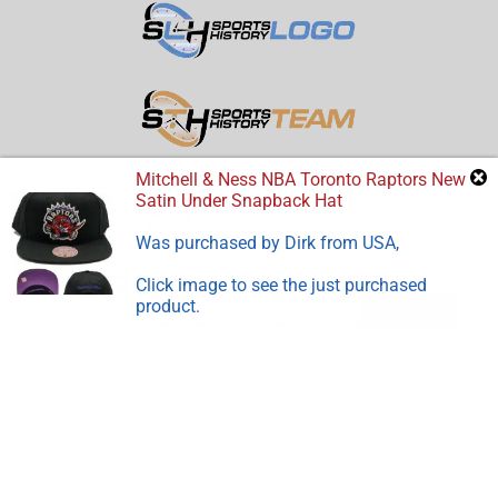
Mitchell & Ness NBA Toronto Raptors New
Satin Under Snapback Hat
Was purchased by
Dirk
from
USA
,
Click image to see the just purchased
product.
Feedback
Disclosure:
Sports Store History
participates in the Amazon
Services LLC Associates Program, an affiliate advertising
program designed to earn advertising revenues by advertising
and linking to Amazon.com.