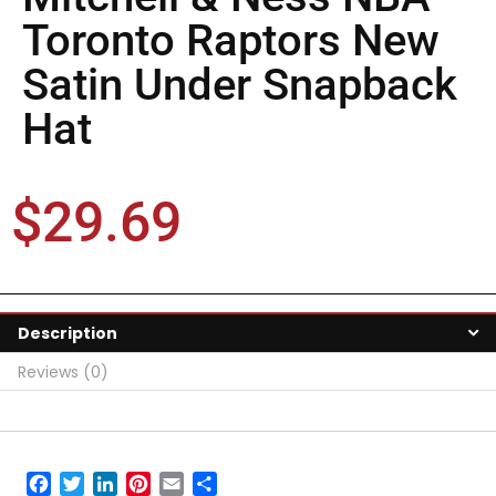
Toronto Raptors New
Satin Under Snapback
Hat
$
29.69
Description
Reviews (0)
Facebook
Twitter
LinkedIn
Pinterest
Email
Share