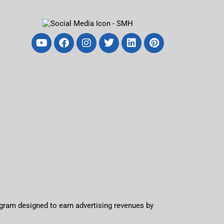
ogram designed to earn advertising revenues by