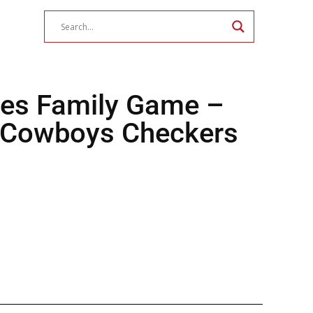
es Family Game –
 Cowboys Checkers