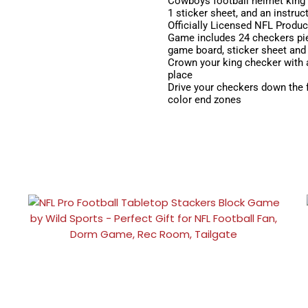
Cowboys football helmet king 
1 sticker sheet, and an instruc
Officially Licensed NFL Produc
Game includes 24 checkers piec
game board, sticker sheet and 
Crown your king checker with 
place
Drive your checkers down the f
color end zones