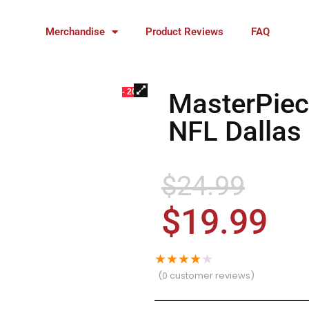
Merchandise
Product Reviews
FAQ
- 20%
MasterPiec
NFL Dallas
$
24.99
$
19.99
★
★
★
★
★
(
0
customer reviews)