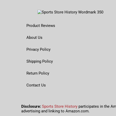
Product Reviews
About Us
Privacy Policy
Shipping Policy
Return Policy
Contact Us
Disclosure:
Sports Store History
participates in the A
advertising and linking to Amazon.com.