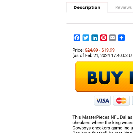
Description
Reviews
Facebook
Twitter
LinkedIn
Pinterest
Email
Sha
Price:
$24.99
- $19.99
(as of Feb 21, 2024 17:40:03 
This MasterPieces NFL Dallas
checkers where the king wears
Cowboys checkers game includ