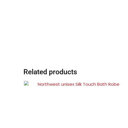
Related products