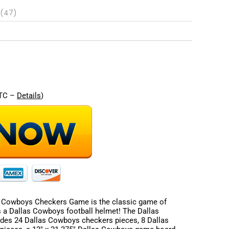
 (47)
re
UTC –
Details
)
 Cowboys Checkers Game is the classic game of
 a Dallas Cowboys football helmet! The Dallas
es 24 Dallas Cowboys checkers pieces, 8 Dallas