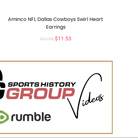
Aminco NFL Dallas Cowboys Swirl Heart
Earrings
$
11.53
$
12.93