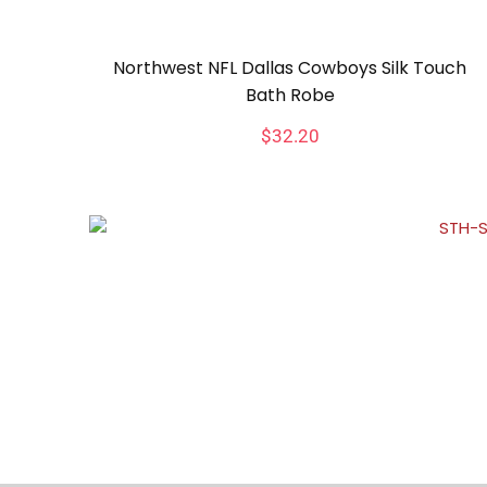
Northwest NFL Dallas Cowboys Silk Touch
Bath Robe
$
32.20