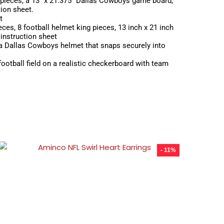
pieces, a 13″ x 21.375″ Dallas Cowboys game board,
tion sheet.
t
es, 8 football helmet king pieces, 13 inch x 21 inch
instruction sheet
a Dallas Cowboys helmet that snaps securely into
ootball field on a realistic checkerboard with team
- 11%