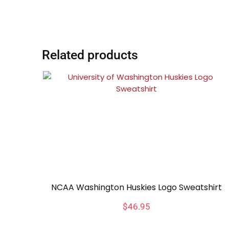
Related products
NCAA Washington Huskies Logo Sweatshirt
$
46.95