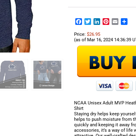
Facebook
Twitter
LinkedIn
Pinterest
Email
Sha
Price:
$26.95
(as of Mar 16, 2024 14:36:39 
NCAA Unisex Adult MVP Heath
Shirt
Staying dry helps keep yourself
helps to push moisture from th
quickly and keeping it away f
accessories, it’s a way of life
attractive. Our well-crafted de