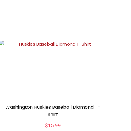
Washington Huskies Baseball Diamond T-
Shirt
$
15.99