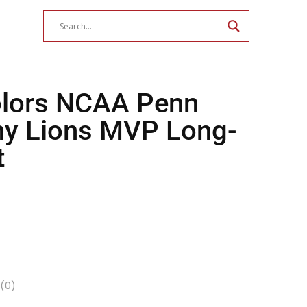
lors NCAA Penn
any Lions MVP Long-
t
 (0)