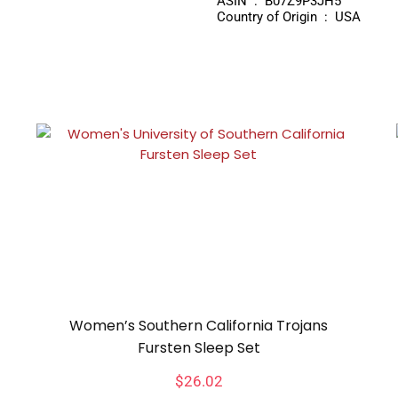
ASIN ‏ : ‎ B07Z9P3JH5
Country of Origin ‏ : ‎ USA
Women’s Southern California Trojans
Fursten Sleep Set
$
26.02