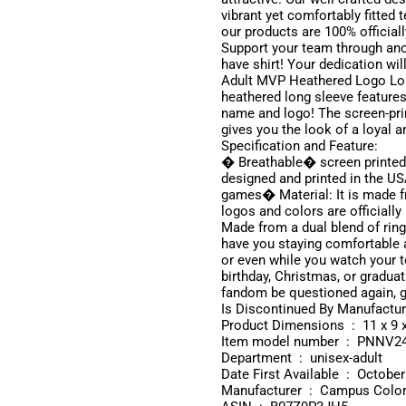
vibrant yet comfortably fitted
our products are 100% official
Support your team through ano
have shirt! Your dedication wi
Adult MVP Heathered Logo Lon
heathered long sleeve features
name and logo! The screen-prin
gives you the look of a loyal
Specification and Feature:
� Breathable� screen printed
designed and printed in the US
games� Material: It is made 
logos and colors are officially
Made from a dual blend of rings
have you staying comfortable al
or even while you watch your t
birthday, Christmas, or graduat
fandom be questioned again, ge
Product Dimensio
Item model number ‏ : 
Department ‏ : ‎ unisex-adult
Date First Available ‏ 
Manufacturer ‏ : ‎ Campus Col