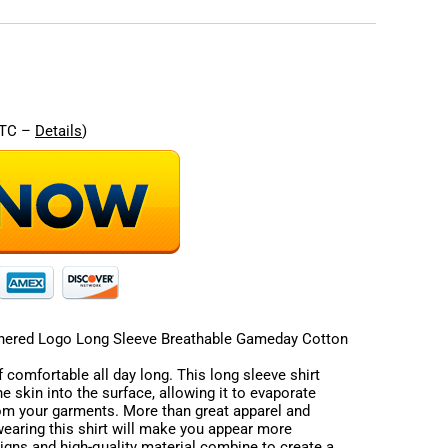
re
UTC –
Details
)
ered Logo Long Sleeve Breathable Gameday Cotton
 comfortable all day long. This long sleeve shirt
e skin into the surface, allowing it to evaporate
rom your garments. More than great apparel and
 wearing this shirt will make you appear more
signs and high-quality material combine to create a