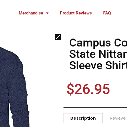
Merchandise
Product Reviews
FAQ
Campus Co
State Nitt
Sleeve Shir
$
26.95
Description
Reviews