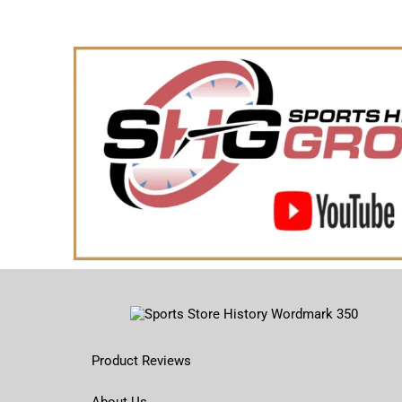
Product Reviews