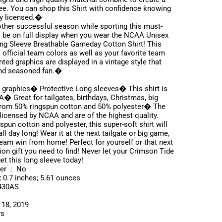
 tee. You can shop this Shirt with confidence knowing
ly licensed.�
ther successful season while sporting this must-
ll be on full display when you wear the NCAA Unisex
g Sleeve Breathable Gameday Cotton Shirt! This
 official team colors as well as your favorite team
ted graphics are displayed in a vintage style that
 and seasoned fan.�
 graphics� Protective Long sleeves� This shirt is
A� Great for tailgates, birthdays, Christmas, big
from 50% ringspun cotton and 50% polyester� The
 licensed by NCAA and are of the highest quality.
pun cotton and polyester, this super-soft shirt will
l day long! Wear it at the next tailgate or big game,
eam win from home! Perfect for yourself or that next
ion gift you need to find! Never let your Crimson Tide
t this long sleeve today!
Is Discontinued By Manufacturer ‏ : ‎ No
ns ‏ : ‎ 11 x 9 x 0.7 inches; 5.61 ounces
‎ PNNV2430AS
: ‎ October 18, 2019
ors