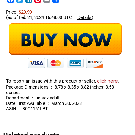
Price:
$29.99
(as of Feb 21, 2024 16:48:00 UTC –
Details
)
click here
To report an issue with this product or seller,
.
Package Dimensions ‏ : ‎ 8.78 x 8.35 x 3.82 inches; 3.53
ounces
Department ‏ : ‎ unisex-adult
Date First Available ‏ : ‎ March 30, 2023
ASIN ‏ : ‎ B0C1161LBT