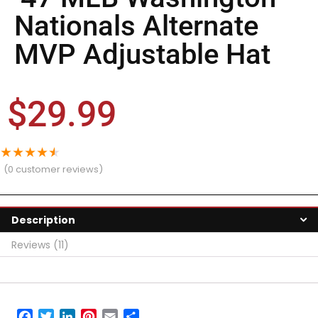
Nationals Alternate
MVP Adjustable Hat
$
29.99
★
★
★
★
★
(
0
customer reviews)
Description
Reviews (11)
Facebook
Twitter
LinkedIn
Pinterest
Email
Share