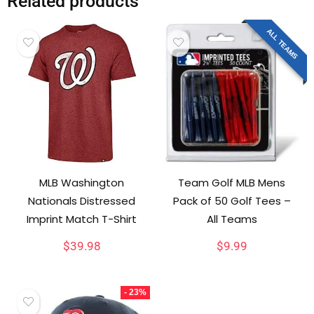
Related products
ALL TEAMS
MLB Washington
Team Golf MLB Mens
Nationals Distressed
Pack of 50 Golf Tees –
Imprint Match T-Shirt
All Teams
$
39.98
$
9.99
- 23%