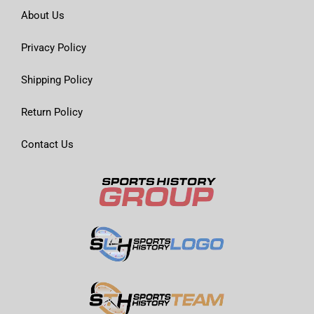
About Us
Privacy Policy
Shipping Policy
Return Policy
Contact Us