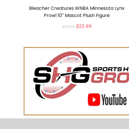
Bleacher Creatures WNBA Minnesota Lynx
Prowl 10″ Mascot Plush Figure
$
22.99
$
24.99