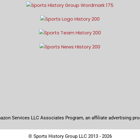
mazon Services LLC Associates Program, an affiliate advertising pr
© Sports History Group LLC 2013 - 2026