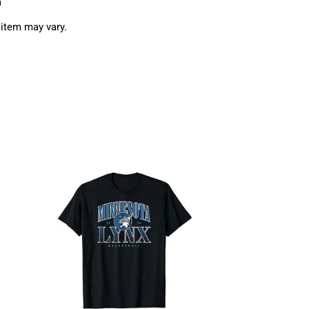
a
 item may vary.