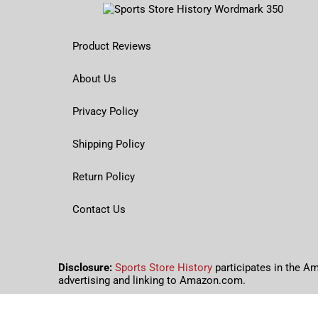
Product Reviews
About Us
Privacy Policy
Shipping Policy
Return Policy
Contact Us
Disclosure:
Sports Store History
participates in the A
advertising and linking to Amazon.com.