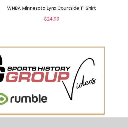
WNBA Minnesota Lynx Courtside T-Shirt
$
24.99