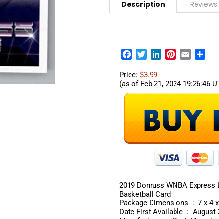
Description
Reviews
Facebook
Twitter
LinkedIn
Pinterest
Email
Sha
Price:
$3.99
(as of Feb 21, 2024 19:26:46 
2019 Donruss WNBA Express La
Basketball Card
Package Dimens
Date First Available ‏ : 