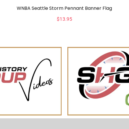
WNBA Seattle Storm Pennant Banner Flag
$
13.95