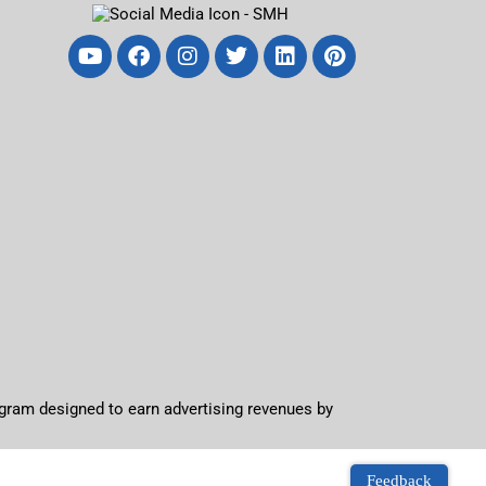
ogram designed to earn advertising revenues by
Feedback