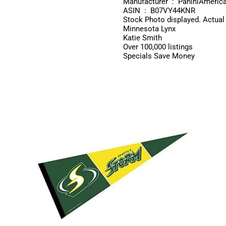
Manufacturer ‏ : ‎ PaniniAmeric
ASIN ‏ : ‎ B07VY44KNR
Stock Photo displayed. Actual
Minnesota Lynx
Katie Smith
Over 100,000 listings
Specials Save Money