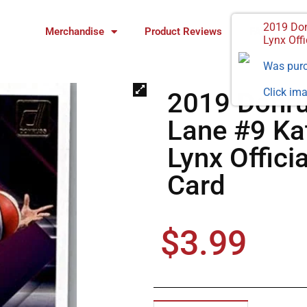
2019 Don
Merchandise
Product Reviews
FAQ
Lynx Offi
Was pur
Click ima
2019 Donr
Lane #9 Ka
Lynx Offici
Card
$
3.99