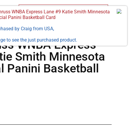
russ WNBA Express Lane #9 Katie Smith Minnesota
cial Panini Basketball Card
chased by
Craig
from
USA
,
ge to see the just purchased product.
uss WNBA Express
tie Smith Minnesota
al Panini Basketball