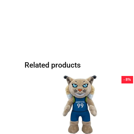
Related products
- 8%