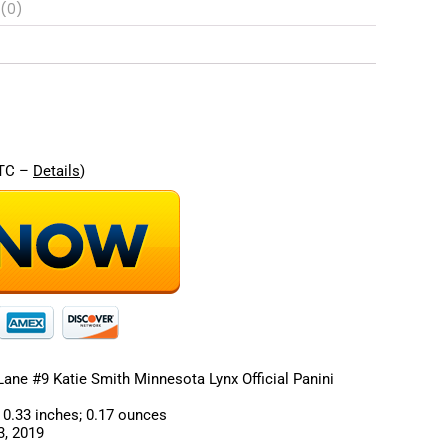
 (0)
re
UTC –
Details
)
ne #9 Katie Smith Minnesota Lynx Official Panini
ions ‏ : ‎ 7 x 4 x 0.33 inches; 0.17 ounces
‎ August 3, 2019