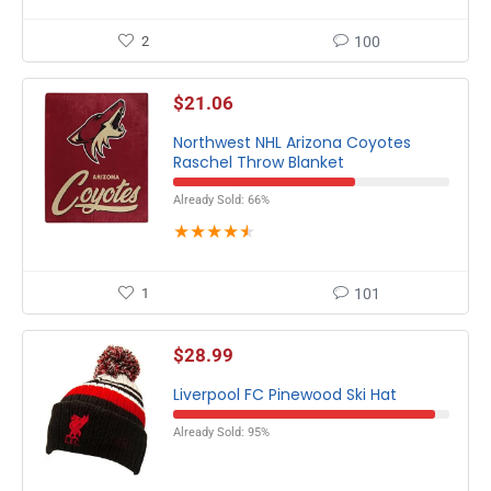
2
100
$
21.06
Northwest NHL Arizona Coyotes
Raschel Throw Blanket
Already Sold: 66%
★
★
★
★
★
1
101
$
28.99
Liverpool FC Pinewood Ski Hat
Already Sold: 95%