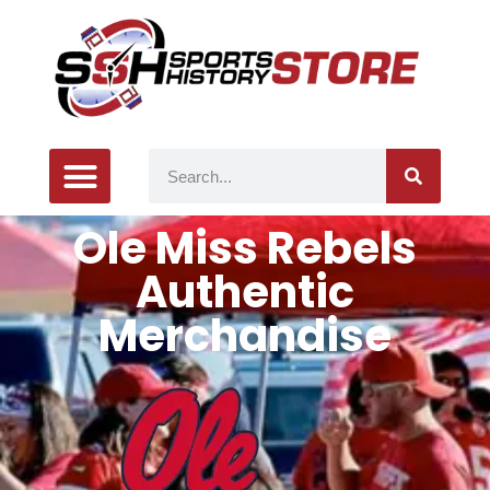
Ole Miss Rebels
Authentic
Merchandise