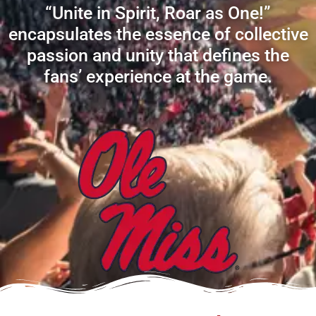
“Unite in Spirit, Roar as One!”
encapsulates the essence of collective
passion and unity that defines the
fans’ experience at the game.