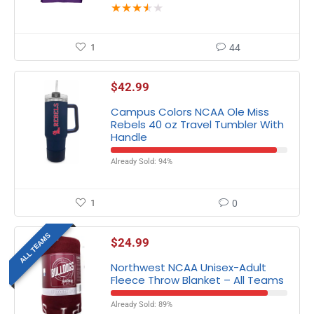
★
★
★
★
★
1
44
$
42.99
Campus Colors NCAA Ole Miss
Rebels 40 oz Travel Tumbler With
Handle
Already Sold: 94%
1
0
ALL TEAMS
$
24.99
Northwest NCAA Unisex-Adult
Fleece Throw Blanket – All Teams
Already Sold: 89%