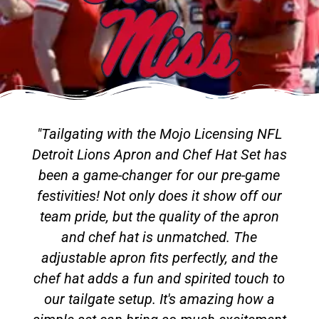
"Tailgating with the Mojo Licensing NFL
Detroit Lions Apron and Chef Hat Set has
been a game-changer for our pre-game
festivities! Not only does it show off our
team pride, but the quality of the apron
and chef hat is unmatched. The
adjustable apron fits perfectly, and the
chef hat adds a fun and spirited touch to
our tailgate setup. It's amazing how a