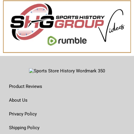
Product Reviews
About Us
Privacy Policy
Shipping Policy