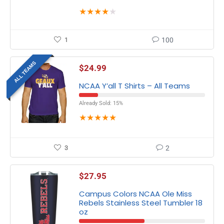
★
★
★
★
★
1
100
ALL TEAMS
$
24.99
NCAA Y’all T Shirts – All Teams
Already Sold: 15%
★
★
★
★
★
3
2
$
27.95
Campus Colors NCAA Ole Miss
Rebels Stainless Steel Tumbler 18
oz