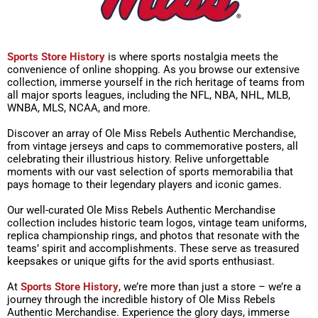
Sports Store History
is where sports nostalgia meets the
convenience of online shopping. As you browse our extensive
collection, immerse yourself in the rich heritage of teams from
all major sports leagues, including the NFL, NBA, NHL, MLB,
WNBA, MLS, NCAA, and more.
Discover an array of Ole Miss Rebels Authentic Merchandise,
from vintage jerseys and caps to commemorative posters, all
celebrating their illustrious history. Relive unforgettable
moments with our vast selection of sports memorabilia that
pays homage to their legendary players and iconic games.
Our well-curated Ole Miss Rebels Authentic Merchandise
collection includes historic team logos, vintage team uniforms,
replica championship rings, and photos that resonate with the
teams’ spirit and accomplishments. These serve as treasured
keepsakes or unique gifts for the avid sports enthusiast.
At
Sports Store History
, we’re more than just a store – we’re a
journey through the incredible history of Ole Miss Rebels
Authentic Merchandise. Experience the glory days, immerse