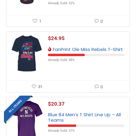
Already Sold: 52%
1
0
$
24.95
FanPrint Ole Miss Rebels T-Shirt
Already Sold: 48%
31
0
ALL TEAMS
$
20.37
Blue 84 Men’s T Shirt Line Up – All
Teams
Already Sold: 37%