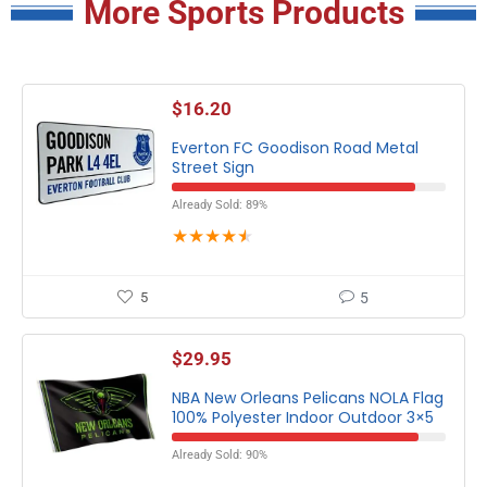
More Sports Products
$
16.20
Everton FC Goodison Road Metal
Street Sign
Already Sold: 89%
★
★
★
★
★
5
5
$
29.95
NBA New Orleans Pelicans NOLA Flag
100% Polyester Indoor Outdoor 3×5
Already Sold: 90%