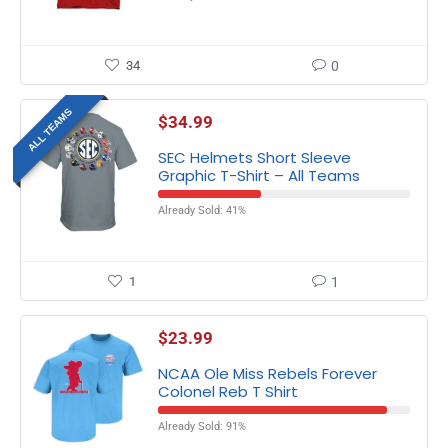
34
0
ALL TEAMS
$
34.99
SEC Helmets Short Sleeve
Graphic T-Shirt – All Teams
Already Sold: 41%
1
1
$
23.99
NCAA Ole Miss Rebels Forever
Colonel Reb T Shirt
Already Sold: 91%