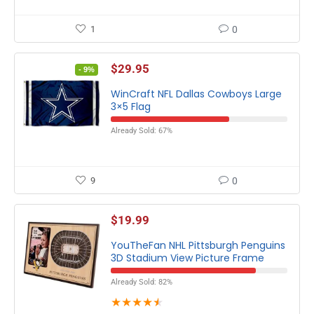
1
0
$
29.95
- 9%
WinCraft NFL Dallas Cowboys Large
3×5 Flag
Already Sold: 67%
9
0
$
19.99
YouTheFan NHL Pittsburgh Penguins
3D Stadium View Picture Frame
Already Sold: 82%
★
★
★
★
★