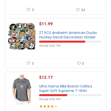
2
34
$
11.99
27 PCS Anaheim American Ducks
Hockey Decal Decoration Sticker
Already Sold: 74%
2
0
$
12.17
Ultra Game NBA Boston Celtics
Super Soft Supreme T-Shirt
Already Sold: 45%
★
★
★
★
★