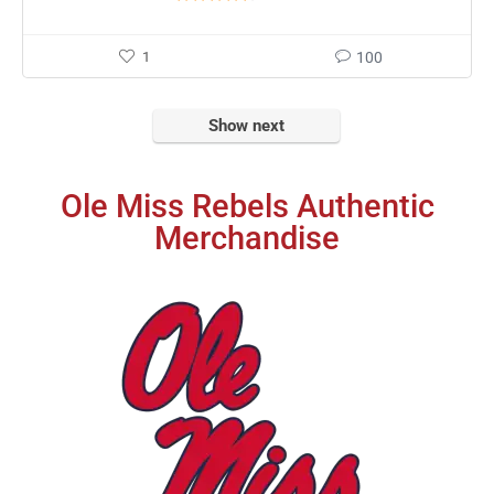
1
100
Show next
Ole Miss Rebels Authentic
Merchandise