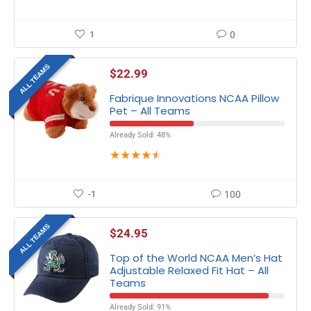
1
0
ALL TEAMS
$
22.99
Fabrique Innovations NCAA Pillow
Pet – All Teams
Already Sold: 48%
★
★
★
★
★
-1
100
ALL TEAMS
$
24.95
Top of the World NCAA Men’s Hat
Adjustable Relaxed Fit Hat – All
Teams
Already Sold: 91%