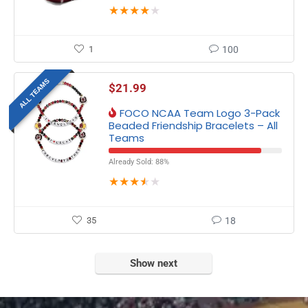
★
★
★
★
★
1
100
ALL TEAMS
$
21.99
FOCO NCAA Team Logo 3-Pack
Beaded Friendship Bracelets – All
Teams
Already Sold: 88%
★
★
★
★
★
35
18
Show next