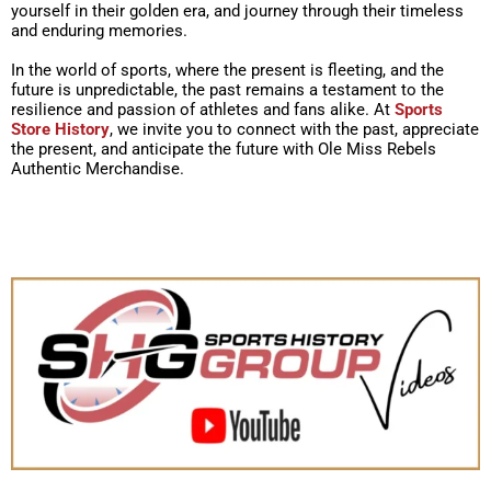
yourself in their golden era, and journey through their timeless
and enduring memories.
In the world of sports, where the present is fleeting, and the
future is unpredictable, the past remains a testament to the
resilience and passion of athletes and fans alike. At
Sports
Store History
, we invite you to connect with the past, appreciate
the present, and anticipate the future with Ole Miss Rebels
Authentic Merchandise.