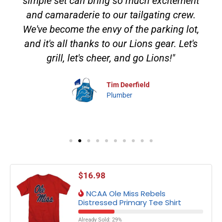
simple set can bring so much excitement
and camaraderie to our tailgating crew.
We've become the envy of the parking lot,
and it's all thanks to our Lions gear. Let's
grill, let's cheer, and go Lions!"
Tim Deerfield
Plumber
$
16.98
NCAA Ole Miss Rebels
Distressed Primary Tee Shirt
Already Sold: 29%