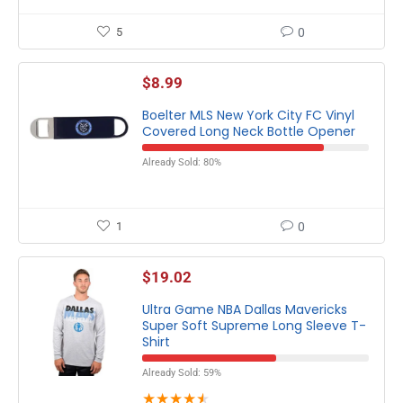
5
0
$
8.99
Boelter MLS New York City FC Vinyl
Covered Long Neck Bottle Opener
Already Sold: 80%
1
0
$
19.02
Ultra Game NBA Dallas Mavericks
Super Soft Supreme Long Sleeve T-
Shirt
Already Sold: 59%
★
★
★
★
★