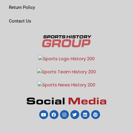
Return Policy
Contact Us