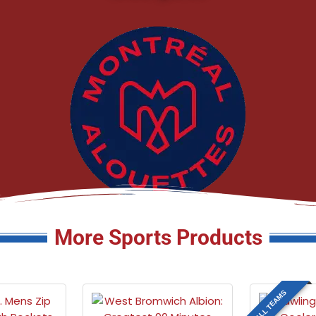
More Sports Products
ALL TEAMS