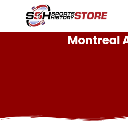
Montreal 