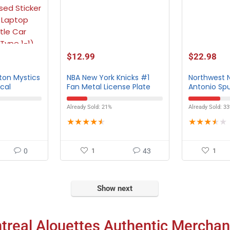
$
12.99
$
22.98
on Mystics
NBA New York Knicks #1
Northwest 
ecal
Fan Metal License Plate
Antonio Sp
Tag
Towel
Already Sold: 21%
Already Sold: 3
★
★
★
★
★
★
★
★
★
★
0
1
43
1
Show next
treal Alouettes Authentic Merchan