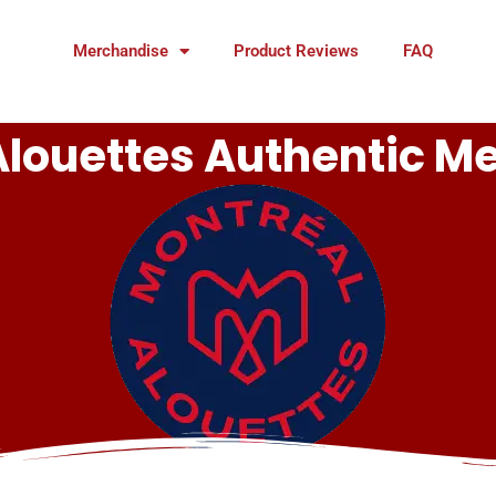
Merchandise
Product Reviews
FAQ
Alouettes Authentic M