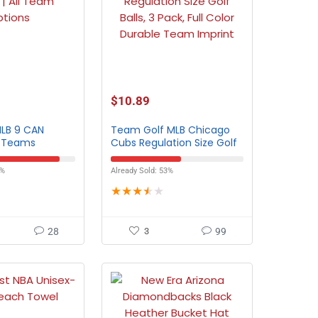
$
10.89
MLB 9 CAN
Team Golf MLB Chicago
l Teams
Cubs Regulation Size Golf
Balls – 3 Pack
8%
Already Sold: 53%
★
★
★
★
★
28
3
99