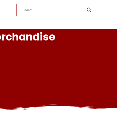
erchandise