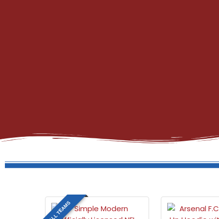
ALL TEAMS