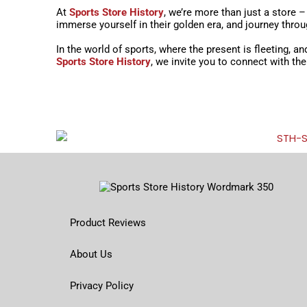
At
Sports Store History
, we’re more than just a store 
immerse yourself in their golden era, and journey thro
In the world of sports, where the present is fleeting, a
Sports Store History
, we invite you to connect with th
Product Reviews
About Us
Privacy Policy