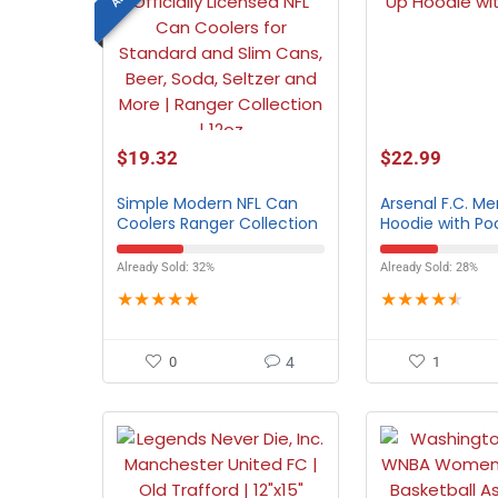
$
19.32
$
22.99
Simple Modern NFL Can
Arsenal F.C. Me
Coolers Ranger Collection
Hoodie with Po
– All Teams
Already Sold: 32%
Already Sold: 28%
★
★
★
★
★
★
★
★
★
★
0
4
1