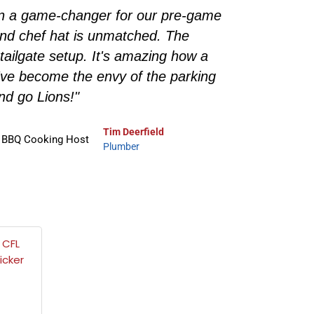
een a game-changer for our pre-game
"As a
n and chef hat is unmatched. The
Throw, 
 tailgate setup. It's amazing how a
during 
've become the envy of the parking
for show
 and go Lions!"
Tim Deerfield
Plumber