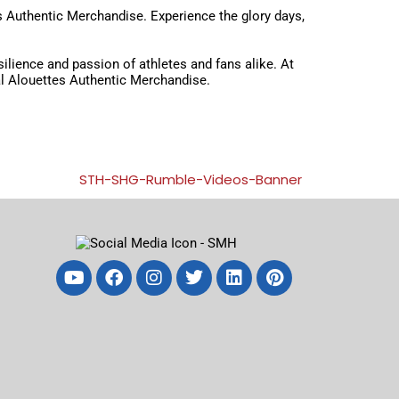
es Authentic Merchandise. Experience the glory days,
esilience and passion of athletes and fans alike. At
eal Alouettes Authentic Merchandise.