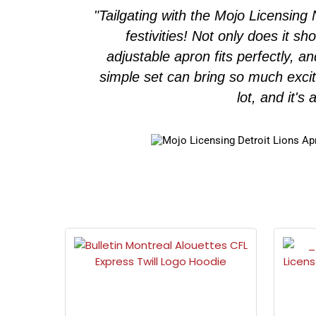
ngraved
"Tailgating with the Mojo Licensin
r longer.
festivities! Not only does it s
 fan!"
adjustable apron fits perfectly, a
simple set can bring so much exci
lot, and it's 