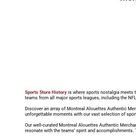
Sports Store History
is where sports nostalgia meets t
teams from all major sports leagues, including the 
Discover an array of Montreal Alouettes Authentic Merc
unforgettable moments with our vast selection of spor
Our well-curated Montreal Alouettes Authentic Merchan
resonate with the teams’ spirit and accomplishments. T