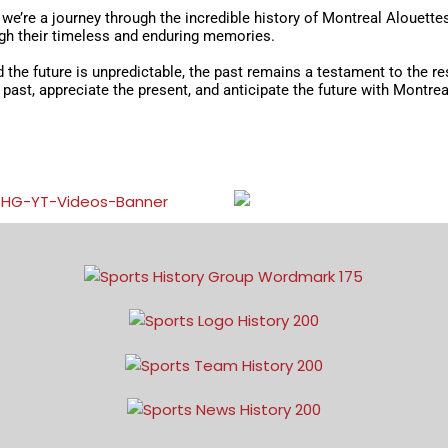
– we’re a journey through the incredible history of Montreal Alouett
ugh their timeless and enduring memories.
nd the future is unpredictable, the past remains a testament to the r
e past, appreciate the present, and anticipate the future with Montr