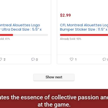
$
2.99
ontreal Alouettes Logo
CFL Montreal Alouettes Lo
 Ultra Decal Size : 5.5″ x
Bumper Sticker Size : 11.5″ x
old: 41%
Already Sold: 93%
2
0
1
Show next
ates the essence of collective passion an
at the game.