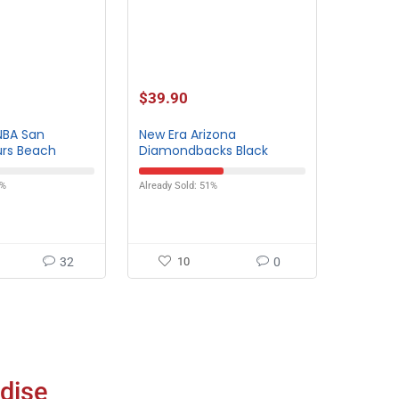
$
39.90
NBA San
New Era Arizona
urs Beach
Diamondbacks Black
Heather Bucket Hat
3%
Already Sold: 51%
32
10
0
dise