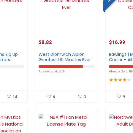
$
8.82
$
16.99
ns Zip Up
West Bromwich Albion:
Rawlings | 
ckets
Greatest 90 Minutes Ever
Cooler – Al
Already Sold: 80%
Already Sold: 8
★
★
★
★
★
14
6
0
9