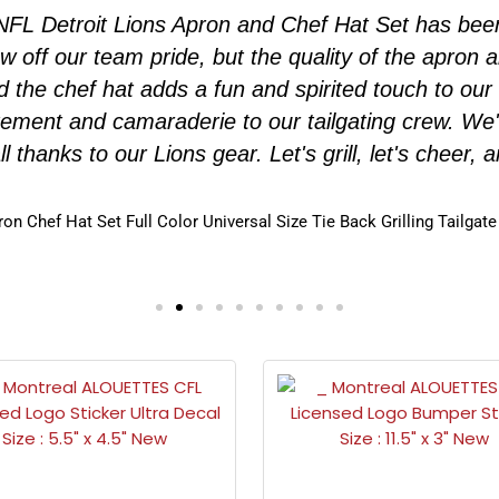
g NFL Detroit Lions Apron and Chef Hat Set has b
how off our team pride, but the quality of the apro
nd the chef hat adds a fun and spirited touch to our
tement and camaraderie to our tailgating crew. We
all thanks to our Lions gear. Let's grill, let's cheer,