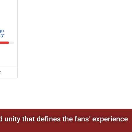
go
 3″
0
d unity that defines the fans’ experience