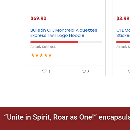
$
69.90
$
3.99
Bulletin CFL Montreal Alouettes
CFL M
Express Twill Logo Hoodie
Sticker
4.5″
Already Sold: 66%
Already S
★
★
★
★
★
1
3
“Unite in Spirit, Roar as One!” encapsul