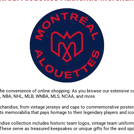
he convenience of online shopping. As you browse our extensive col
NFL, NBA, NHL, MLB, WNBA, MLS, NCAA, and more.
handise, from vintage jerseys and caps to commemorative posters, al
ts memorabilia that pays homage to their legendary players and ic
dise collection includes historic team logos, vintage team uniform
hese serve as treasured keepsakes or unique gifts for the avid spo