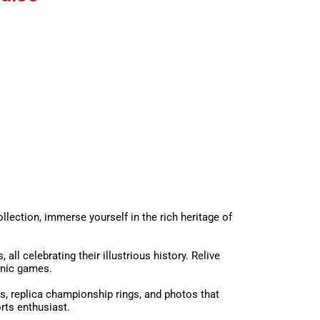
lection, immerse yourself in the rich heritage of
l celebrating their illustrious history. Relive
onic games.
s, replica championship rings, and photos that
rts enthusiast.