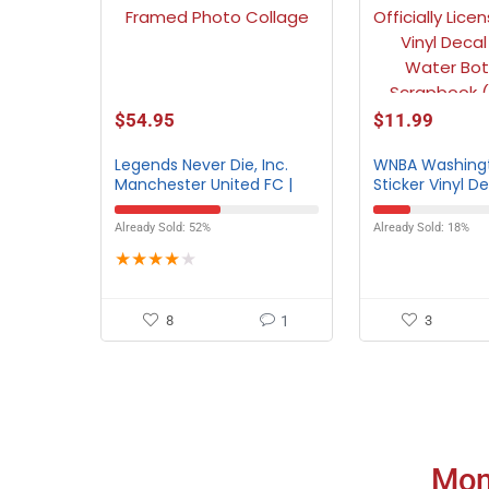
$
54.95
$
11.99
Legends Never Die, Inc.
WNBA Washingt
Manchester United FC |
Sticker Vinyl D
Old Trafford | 12″x15″
Framed Photo Collage
Already Sold: 52%
Already Sold: 18%
★
★
★
★
★
8
1
3
Mon