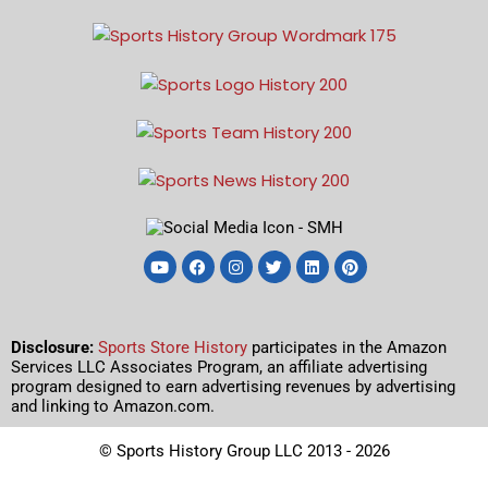
Disclosure:
Sports Store History
participates in the Amazon
Services LLC Associates Program, an affiliate advertising
program designed to earn advertising revenues by advertising
and linking to Amazon.com.
© Sports History Group LLC 2013 - 2026