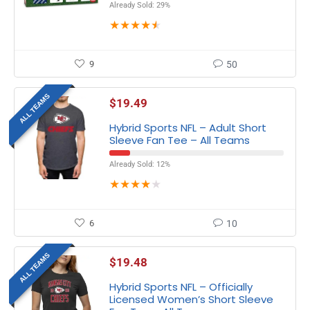
Already Sold: 29%
★
★
★
★
★
9
50
ALL TEAMS
$
19.49
Hybrid Sports NFL – Adult Short
Sleeve Fan Tee – All Teams
Already Sold: 12%
★
★
★
★
★
6
10
ALL TEAMS
$
19.48
Hybrid Sports NFL – Officially
Licensed Women’s Short Sleeve