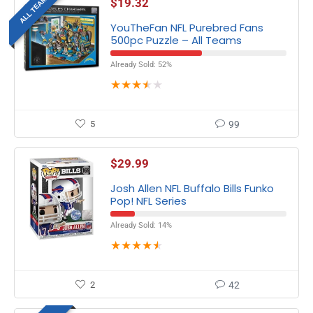
ALL TEAMS
$
19.32
YouTheFan NFL Purebred Fans
500pc Puzzle – All Teams
Already Sold: 52%
★
★
★
★
★
5
99
$
29.99
Josh Allen NFL Buffalo Bills Funko
Pop! NFL Series
Already Sold: 14%
★
★
★
★
★
2
42