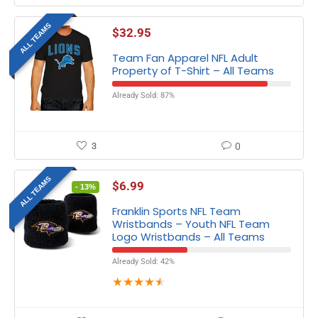
ALL TEAMS
$
32.95
Team Fan Apparel NFL Adult
Property of T-Shirt – All Teams
Already Sold: 87%
3
0
ALL TEAMS
$
6.99
- 13%
Franklin Sports NFL Team
Wristbands – Youth NFL Team
Logo Wristbands – All Teams
Already Sold: 42%
★
★
★
★
★