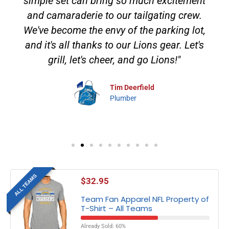
simple set can bring so much excitement
and camaraderie to our tailgating crew.
We've become the envy of the parking lot,
and it's all thanks to our Lions gear. Let's
grill, let's cheer, and go Lions!"
Tim Deerfield
Plumber
ALL TEAMS
$
32.95
Team Fan Apparel NFL Property of
T-Shirt – All Teams
Already Sold: 60%