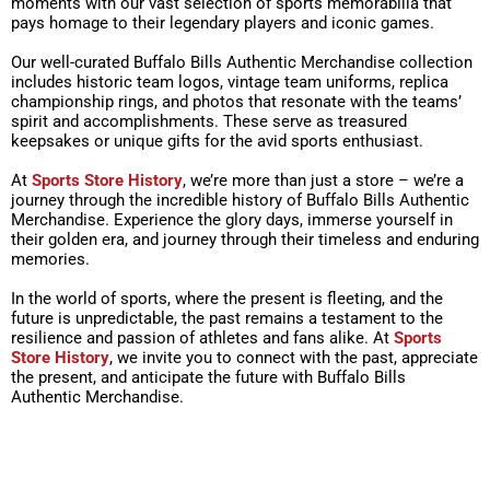
moments with our vast selection of sports memorabilia that
pays homage to their legendary players and iconic games.
Our well-curated Buffalo Bills Authentic Merchandise collection
includes historic team logos, vintage team uniforms, replica
championship rings, and photos that resonate with the teams’
spirit and accomplishments. These serve as treasured
keepsakes or unique gifts for the avid sports enthusiast.
At
Sports Store History
, we’re more than just a store – we’re a
journey through the incredible history of Buffalo Bills Authentic
Merchandise. Experience the glory days, immerse yourself in
their golden era, and journey through their timeless and enduring
memories.
In the world of sports, where the present is fleeting, and the
future is unpredictable, the past remains a testament to the
resilience and passion of athletes and fans alike. At
Sports
Store History
, we invite you to connect with the past, appreciate
the present, and anticipate the future with Buffalo Bills
Authentic Merchandise.