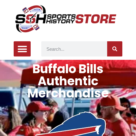
Buffalo Bills
Authentic
Merchandise