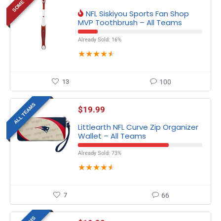
NFL Siskiyou Sports Fan Shop
MVP Toothbrush – All Teams
Already Sold: 16%
★
★
★
★
★
13
100
ALL TEAMS
$
19.99
Littlearth NFL Curve Zip Organizer
Wallet – All Teams
Already Sold: 73%
★
★
★
★
★
7
66