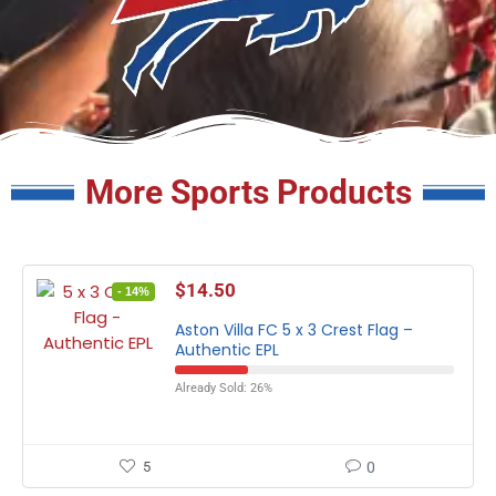
More Sports Products
$
14.50
- 14%
Aston Villa FC 5 x 3 Crest Flag –
Authentic EPL
Already Sold: 26%
5
0