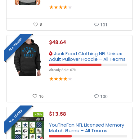
★
★
★
★
★
8
101
ALL TEAMS
$
48.64
Junk Food Clothing NFL Unisex
Adult Pullover Hoodie – All Teams
Already Sold: 67%
★
★
★
★
★
16
100
ALL TEAMS
$
13.58
- 9%
YouTheFan NFL Licensed Memory
Match Game – All Teams