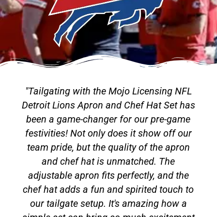
"Tailgating with the Mojo Licensing NFL
Detroit Lions Apron and Chef Hat Set has
been a game-changer for our pre-game
festivities! Not only does it show off our
team pride, but the quality of the apron
and chef hat is unmatched. The
adjustable apron fits perfectly, and the
chef hat adds a fun and spirited touch to
our tailgate setup. It's amazing how a