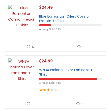
$
24.49
Blue Edmonton Oilers Connor
Freakin T-Shirt
Already Sold: 19%
5
1
$
24.99
WNBA Indiana Fever Fan Base T-
Shirt
Already Sold: 93%
★
★
★
★
★
1
11