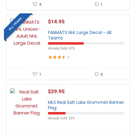
4
1
ALL TEAMS
$
14.95
FANMATS NHL Large Decal – All
Teams
Already Sold: 47%
★
★
★
★
★
1
8
$
29.95
MLS Real Salt Lake Grommet Banner
Flag
Already Sold: 23%