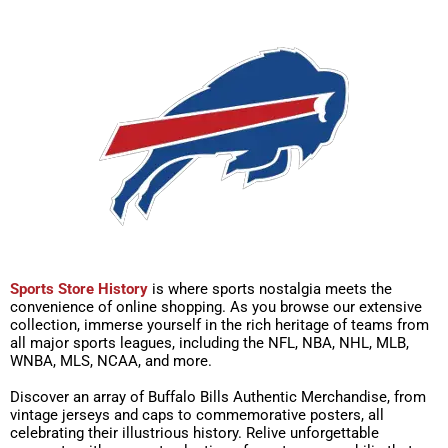
Sports Store History
is where sports nostalgia meets the
convenience of online shopping. As you browse our extensive
collection, immerse yourself in the rich heritage of teams from
all major sports leagues, including the NFL, NBA, NHL, MLB,
WNBA, MLS, NCAA, and more.
Discover an array of Buffalo Bills Authentic Merchandise, from
vintage jerseys and caps to commemorative posters, all
celebrating their illustrious history. Relive unforgettable