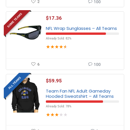
2
100
SOME TEAMS
$
17.36
NFL Wrap Sunglasses – All Teams
Already Sold: 82%
★
★
★
★
★
6
100
ALL TEAMS
$
59.95
Team Fan NFL Adult Gameday
Hooded Sweatshirt – All Teams
Already Sold: 78%
★
★
★
★
★