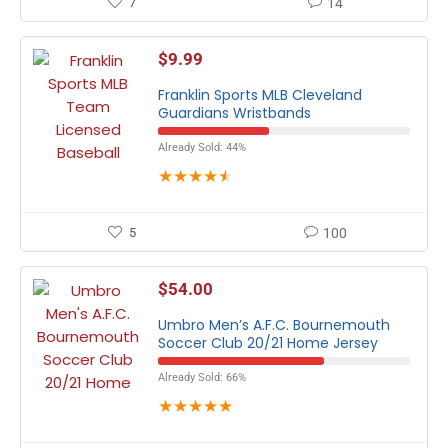
7
14
$
9.99
Franklin Sports MLB Cleveland
Guardians Wristbands
Already Sold: 44%
★
★
★
★
★
5
100
$
54.00
Umbro Men’s A.F.C. Bournemouth
Soccer Club 20/21 Home Jersey
Already Sold: 66%
★
★
★
★
★