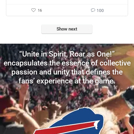
16
100
Show next
“Unite in Spirit, Roar as One!”
encapsulates the essence of collective
passion and unity that defines the
fans’ experience at the game.