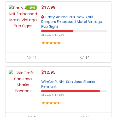
$
17.99
- 10%
Party Animal NHL New York
Rangers Embossed Metal Vintage
Pub Signs
Already Sold: 49%
★
★
★
★
★
11
10
$
12.95
WinCraft NHL San Jose Sharks
Pennant
Already Sold: 89%
★
★
★
★
★