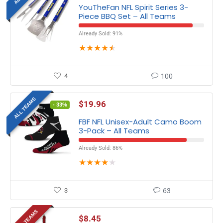
YouTheFan NFL Spirit Series 3-
Piece BBQ Set – All Teams
Already Sold: 91%
★
★
★
★
★
4
100
ALL TEAMS
$
19.96
- 33%
FBF NFL Unisex-Adult Camo Boom
3-Pack – All Teams
Already Sold: 86%
★
★
★
★
★
3
63
SOME TEAMS
$
8.45