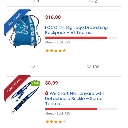
9
2
ALL TEAMS
$
16.00
FOCO NFL Big Logo Drawstring
Backpack – All Teams
Already Sold: 86%
★
★
★
★
★
1
100
SOME TEAMS
$
8.99
- 5%
WinCraft NFL Lanyard with
Detachable Buckle – Some
Teams
Already Sold: 72%
★
★
★
★
★