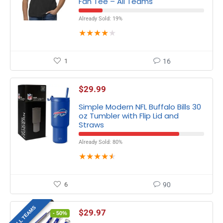
Fan Tee – All Teams
Already Sold: 19%
★
★
★
★
★
1
16
$
29.99
Simple Modern NFL Buffalo Bills 30
oz Tumbler with Flip Lid and
Straws
Already Sold: 80%
★
★
★
★
★
6
90
ALL TEAMS
$
29.97
- 50%