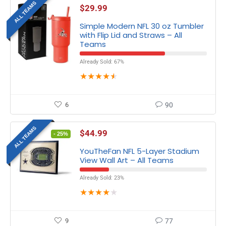
ALL TEAMS
$
29.99
Simple Modern NFL 30 oz Tumbler
with Flip Lid and Straws – All
Teams
Already Sold: 67%
★
★
★
★
★
6
90
ALL TEAMS
$
44.99
- 25%
YouTheFan NFL 5-Layer Stadium
View Wall Art – All Teams
Already Sold: 23%
★
★
★
★
★
9
77