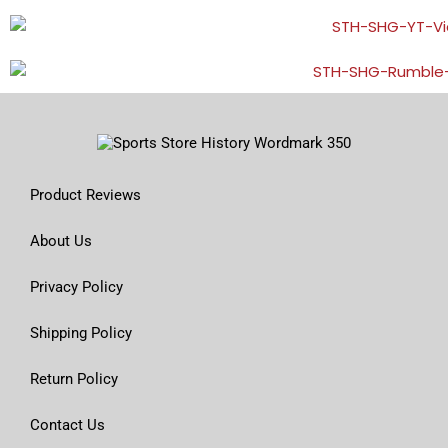
Product Reviews
About Us
Privacy Policy
Shipping Policy
Return Policy
Contact Us