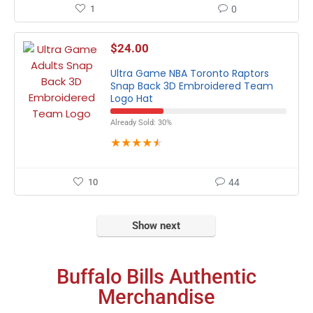
1
0
$
24.00
Ultra Game NBA Toronto Raptors
Snap Back 3D Embroidered Team
Logo Hat
Already Sold: 30%
★
★
★
★
★
10
44
Show next
Buffalo Bills Authentic
Merchandise