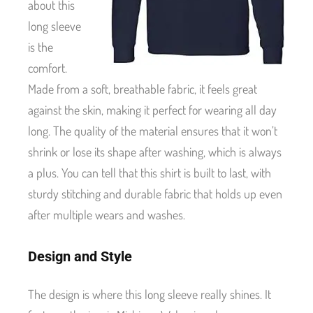
about this
long sleeve
is the
comfort.
Made from a soft, breathable fabric, it feels great
against the skin, making it perfect for wearing all day
long. The quality of the material ensures that it won’t
shrink or lose its shape after washing, which is always
a plus. You can tell that this shirt is built to last, with
sturdy stitching and durable fabric that holds up even
after multiple wears and washes.
Design and Style
The design is where this long sleeve really shines. It