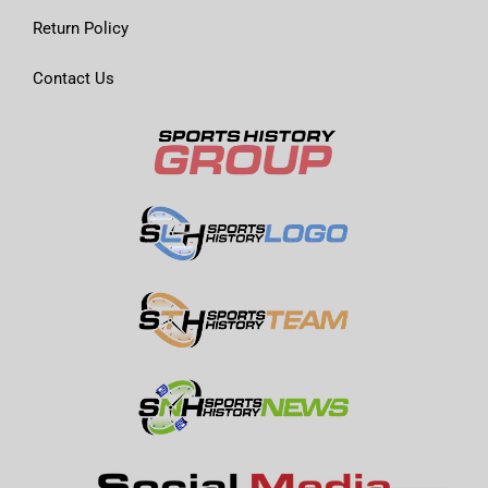
Return Policy
Contact Us