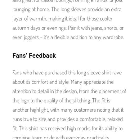
lounging at home. The long sleeves provide an extra
layer of warmth, making it ideal for those cooler
autumn days or evenings. Pair it with jeans, shorts, or
even joggers – it’s a flexible addition to any wardrobe.
Fans’ Feedback
Fans who have purchased this long sleeve shirt rave
about its comfort and style. Many appreciate the
attention to detail in the design, from the placement of
the logo to the quality of the stitching. The fit is
another highlight, with many customers noting that it
runs true to size and provides a comfortable, relaxed
fit. This shirt has received high marks for its ability to
combine team pride with everyday practicality.