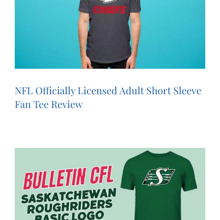
NFL Officially Licensed Adult Short Sleeve
Fan Tee Review