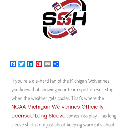
F
T
L
P
E
S
a
w
i
i
m
h
c
i
n
n
a
a
If you’re a die-hard fan of the Michigan Wolverines,
e
t
k
t
i
r
b
t
e
e
l
e
you know that showing your team spirit doesn’t stop
o
e
d
r
when the weather gets cooler. That’s where the
o
r
I
e
NCAA Michigan Wolverines Officially
k
n
s
t
Licensed Long Sleeve
comes into play. This long
sleeve shirt is not just about keeping warm; it’s about