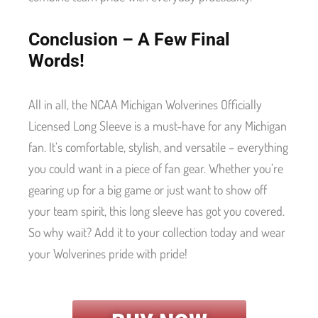
Conclusion – A Few Final
Words!
All in all, the NCAA Michigan Wolverines Officially
Licensed Long Sleeve is a must-have for any Michigan
fan. It’s comfortable, stylish, and versatile – everything
you could want in a piece of fan gear. Whether you’re
gearing up for a big game or just want to show off
your team spirit, this long sleeve has got you covered.
So why wait? Add it to your collection today and wear
your Wolverines pride with pride!