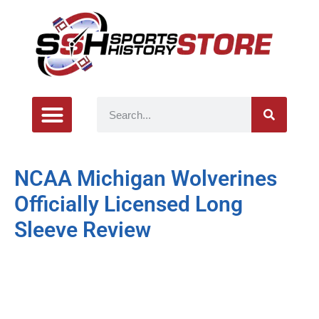
NCAA Michigan Wolverines
Officially Licensed Long
Sleeve Review