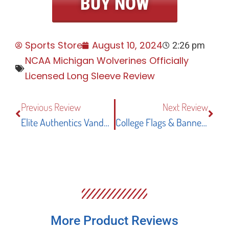
BUY NOW
Sports Store
August 10, 2024
2:26 pm
NCAA Michigan Wolverines Officially
Licensed Long Sleeve Review
Previous Review
Next Review
Elite Authentics Vanderbilt Commodores Officially Licensed T-Shirt Review
College Flags & Banners Co. Oregon Ducks Garden Flag Review
More Product Reviews