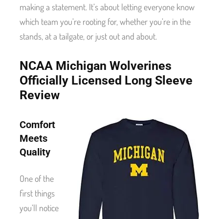
making a statement. It’s about letting everyone know
which team you’re rooting for, whether you’re in the
stands, at a tailgate, or just out and about.
NCAA Michigan Wolverines
Officially Licensed Long Sleeve
Review
Comfort
Meets
Quality
One of the
first things
you’ll notice