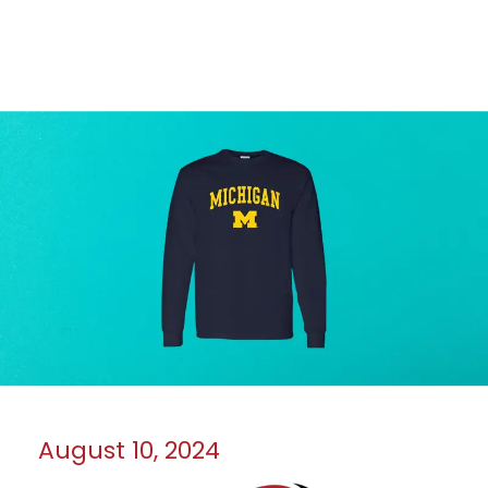
August 10, 2024