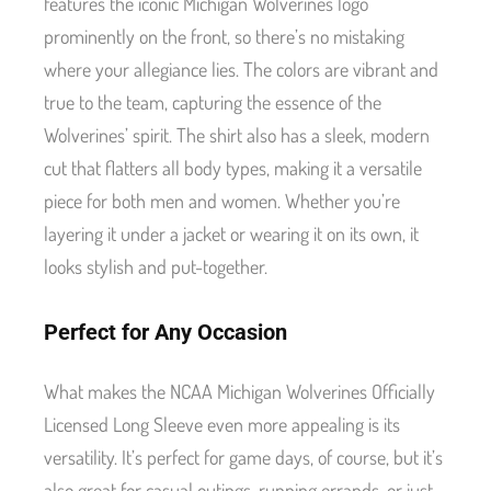
features the iconic Michigan Wolverines logo
prominently on the front, so there’s no mistaking
where your allegiance lies. The colors are vibrant and
true to the team, capturing the essence of the
Wolverines’ spirit. The shirt also has a sleek, modern
cut that flatters all body types, making it a versatile
piece for both men and women. Whether you’re
layering it under a jacket or wearing it on its own, it
looks stylish and put-together.
Perfect for Any Occasion
What makes the NCAA Michigan Wolverines Officially
Licensed Long Sleeve even more appealing is its
versatility. It’s perfect for game days, of course, but it’s
also great for casual outings, running errands, or just