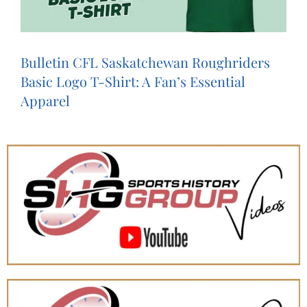
Bulletin CFL Saskatchewan Roughriders
Basic Logo T-Shirt: A Fan’s Essential
Apparel