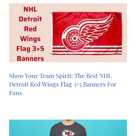
Show Your Team Spirit: The Best NHL
Detroit Red Wings Flag 3×5 Banners For
Fans