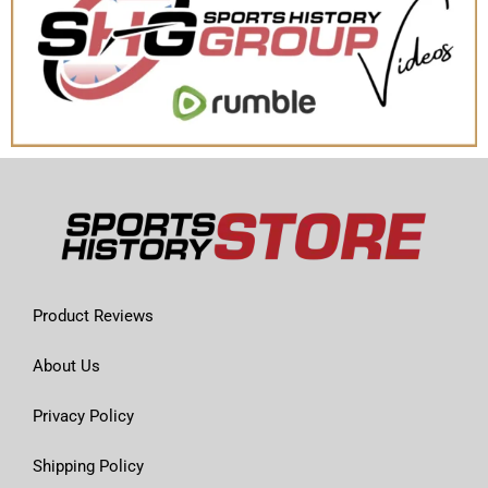
Product Reviews
About Us
Privacy Policy
Shipping Policy