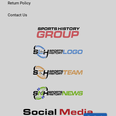
Return Policy
Contact Us