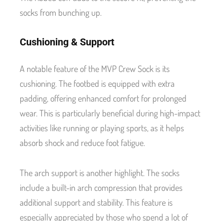
socks from bunching up.
Cushioning & Support
A notable feature of the MVP Crew Sock is its
cushioning. The footbed is equipped with extra
padding, offering enhanced comfort for prolonged
wear. This is particularly beneficial during high-impact
activities like running or playing sports, as it helps
absorb shock and reduce foot fatigue.
The arch support is another highlight. The socks
include a built-in arch compression that provides
additional support and stability. This feature is
especially appreciated by those who spend a lot of