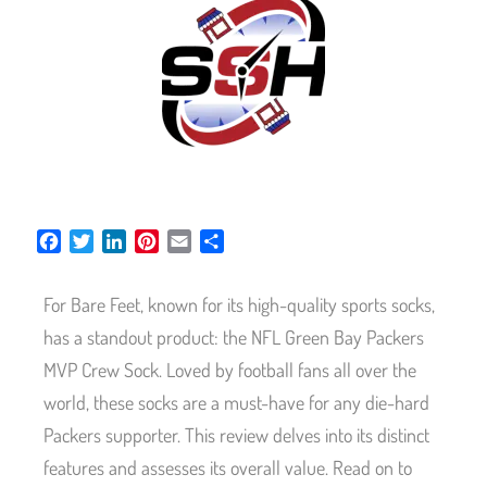
F
T
L
P
E
S
a
w
i
i
m
h
c
i
n
n
a
a
For Bare Feet, known for its high-quality sports socks,
e
t
k
t
i
r
b
t
e
e
l
e
has a standout product: the NFL Green Bay Packers
o
e
d
r
MVP Crew Sock. Loved by football fans all over the
o
r
I
e
world, these socks are a must-have for any die-hard
k
n
s
t
Packers supporter. This review delves into its distinct
features and assesses its overall value. Read on to