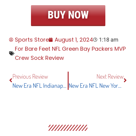
BUY NOW
Sports Store
August 1, 2024
1:18 am
For Bare Feet NFL Green Bay Packers MVP
Crew Sock Review
Previous Review
Next Review
New Era NFL Indianapolis Colts Stadium Logo Short Sleeve Performance T-Shirt: A Complete Review
New Era NFL New York Giants Core Classic 9TWENTY Adjustable Hat: A Perfect Blend Of Style And Comfort