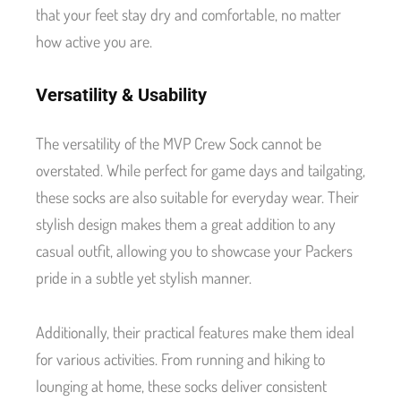
that your feet stay dry and comfortable, no matter
how active you are.
Versatility & Usability
The versatility of the MVP Crew Sock cannot be
overstated. While perfect for game days and tailgating,
these socks are also suitable for everyday wear. Their
stylish design makes them a great addition to any
casual outfit, allowing you to showcase your Packers
pride in a subtle yet stylish manner.
Additionally, their practical features make them ideal
for various activities. From running and hiking to
lounging at home, these socks deliver consistent