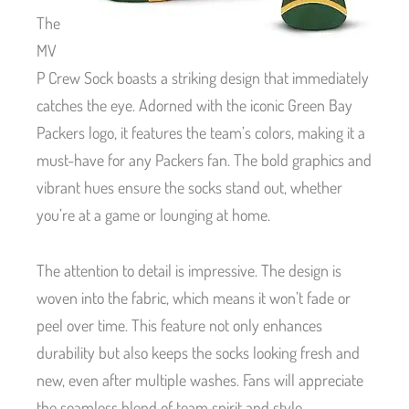
The
MV
P Crew Sock boasts a striking design that immediately
catches the eye. Adorned with the iconic Green Bay
Packers logo, it features the team’s colors, making it a
must-have for any Packers fan. The bold graphics and
vibrant hues ensure the socks stand out, whether
you’re at a game or lounging at home.
The attention to detail is impressive. The design is
woven into the fabric, which means it won’t fade or
peel over time. This feature not only enhances
durability but also keeps the socks looking fresh and
new, even after multiple washes. Fans will appreciate
the seamless blend of team spirit and style.