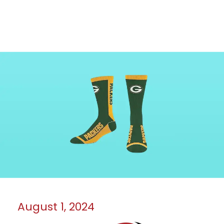
August 1, 2024