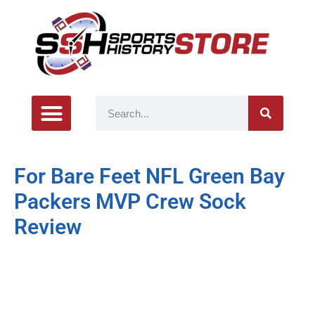
For Bare Feet NFL Green Bay
Packers MVP Crew Sock
Review