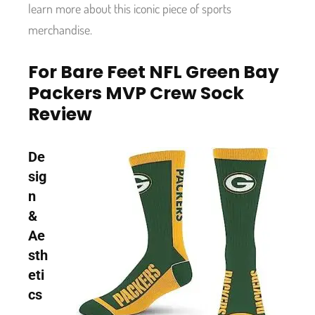
learn more about this iconic piece of sports
merchandise.
For Bare Feet NFL Green Bay
Packers MVP Crew Sock
Review
De
sig
n
&
Ae
sth
eti
cs