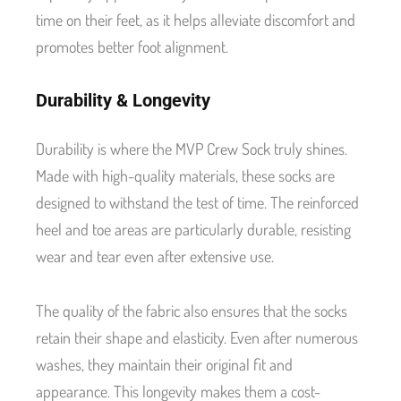
time on their feet, as it helps alleviate discomfort and
promotes better foot alignment.
Durability & Longevity
Durability is where the MVP Crew Sock truly shines.
Made with high-quality materials, these socks are
designed to withstand the test of time. The reinforced
heel and toe areas are particularly durable, resisting
wear and tear even after extensive use.
The quality of the fabric also ensures that the socks
retain their shape and elasticity. Even after numerous
washes, they maintain their original fit and
appearance. This longevity makes them a cost-