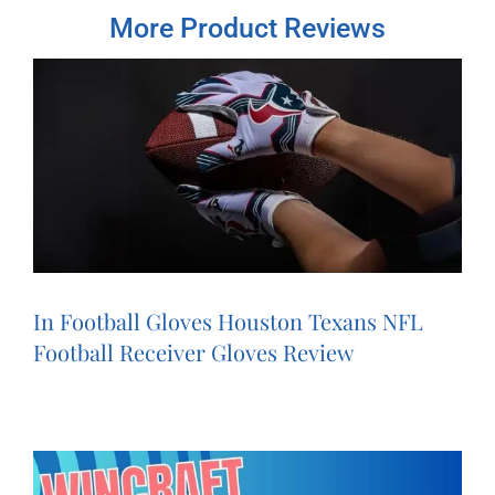
More Product Reviews
In Football Gloves Houston Texans NFL
Football Receiver Gloves Review