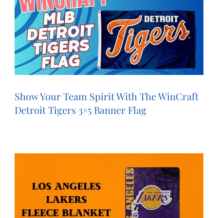
Show Your Team Spirit With The WinCraft
Detroit Tigers 3×5 Banner Flag