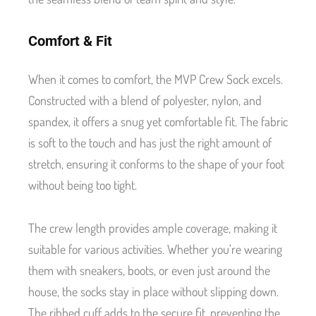
Comfort & Fit
When it comes to comfort, the MVP Crew Sock excels.
Constructed with a blend of polyester, nylon, and
spandex, it offers a snug yet comfortable fit. The fabric
is soft to the touch and has just the right amount of
stretch, ensuring it conforms to the shape of your foot
without being too tight.
The crew length provides ample coverage, making it
suitable for various activities. Whether you’re wearing
them with sneakers, boots, or even just around the
house, the socks stay in place without slipping down.
The ribbed cuff adds to the secure fit, preventing the