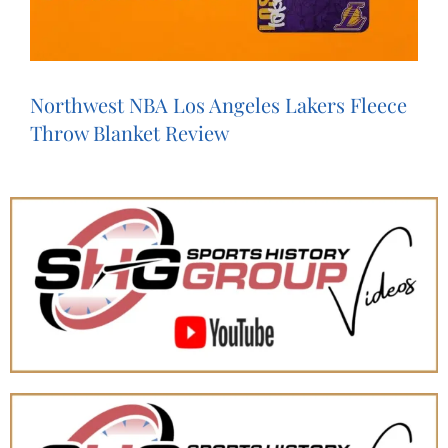
Northwest NBA Los Angeles Lakers Fleece
Throw Blanket Review