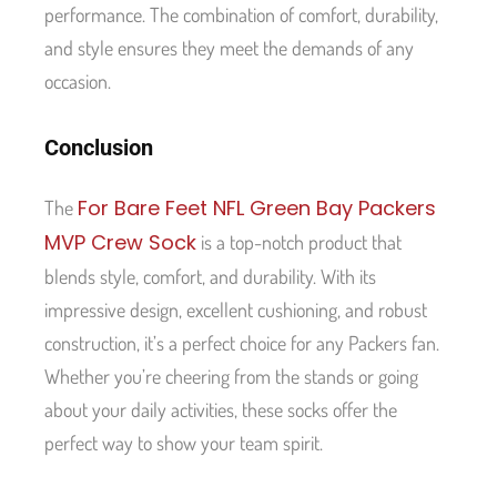
performance. The combination of comfort, durability,
and style ensures they meet the demands of any
occasion.
Conclusion
For Bare Feet NFL Green Bay Packers
The
MVP Crew Sock
is a top-notch product that
blends style, comfort, and durability. With its
impressive design, excellent cushioning, and robust
construction, it’s a perfect choice for any Packers fan.
Whether you’re cheering from the stands or going
about your daily activities, these socks offer the
perfect way to show your team spirit.