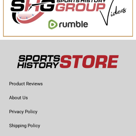
Product Reviews
About Us
Privacy Policy
Shipping Policy