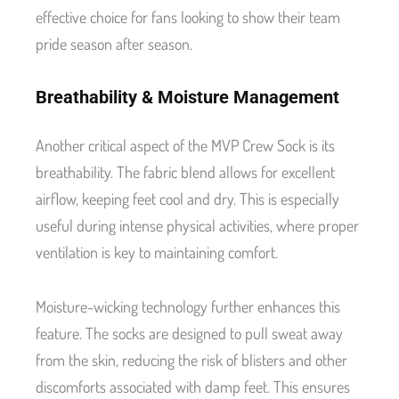
effective choice for fans looking to show their team
pride season after season.
Breathability & Moisture Management
Another critical aspect of the MVP Crew Sock is its
breathability. The fabric blend allows for excellent
airflow, keeping feet cool and dry. This is especially
useful during intense physical activities, where proper
ventilation is key to maintaining comfort.
Moisture-wicking technology further enhances this
feature. The socks are designed to pull sweat away
from the skin, reducing the risk of blisters and other
discomforts associated with damp feet. This ensures