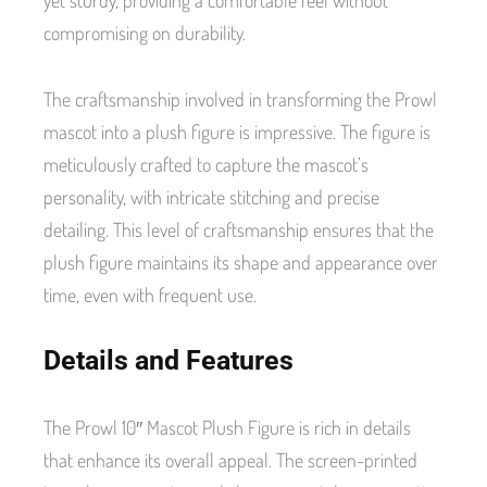
compromising on durability.
The craftsmanship involved in transforming the Prowl
mascot into a plush figure is impressive. The figure is
meticulously crafted to capture the mascot’s
personality, with intricate stitching and precise
detailing. This level of craftsmanship ensures that the
plush figure maintains its shape and appearance over
time, even with frequent use.
Details and Features
The Prowl 10″ Mascot Plush Figure is rich in details
that enhance its overall appeal. The screen-printed