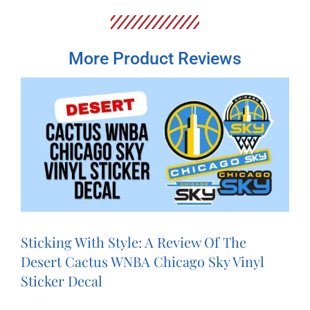
More Product Reviews
Sticking With Style: A Review Of The
Desert Cactus WNBA Chicago Sky Vinyl
Sticker Decal