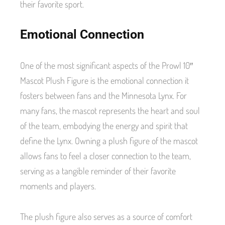
their favorite sport.
Emotional Connection
One of the most significant aspects of the Prowl 10″
Mascot Plush Figure is the emotional connection it
fosters between fans and the Minnesota Lynx. For
many fans, the mascot represents the heart and soul
of the team, embodying the energy and spirit that
define the Lynx. Owning a plush figure of the mascot
allows fans to feel a closer connection to the team,
serving as a tangible reminder of their favorite
moments and players.
The plush figure also serves as a source of comfort