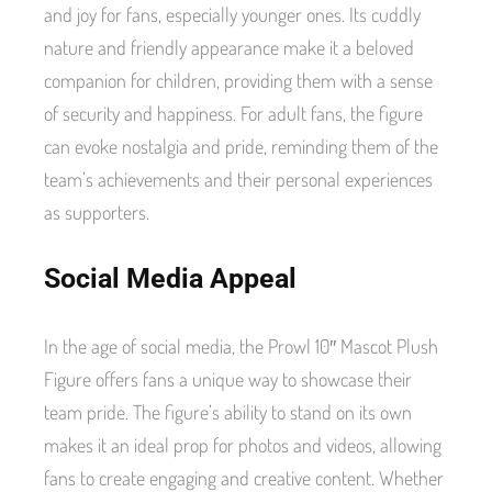
and joy for fans, especially younger ones. Its cuddly
nature and friendly appearance make it a beloved
companion for children, providing them with a sense
of security and happiness. For adult fans, the figure
can evoke nostalgia and pride, reminding them of the
team’s achievements and their personal experiences
as supporters.
Social Media Appeal
In the age of social media, the Prowl 10″ Mascot Plush
Figure offers fans a unique way to showcase their
team pride. The figure’s ability to stand on its own
makes it an ideal prop for photos and videos, allowing
fans to create engaging and creative content. Whether