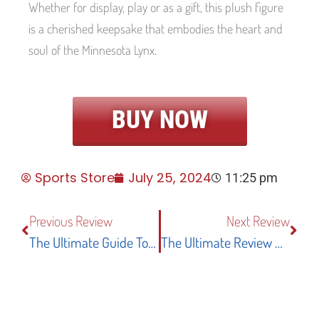
Whether for display, play or as a gift, this plush figure
is a cherished keepsake that embodies the heart and
soul of the Minnesota Lynx.
BUY NOW
Sports Store
July 25, 2024
11:25 pm
Previous Review
Next Review
The Ultimate Guide To The Alabama Crimson Tide Bama University Large College Flag
The Ultimate Review Of The Oregon Ducks WinCraft Double-Sided Key Strap With Swivel Lobster Clasp