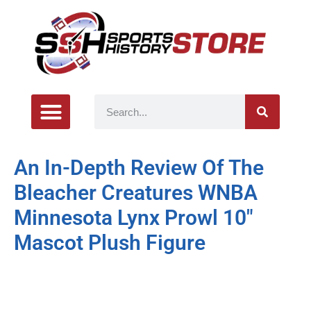
An In-Depth Review Of The
Bleacher Creatures WNBA
Minnesota Lynx Prowl 10″
Mascot Plush Figure