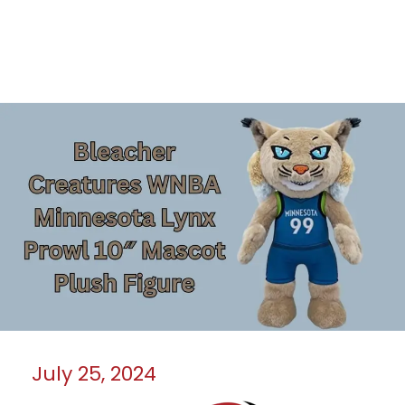
July 25, 2024