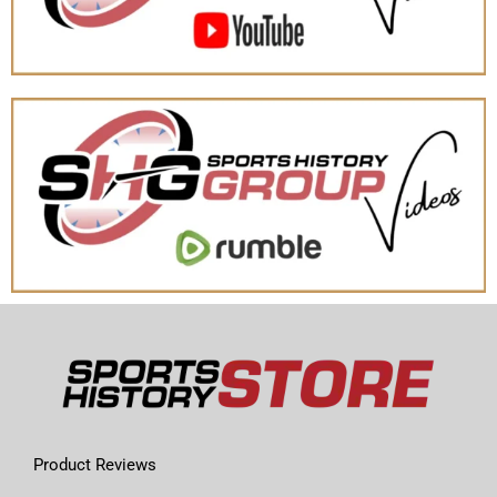
Product Reviews