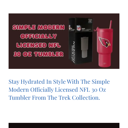
Stay Hydrated In Style With The Simple
Modern Officially Licensed NFL ‍‍30 Oz
Tumbler From The Trek Collection.