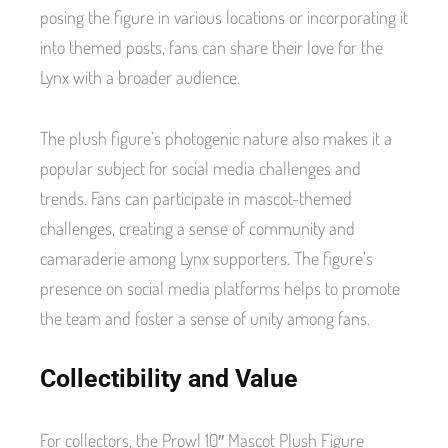
posing the figure in various locations or incorporating it
into themed posts, fans can share their love for the
Lynx with a broader audience.
The plush figure’s photogenic nature also makes it a
popular subject for social media challenges and
trends. Fans can participate in mascot-themed
challenges, creating a sense of community and
camaraderie among Lynx supporters. The figure’s
presence on social media platforms helps to promote
the team and foster a sense of unity among fans.
Collectibility and Value
For collectors, the Prowl 10″ Mascot Plush Figure