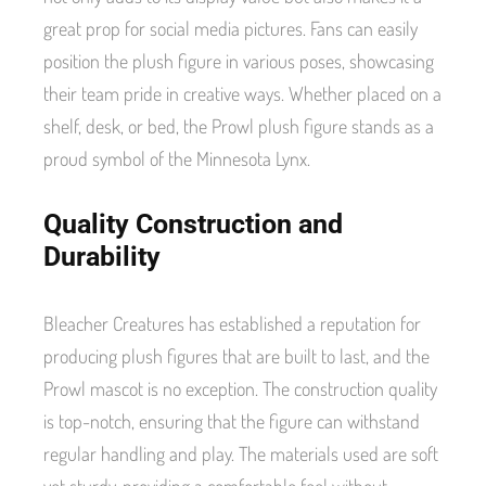
great prop for social media pictures. Fans can easily
position the plush figure in various poses, showcasing
their team pride in creative ways. Whether placed on a
shelf, desk, or bed, the Prowl plush figure stands as a
proud symbol of the Minnesota Lynx.
Quality Construction and
Durability
Bleacher Creatures has established a reputation for
producing plush figures that are built to last, and the
Prowl mascot is no exception. The construction quality
is top-notch, ensuring that the figure can withstand
regular handling and play. The materials used are soft
yet sturdy, providing a comfortable feel without