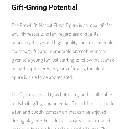
Gift-Giving Potential
The Prowl 10″ Mascot Plush Figure is an ideal gift for
any Minnesota Lynx fan, regardless of age. Its
appealing design and high-quality construction make
it a thoughtful and memorable present. Whether
given to a young fan just starting to follow the team or
an avid supporter with years of loyalty, the plush
figure is sure to be appreciated.
The figure’s versatility as both a toy and a collectible
adds to its gift-giving potential. For children, it provides
a fun and cuddly companion that can be enjoyed
during playtime. For adults, it serves as a cherished
keepsake that can be displayed and admired. The