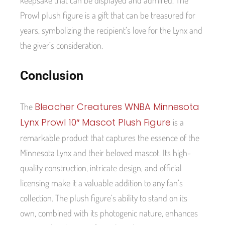
Prowl plush figure is a gift that can be treasured for
years, symbolizing the recipient’s love for the Lynx and
the giver’s consideration.
Conclusion
Bleacher Creatures WNBA Minnesota
The
Lynx Prowl 10″ Mascot Plush Figure
is a
remarkable product that captures the essence of the
Minnesota Lynx and their beloved mascot. Its high-
quality construction, intricate design, and official
licensing make it a valuable addition to any fan’s
collection. The plush figure’s ability to stand on its
own, combined with its photogenic nature, enhances