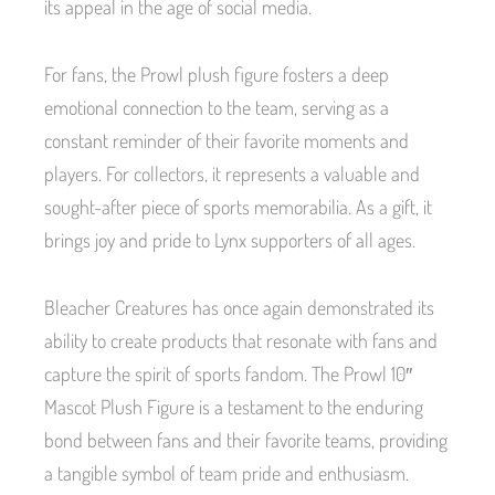
its appeal in the age of social media.
For fans, the Prowl plush figure fosters a deep
emotional connection to the team, serving as a
constant reminder of their favorite moments and
players. For collectors, it represents a valuable and
sought-after piece of sports memorabilia. As a gift, it
brings joy and pride to Lynx supporters of all ages.
Bleacher Creatures has once again demonstrated its
ability to create products that resonate with fans and
capture the spirit of sports fandom. The Prowl 10″
Mascot Plush Figure is a testament to the enduring
bond between fans and their favorite teams, providing
a tangible symbol of team pride and enthusiasm.