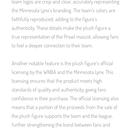
team logos are crisp and clear, accurately representing
the Minnesota Lynx’s branding. The team’s colors are
faithfully reproduced, adding to the figure’s
authenticity. These details make the plush figure a
true representation of the Prowl mascot, allowing fans
to feel a deeper connection to their team.
Another notable feature is the plush figure’s official
licensing by the WNBA and the Minnesota Lynx. This
licensing ensures that the product meets high
standards of quality and authenticity, giving fans
confidence in their purchase. The official licensing also
means that a portion of the proceeds from the sale of
the plush figure supports the team and the league,
further strengthening the bond between fans and