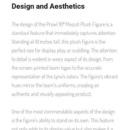
Design and Aesthetics
The design of the Prowl 10″ Mascot Plush Figure is a
standout feature that immediately captures attention.
Standing at 10 inches tall, this plush figure is the
perfect size for display, play, or cuddling. The attention
to detail is evident in every aspect of its design, from
the screen-printed team logos to the accurate
representation of the Lynx’s colors. The figure’s vibrant
hues mirror the team’s uniforms, creating an
authentic and visually appealing product.
One of the most commendable aspects of the design
is the figure’s ability to stand on its own. This feature
not only adds to its display value but also makes it a