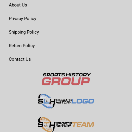
About Us
Privacy Policy
Shipping Policy
Return Policy
Contact Us