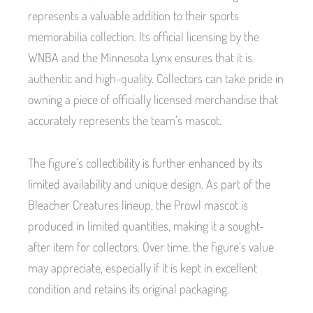
represents a valuable addition to their sports
memorabilia collection. Its official licensing by the
WNBA and the Minnesota Lynx ensures that it is
authentic and high-quality. Collectors can take pride in
owning a piece of officially licensed merchandise that
accurately represents the team’s mascot.
The figure’s collectibility is further enhanced by its
limited availability and unique design. As part of the
Bleacher Creatures lineup, the Prowl mascot is
produced in limited quantities, making it a sought-
after item for collectors. Over time, the figure’s value
may appreciate, especially if it is kept in excellent
condition and retains its original packaging.