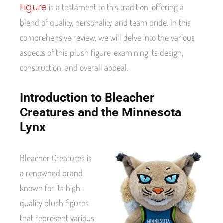
Figure
is a testament to this tradition, offering a
blend of quality, personality, and team pride. In this
comprehensive review, we will delve into the various
aspects of this plush figure, examining its design,
construction, and overall appeal.
Introduction to Bleacher
Creatures and the Minnesota
Lynx
Bleacher Creatures is
a renowned brand
known for its high-
quality plush figures
that represent various