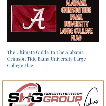
The Ultimate Guide To The Alabama
Crimson Tide Bama University Large
College Flag