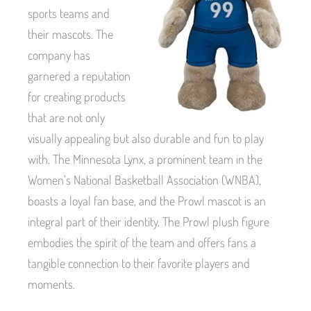
sports teams and
their mascots. The
company has
garnered a reputation
for creating products
that are not only
visually appealing but also durable and fun to play
with. The Minnesota Lynx, a prominent team in the
Women’s National Basketball Association (WNBA),
boasts a loyal fan base, and the Prowl mascot is an
integral part of their identity. The Prowl plush figure
embodies the spirit of the team and offers fans a
tangible connection to their favorite players and
moments.